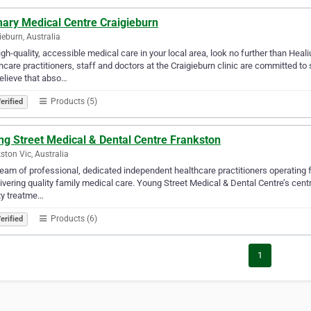
mary Medical Centre Craigieburn
ieburn, Australia
igh-quality, accessible medical care in your local area, look no further than Hea
hcare practitioners, staff and doctors at the Craigieburn clinic are committed to
elieve that abso…
Products (5)
erified
ng Street Medical & Dental Centre Frankston
ston Vic, Australia
eam of professional, dedicated independent healthcare practitioners operating 
livering quality family medical care. Young Street Medical & Dental Centre’s cen
ty treatme…
Products (6)
erified
1