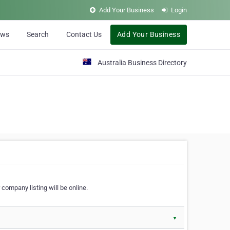
Add Your Business
Login
ews
Search
Contact Us
Add Your Business
Australia Business Directory
 company listing will be online.
▼