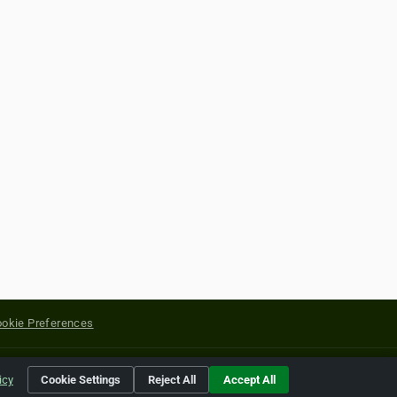
okie Preferences
yright of their respective holders.
icy
Cookie Settings
Reject All
Accept All