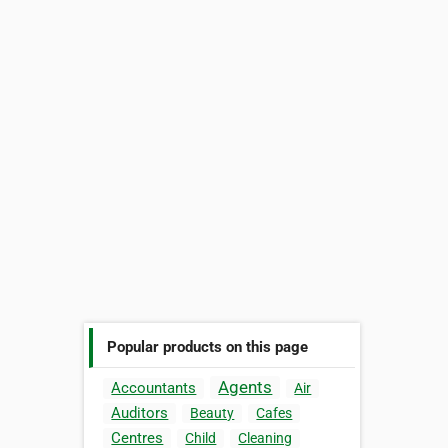
Popular products on this page
Agents
Accountants
Air
Auditors
Beauty
Cafes
Centres
Child
Cleaning