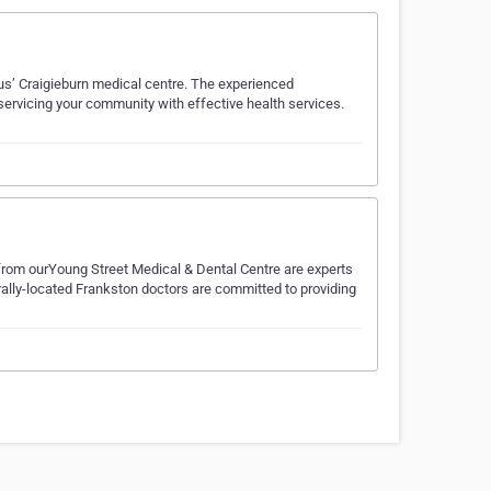
lius’ Craigieburn medical centre. The experienced
 servicing your community with effective health services.
from ourYoung Street Medical & Dental Centre are experts
trally-located Frankston doctors are committed to providing