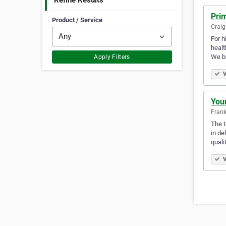
Refine Results
Pri
Product / Service
Craig
For h
healt
We b
Apply Filters
V
You
Frank
The t
in de
quali
V