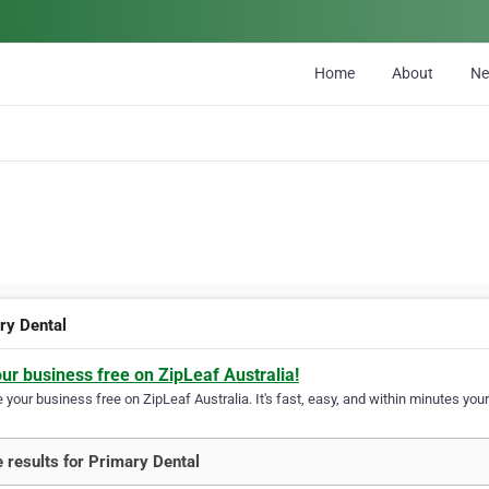
Home
About
N
ry Dental
our business free on ZipLeaf Australia!
your business free on ZipLeaf Australia. It's fast, easy, and within minutes your
 results for Primary Dental