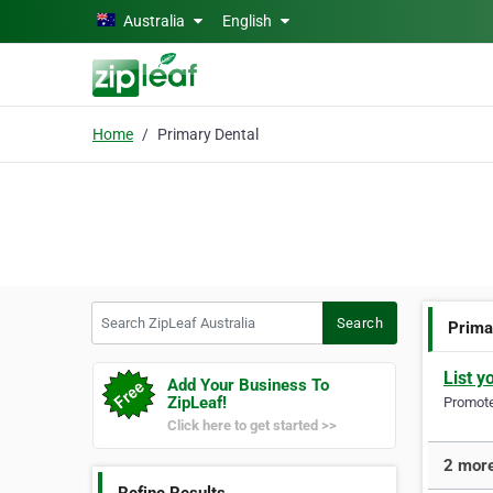
Skip to main content
Australia
English
Home
Primary Dental
Search ZipLeaf Australia
Search
Prima
List y
Add Your Business To
ZipLeaf!
Promote 
Click here to get started >>
2 more