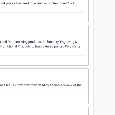
ind yourself in need of screen or printers, then A.s.t.
 and Personalising products. Embroidery, Engraving &
Promotional Products to Embroidered printed Polo shirts
ease let us know how they rated by adding a review of the