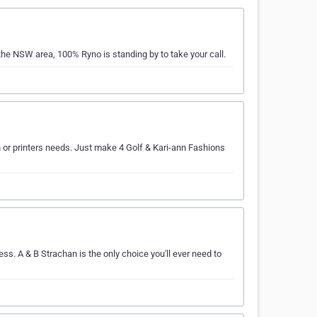
the NSW area, 100% Ryno is standing by to take your call.
en or printers needs. Just make 4 Golf & Kari-ann Fashions
ss. A & B Strachan is the only choice you'll ever need to