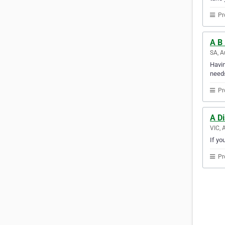
Pr
A B 
SA, A
Havin
needs
Pr
A D
VIC, 
If yo
Pr