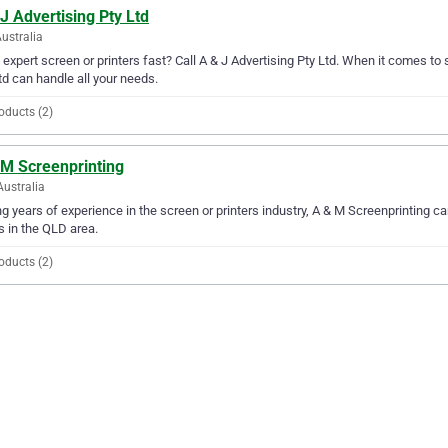
J Advertising Pty Ltd
Australia
expert screen or printers fast? Call A & J Advertising Pty Ltd. When it comes to s
td can handle all your needs.
oducts (2)
 M Screenprinting
Australia
g years of experience in the screen or printers industry, A & M Screenprinting can
 in the QLD area.
oducts (2)