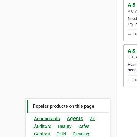
A & 
VIC, 
Need 
Pty L
Pr
A &
QLD, 
Havin
needs
Pr
Popular products on this page
Agents
Accountants
Air
Auditors
Beauty
Cafes
Centres
Child
Cleaning