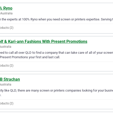
% Ryno
Australia
in the experts at 100% Ryno when you need screen or printers expertise. Serving 
oducts (2)
olf & Kari-ann Fashions With Present Promotions
Australia
ed to call all over QLD to find a company that can take care of all of your scre
Present Promotions your first and last call.
oducts (2)
 B Strachan
Australia
city like QLD, there are many screen or printers companies looking for your busine
.
oducts (2)