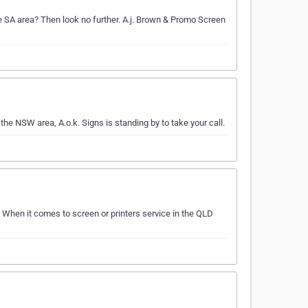
the SA area? Then look no further. A.j. Brown & Promo Screen
 the NSW area, A.o.k. Signs is standing by to take your call.
. When it comes to screen or printers service in the QLD