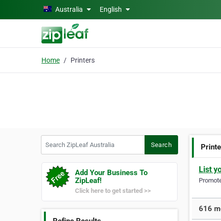
Skip to main content
Australia
English
Home
Printers
Search ZipLeaf Australia
Search
Print
List y
Add Your Business To
ZipLeaf!
Promote 
Click here to get started >>
616 mo