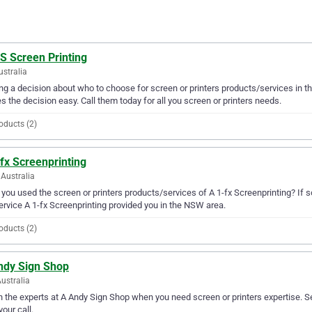
S Screen Printing
ustralia
g a decision about who to choose for screen or printers products/services in th
 the decision easy. Call them today for all you screen or printers needs.
oducts (2)
fx Screenprinting
Australia
you used the screen or printers products/services of A 1-fx Screenprinting? If s
ervice A 1-fx Screenprinting provided you in the NSW area.
oducts (2)
ndy Sign Shop
ustralia
in the experts at A Andy Sign Shop when you need screen or printers expertise. S
your call.