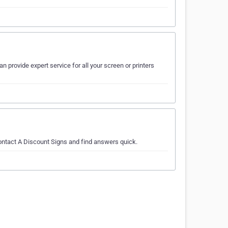
n provide expert service for all your screen or printers
contact A Discount Signs and find answers quick.