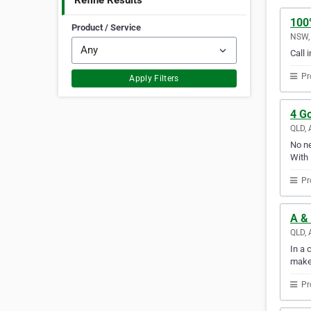
Refine Results
100
Product / Service
NSW, 
Call 
Pr
Apply Filters
4 G
QLD, 
No ne
With 
Pr
A &
QLD, 
In a 
make
Pr