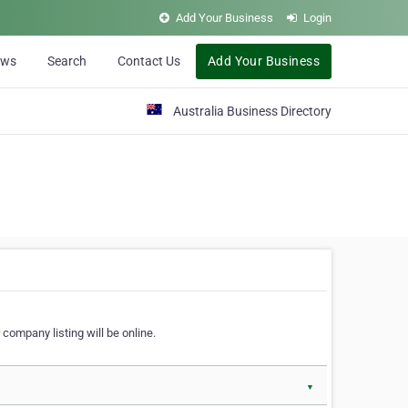
Add Your Business
Login
ews
Search
Contact Us
Add Your Business
Australia Business Directory
 company listing will be online.
▼