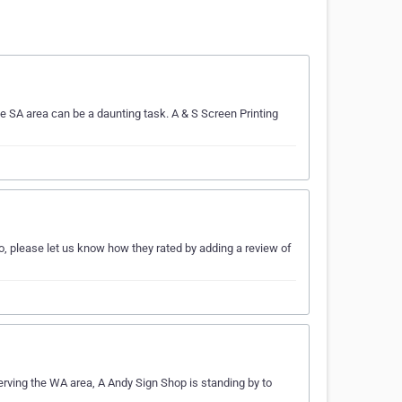
e SA area can be a daunting task. A & S Screen Printing
o, please let us know how they rated by adding a review of
erving the WA area, A Andy Sign Shop is standing by to