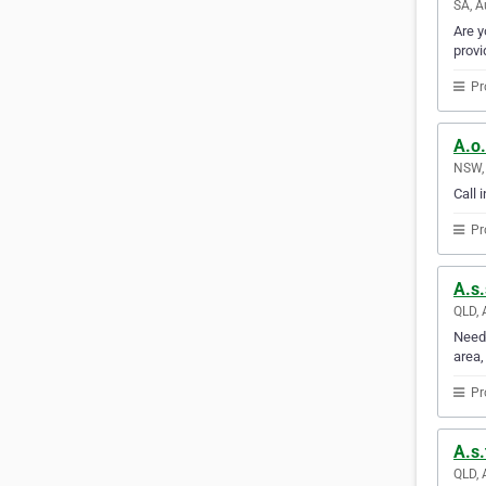
SA, A
Are y
provi
Pr
A.o.
NSW, 
Call 
Pr
A.s.
QLD, 
Need 
area,
Pr
A.s.
QLD, 