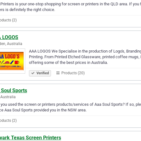
. Printers is your one-stop shopping for screen or printers in the QLD area. If you f
ers is definitely the right choice.
oducts (2)
 LOGOS
en, Australia
AAA LOGOS We Specialise in the production of Logo's, Branding
Printing. From Printed Etched Glassware, printed coffee mugs, 
offering some of the best prices in Australia.
Products (20)
Verified
 Soul Sports
Australia
you used the screen or printers products/services of Aaa Soul Sports? If so, pl
ce Aaa Soul Sports provided you in the NSW area.
oducts (2)
vark Texas Screen Printers