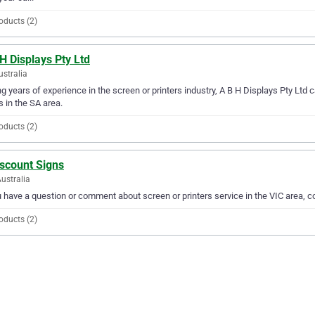
oducts (2)
H Displays Pty Ltd
ustralia
g years of experience in the screen or printers industry, A B H Displays Pty Ltd ca
 in the SA area.
oducts (2)
iscount Signs
Australia
u have a question or comment about screen or printers service in the VIC area, 
oducts (2)