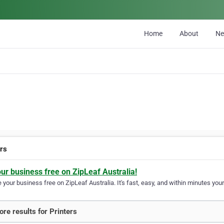
Home
About
N
ers
our business free on ZipLeaf Australia!
your business free on ZipLeaf Australia. It's fast, easy, and within minutes your
re results for Printers