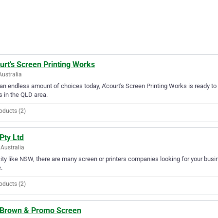
urt's Screen Printing Works
Australia
an endless amount of choices today, A'court's Screen Printing Works is ready to 
 in the QLD area.
oducts (2)
Pty Ltd
Australia
city like NSW, there are many screen or printers companies looking for your busine
.
oducts (2)
. Brown & Promo Screen