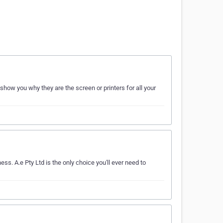
show you why they are the screen or printers for all your
ss. A.e Pty Ltd is the only choice you'll ever need to