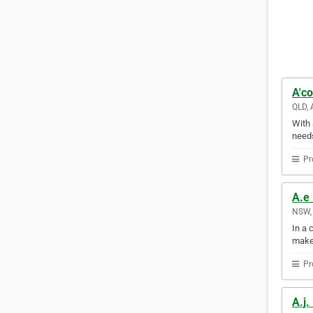
A'co
QLD, 
With 
needs
Pr
A.e 
NSW, 
In a 
make
Pr
A.j