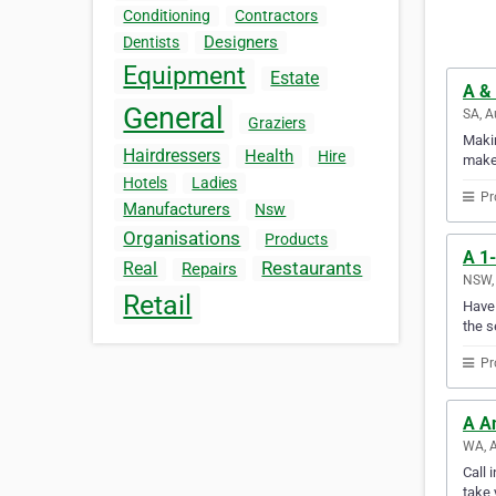
Conditioning
Contractors
Designers
Dentists
Equipment
Estate
A & 
General
SA, A
Graziers
Makin
Hairdressers
Health
Hire
makes
Hotels
Ladies
Pr
Manufacturers
Nsw
Organisations
Products
A 1-
Restaurants
Real
Repairs
NSW, 
Retail
Have 
the s
Pr
A A
WA, A
Call 
take 