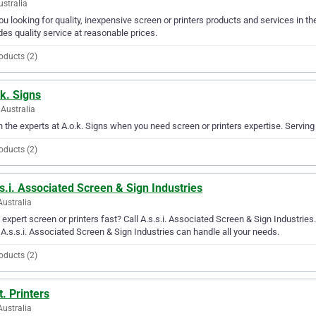
ustralia
ou looking for quality, inexpensive screen or printers products and services in 
des quality service at reasonable prices.
oducts (2)
k. Signs
Australia
in the experts at A.o.k. Signs when you need screen or printers expertise. Serving
oducts (2)
s.i. Associated Screen & Sign Industries
Australia
expert screen or printers fast? Call A.s.s.i. Associated Screen & Sign Industries
 A.s.s.i. Associated Screen & Sign Industries can handle all your needs.
oducts (2)
t. Printers
Australia