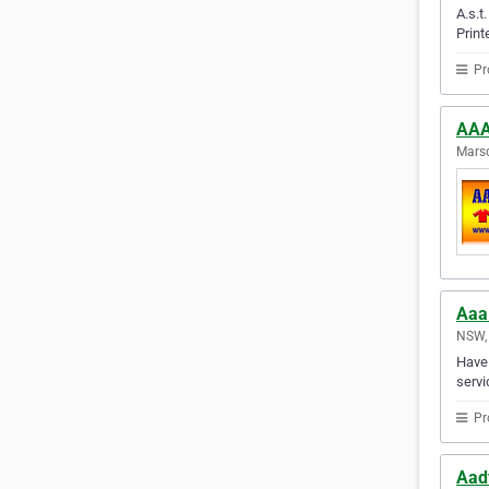
A.s.t
Print
Pr
AAA
Marsd
Aaa
NSW, 
Have 
servi
Pr
Aad