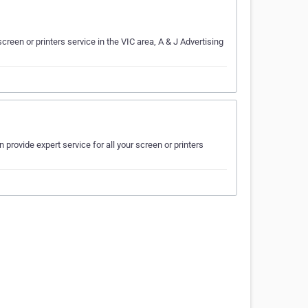
creen or printers service in the VIC area, A & J Advertising
 provide expert service for all your screen or printers