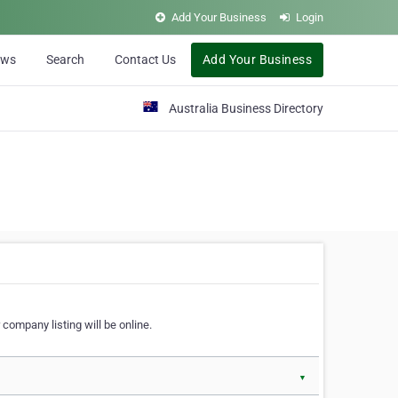
Add Your Business
Login
ews
Search
Contact Us
Add Your Business
Australia Business Directory
 company listing will be online.
▼