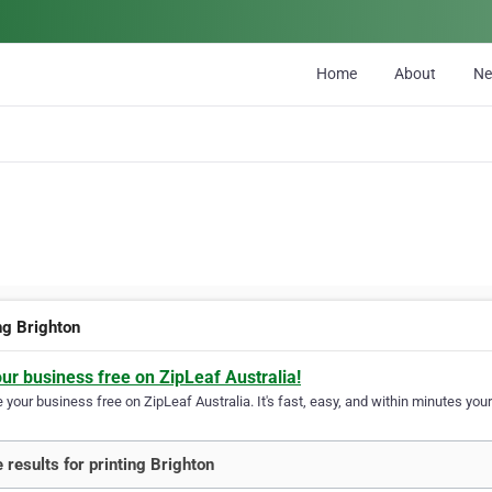
Home
About
N
ng Brighton
our business free on ZipLeaf Australia!
your business free on ZipLeaf Australia. It's fast, easy, and within minutes your
 results for printing Brighton