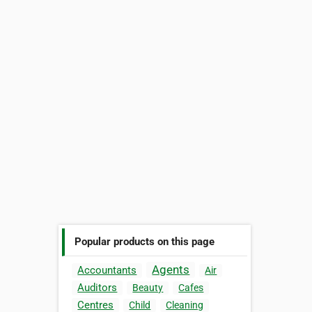
Popular products on this page
Agents
Accountants
Air
Auditors
Beauty
Cafes
Centres
Child
Cleaning