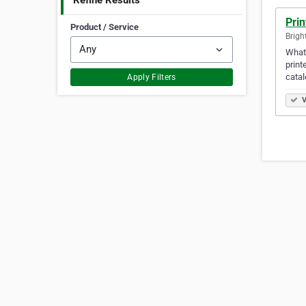
Refine Results
Prin
Product / Service
Brigh
What'
print
catal
Apply Filters
V