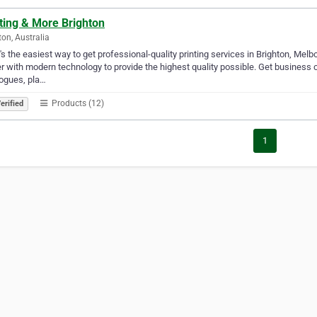
ting & More Brighton
ton, Australia
s the easiest way to get professional-quality printing services in Brighton, Melbo
er with modern technology to provide the highest quality possible. Get business c
ogues, pla…
Products (12)
erified
1