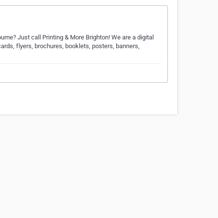
urne? Just call Printing & More Brighton! We are a digital
ards, flyers, brochures, booklets, posters, banners,