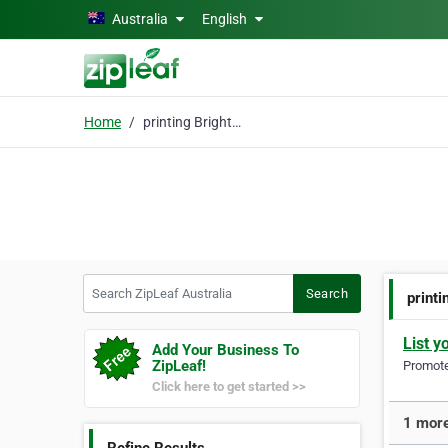
Skip to main content
Australia
English
Home
printing Brighton
Search ZipLeaf Australia
Search
printi
List y
Add Your Business To
ZipLeaf!
Promote 
Click here to get started >>
1 more