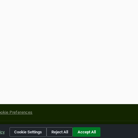
okie Preferences
yright of their respective holders.
icy
Cookie Settings
Reject All
Accept All