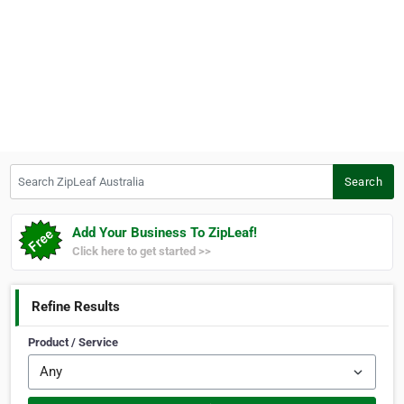
Search ZipLeaf Australia
Search
Add Your Business To ZipLeaf!
Click here to get started >>
Refine Results
Product / Service