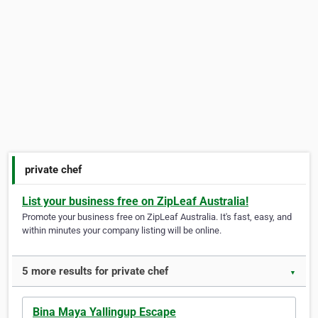
private chef
List your business free on ZipLeaf Australia!
Promote your business free on ZipLeaf Australia. It's fast, easy, and
within minutes your company listing will be online.
5 more results for private chef
▼
Bina Maya Yallingup Escape