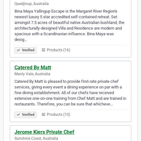
Quedjinup, Australia
Bina Maya Yallingup Escape is the Margaret River Region's
newest luxury 5 star accredited self-contained retreat. Set
amongst 7.5 acres of beautiful native Australian bushland, the
architecturally-designed Villa and Residence are modern and
spacious with a Scandinavian influence. Bina Maya was
desig…
Products (16)
Verified
Catered By Matt
Manly Vale, Australia
Catered By Matt is pleased to provide first-rate private chef
services, giving every event a dining experience on par with a
fine dining establishment. All of our chefs have received
extensive one-on-one training from Chef Matt and are trained in
restaurants. Therefore, you can be sure that whicheve…
Products (10)
Verified
Jerome Kiers Private Chef
Sunshine Coast, Australia