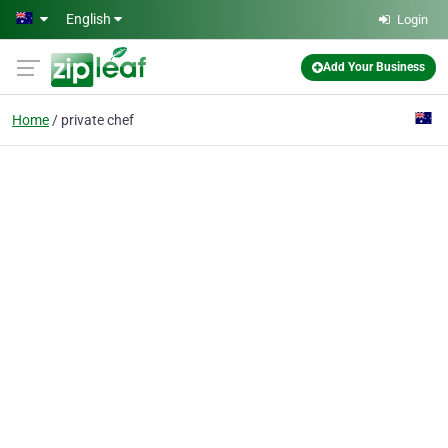
Skip to main content
English
Login
Add Your Business
Home
private chef