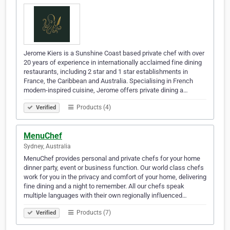
Jerome Kiers is a Sunshine Coast based private chef with over
20 years of experience in internationally acclaimed fine dining
restaurants, including 2 star and 1 star establishments in
France, the Caribbean and Australia. Specialising in French
modern-inspired cuisine, Jerome offers private dining a…
Products (4)
Verified
MenuChef
Sydney, Australia
MenuChef provides personal and private chefs for your home
dinner party, event or business function. Our world class chefs
work for you in the privacy and comfort of your home, delivering
fine dining and a night to remember. All our chefs speak
multiple languages with their own regionally influenced…
Products (7)
Verified