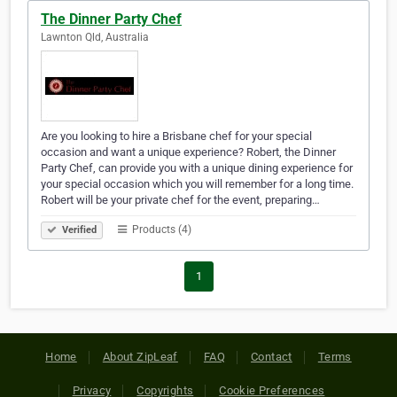
The Dinner Party Chef
Lawnton Qld, Australia
Are you looking to hire a Brisbane chef for your special
occasion and want a unique experience? Robert, the Dinner
Party Chef, can provide you with a unique dining experience for
your special occasion which you will remember for a long time.
Robert will be your private chef for the event, preparing…
Products (4)
Verified
1
Home
About ZipLeaf
FAQ
Contact
Terms
Privacy
Copyrights
Cookie Preferences