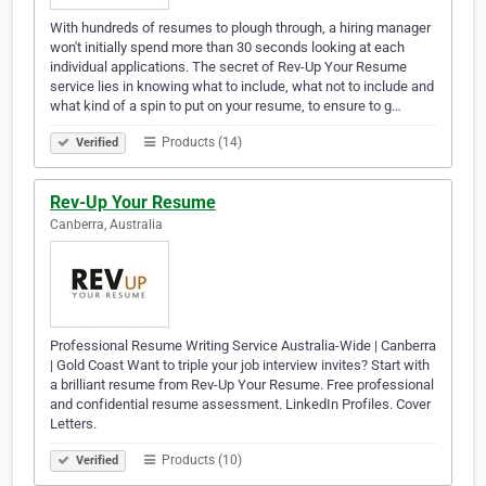
With hundreds of resumes to plough through, a hiring manager
won't initially spend more than 30 seconds looking at each
individual applications. The secret of Rev-Up Your Resume
service lies in knowing what to include, what not to include and
what kind of a spin to put on your resume, to ensure to g…
Products (14)
Verified
Rev-Up Your Resume
Canberra, Australia
Professional Resume Writing Service Australia-Wide | Canberra
| Gold Coast Want to triple your job interview invites? Start with
a brilliant resume from Rev-Up Your Resume. Free professional
and confidential resume assessment. LinkedIn Profiles. Cover
Letters.
Products (10)
Verified