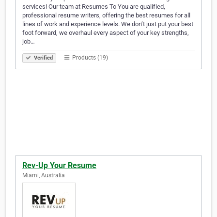
services! Our team at Resumes To You are qualified,
professional resume writers, offering the best resumes for all
lines of work and experience levels. We don’t just put your best
foot forward, we overhaul every aspect of your key strengths,
job…
Products (19)
Verified
Rev-Up Your Resume
Miami, Australia