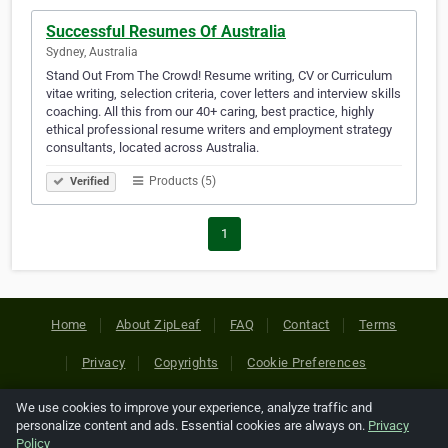
Successful Resumes Of Australia
Sydney, Australia
Stand Out From The Crowd! Resume writing, CV or Curriculum
vitae writing, selection criteria, cover letters and interview skills
coaching. All this from our 40+ caring, best practice, highly
ethical professional resume writers and employment strategy
consultants, located across Australia.
Products (5)
Verified
1
Home
About ZipLeaf
FAQ
Contact
Terms
Privacy
Copyrights
Cookie Preferences
We use cookies to improve your experience, analyze traffic and
Copyright © 2026 Netcode, Inc. All Rights Reserved. All
personalize content and ads. Essential cookies are always on.
Privacy
references relating to third-party companies are copyright of
Policy