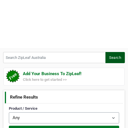
Search ZipLeaf Australia
Search
Add Your Business To ZipLeaf!
Click here to get started >>
Refine Results
Product / Service