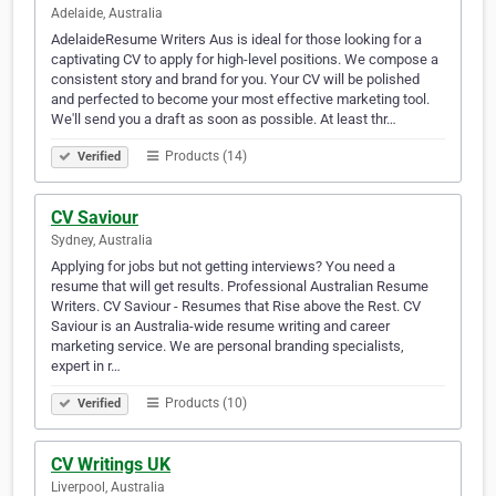
Adelaide, Australia
AdelaideResume Writers Aus is ideal for those looking for a
captivating CV to apply for high-level positions. We compose a
consistent story and brand for you. Your CV will be polished
and perfected to become your most effective marketing tool.
We'll send you a draft as soon as possible. At least thr…
Products (14)
Verified
CV Saviour
Sydney, Australia
Applying for jobs but not getting interviews? You need a
resume that will get results. Professional Australian Resume
Writers. CV Saviour - Resumes that Rise above the Rest. CV
Saviour is an Australia-wide resume writing and career
marketing service. We are personal branding specialists,
expert in r…
Products (10)
Verified
CV Writings UK
Liverpool, Australia