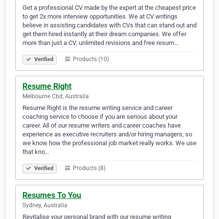
Get a professional CV made by the expert at the cheapest price
to get 2x more interview opportunities. We at CV writings
believe in assisting candidates with CVs that can stand out and
get them hired instantly at their dream companies. We offer
more than just a CV, unlimited revisions and free resum…
Products (10)
Verified
Resume Right
Melbourne Cbd, Australia
Resume Right is the resume writing service and career
coaching service to choose if you are serious about your
career. All of our resume writers and career coaches have
experience as executive recruiters and/or hiring managers, so
we know how the professional job market really works. We use
that kno…
Products (8)
Verified
Resumes To You
Sydney, Australia
Revitalise your personal brand with our resume writing