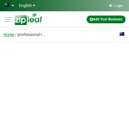
Skip to main content
English
Login
Add Your Business
Home
professional resume wr