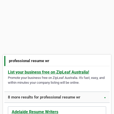
professional resume wr
List your business free on ZipLeaf Australia!
Promote your business free on ZipLeaf Australia. It's fast, easy, and
within minutes your company listing will be online.
8 more results for professional resume wr
▼
Adelaide Resume Writers