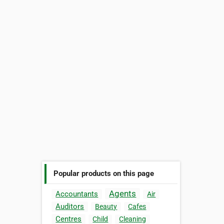
Popular products on this page
Agents
Accountants
Air
Auditors
Beauty
Cafes
Centres
Child
Cleaning