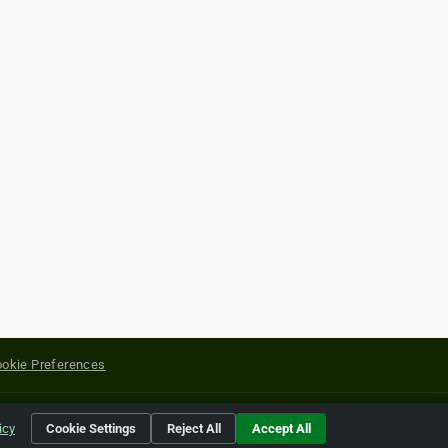
okie Preferences
yright of their respective holders.
icy
Cookie Settings
Reject All
Accept All