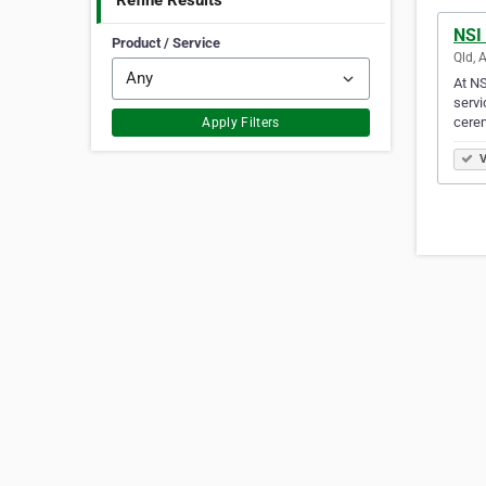
Refine Results
NSI
Product / Service
Qld, 
At NS
servi
cere
Apply Filters
V