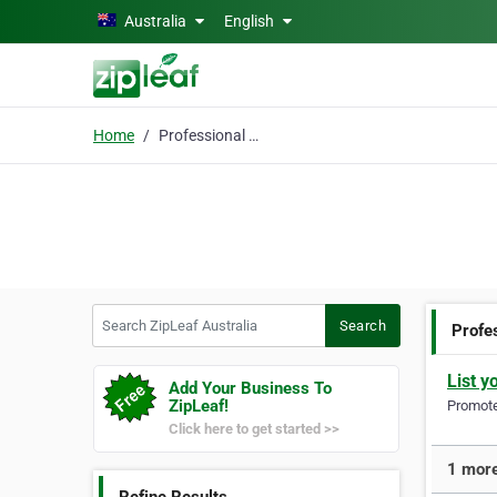
Skip to main content
Australia
English
Home
Professional Wedding
Search ZipLeaf Australia
Search
Profe
List y
Add Your Business To
ZipLeaf!
Promote 
Click here to get started >>
1 more