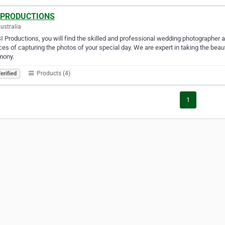
 PRODUCTIONS
Australia
I Productions, you will find the skilled and professional wedding photographer 
ces of capturing the photos of your special day. We are expert in taking the bea
mony.
Products (4)
erified
1