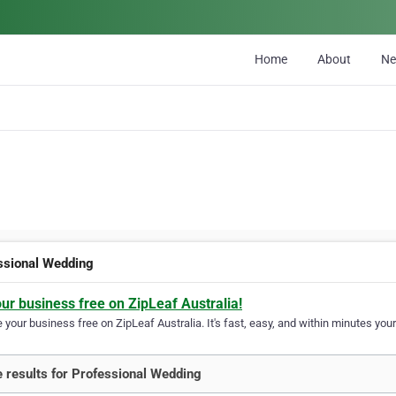
Home
About
N
ssional Wedding
our business free on ZipLeaf Australia!
your business free on ZipLeaf Australia. It's fast, easy, and within minutes your
 results for Professional Wedding