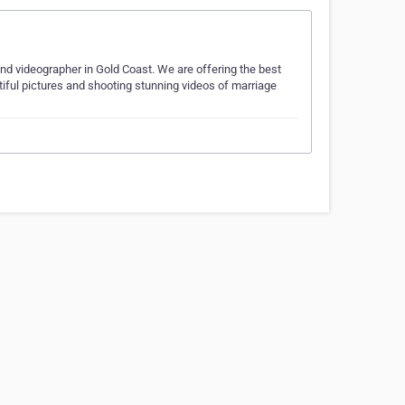
and videographer in Gold Coast. We are offering the best
utiful pictures and shooting stunning videos of marriage