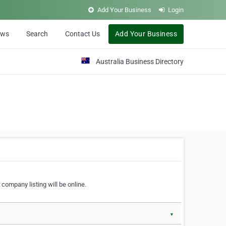
Add Your Business
Login
ews
Search
Contact Us
Add Your Business
Australia Business Directory
 company listing will be online.
▼