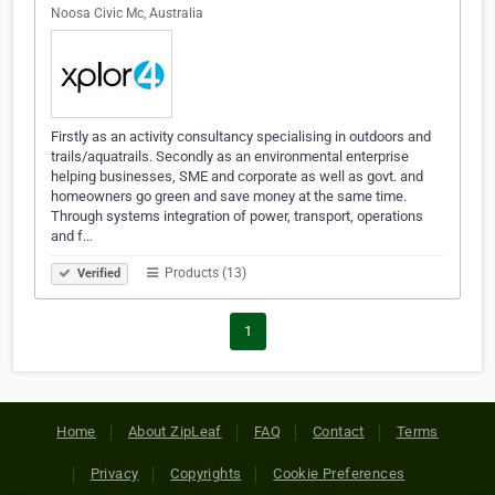
Noosa Civic Mc, Australia
Firstly as an activity consultancy specialising in outdoors and
trails/aquatrails. Secondly as an environmental enterprise
helping businesses, SME and corporate as well as govt. and
homeowners go green and save money at the same time.
Through systems integration of power, transport, operations
and f…
Products (13)
Verified
1
Home
About ZipLeaf
FAQ
Contact
Terms
Privacy
Copyrights
Cookie Preferences