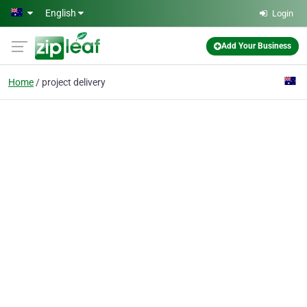
Skip to main content
English
Login
Add Your Business
Home
project delivery