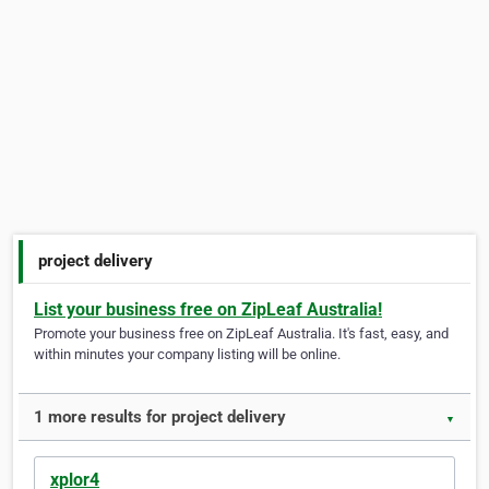
project delivery
List your business free on ZipLeaf Australia!
Promote your business free on ZipLeaf Australia. It's fast, easy, and
within minutes your company listing will be online.
1 more results for project delivery
▼
xplor4