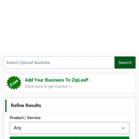
Search ZipLeaf Australia
Search
Add Your Business To ZipLeaf!
Click here to get started >>
Refine Results
Product / Service