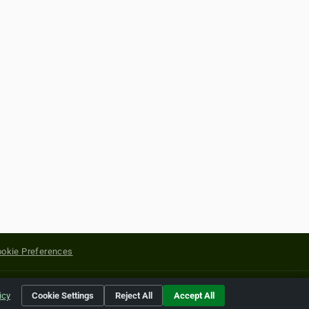
okie Preferences
yright of their respective holders.
icy
Cookie Settings
Reject All
Accept All