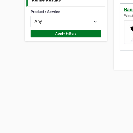
Refine Results
Ban
Product / Service
Winst
Apply Filters