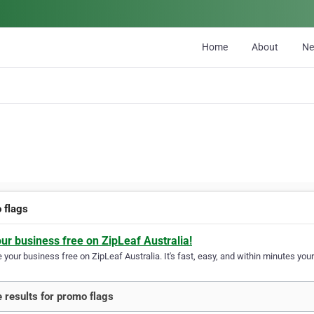
Home
About
N
 flags
our business free on ZipLeaf Australia!
your business free on ZipLeaf Australia. It's fast, easy, and within minutes your
 results for promo flags