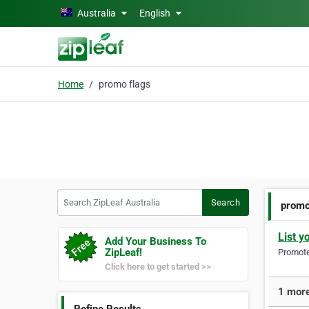
Skip to main content
Australia
English
Home
promo flags
Search ZipLeaf Australia
Search
promo
List y
Add Your Business To
ZipLeaf!
Promote 
Click here to get started >>
1 more