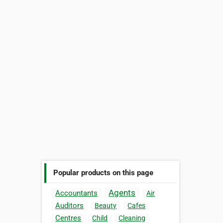
Popular products on this page
Agents
Accountants
Air
Auditors
Beauty
Cafes
Centres
Child
Cleaning