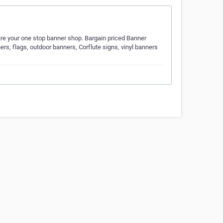
are your one stop banner shop. Bargain priced Banner
ners, flags, outdoor banners, Corflute signs, vinyl banners