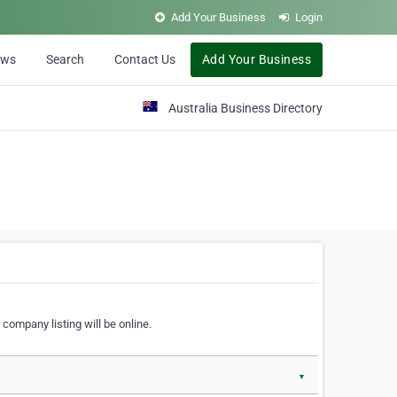
Add Your Business
Login
ews
Search
Contact Us
Add Your Business
Australia Business Directory
 company listing will be online.
▼