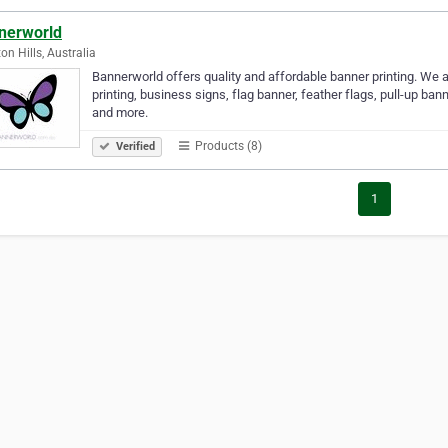
nerworld
on Hills, Australia
Bannerworld offers quality and affordable banner printing. We 
printing, business signs, flag banner, feather flags, pull-up ban
and more.
Products (8)
Verified
1