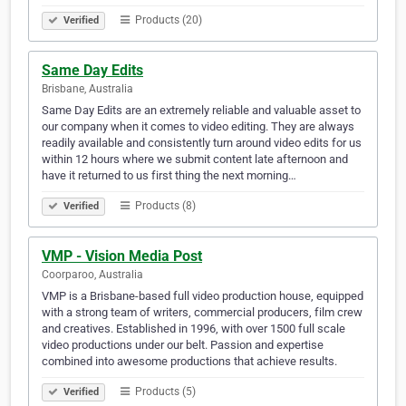
Products (20)
Verified
Same Day Edits
Brisbane, Australia
Same Day Edits are an extremely reliable and valuable asset to
our company when it comes to video editing. They are always
readily available and consistently turn around video edits for us
within 12 hours where we submit content late afternoon and
have it returned to us first thing the next morning…
Products (8)
Verified
VMP - Vision Media Post
Coorparoo, Australia
VMP is a Brisbane-based full video production house, equipped
with a strong team of writers, commercial producers, film crew
and creatives. Established in 1996, with over 1500 full scale
video productions under our belt. Passion and expertise
combined into awesome productions that achieve results.
Products (5)
Verified