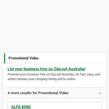
Promotional Video
List your business free on ZipLeaf Australia!
Promote your business free on ZipLeaf Australia. It's fast, easy, and
within minutes your company listing will be online.
4 more results for Promotional Video
▼
ALFA KING