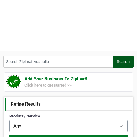
Search ZipLeaf Australia
Search
Add Your Business To ZipLeaf!
Click here to get started >>
Refine Results
Product / Service