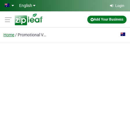
Skip to main content
English
Login
Add Your Business
Home
Promotional Video