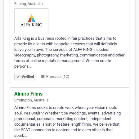
Epping, Australia
Alfa King is a business rooted in fair practices that aims to
provide its clients with bespoke services that will definitely
leave you in awe. The services of ALFA KING includes:
videography, photography, marketing, communication and other
forms of online reputation management. We can create
persona…
Products (12)
Verified
Almiro Films
Ermington, Australia
Almiro Films seeks to create work where your vision meets
soul. Yes Soul!?? Whether it be weddings, events, advertising,
promotional, corporate, marketing content, Independent
documentaries, short or feature length films, we believe that
the BEST connection to content and to each other is that
spark…