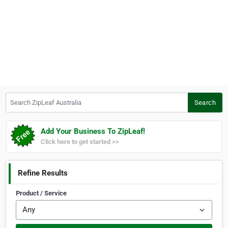
Search ZipLeaf Australia
Search
Add Your Business To ZipLeaf!
Click here to get started >>
Refine Results
Product / Service