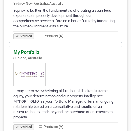
Sydney Nsw Australia, Australia
Equnox is built on the fundamentals of creating a seamless
experience in property development through our
comprehensive services, forging a better future by integrating
the built environment with Nature.
Products (6)
Verified
My Portfolio
Subiaco, Australia
It may seem overwhelming at first but all it takes is some
equity, your determination and our property intelligence.
MYPORTFOLIO, as your Portfolio Manager, offers an ongoing
relationship based on a consultative and results-driven
structure that extends beyond the purchase of an investment
property.…
Products (9)
Verified