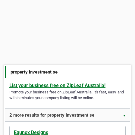
property investment se
List your business free on ZipLeaf Australia!
Promote your business free on ZipLeaf Australia. It's fast, easy, and
within minutes your company listing will be online.
2 more results for property investment se
▼
Equnox Designs