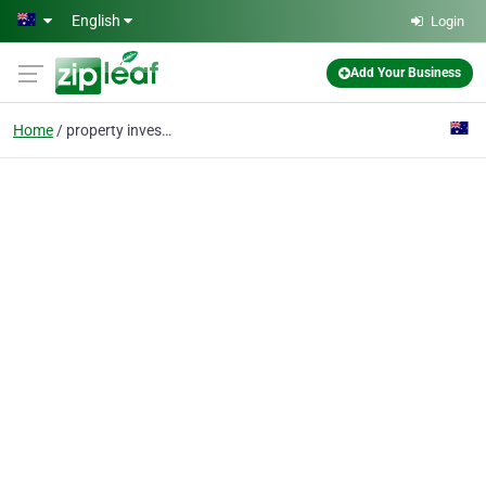
Skip to main content
English
Login
Add Your Business
Home
property investment se