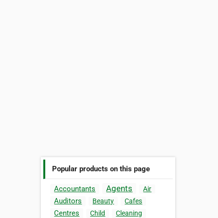
Popular products on this page
Agents
Accountants
Air
Auditors
Beauty
Cafes
Centres
Child
Cleaning