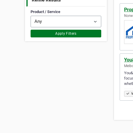
Refine Results
Pro
Product / Service
Norwe
Apply Filters
You
Melbo
You&M
focus
whet
V