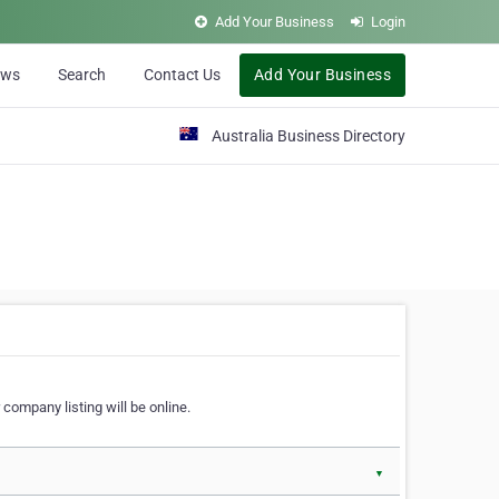
Add Your Business
Login
ews
Search
Contact Us
Add Your Business
Australia Business Directory
 company listing will be online.
▼