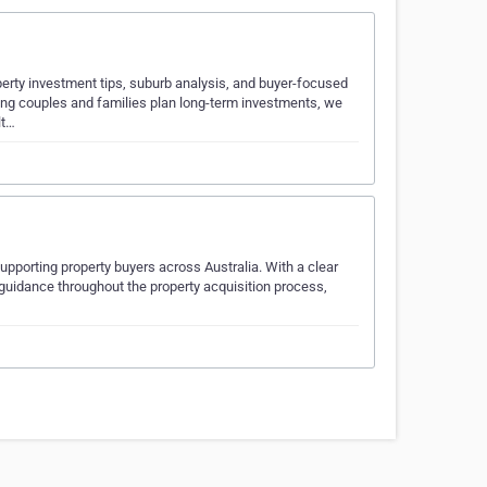
perty investment tips, suburb analysis, and buyer-focused
ing couples and families plan long-term investments, we
lt…
pporting property buyers across Australia. With a clear
guidance throughout the property acquisition process,