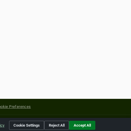
okie Preferences
yright of their respective holders.
icy
Cookie Settings
Reject All
Accept All