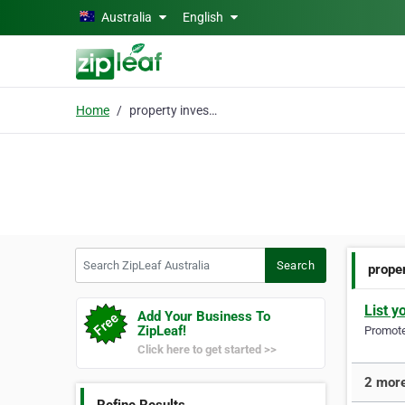
Skip to main content
Australia
English
Home
property investors
Search ZipLeaf Australia
Search
prope
List y
Add Your Business To
ZipLeaf!
Promote 
Click here to get started >>
2 more