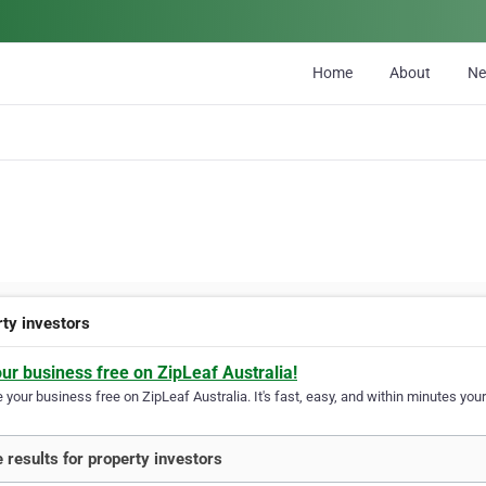
Home
About
N
rty investors
our business free on ZipLeaf Australia!
your business free on ZipLeaf Australia. It's fast, easy, and within minutes your
 results for property investors