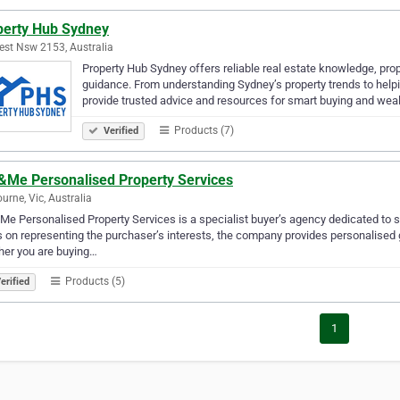
perty Hub Sydney
st Nsw 2153, Australia
Property Hub Sydney offers reliable real estate knowledge, pro
guidance. From understanding Sydney’s property trends to help
provide trusted advice and resources for smart buying and wea
Products (7)
Verified
&Me Personalised Property Services
urne, Vic, Australia
e Personalised Property Services is a specialist buyer’s agency dedicated to su
 on representing the purchaser’s interests, the company provides personalised 
her you are buying…
Products (5)
erified
1