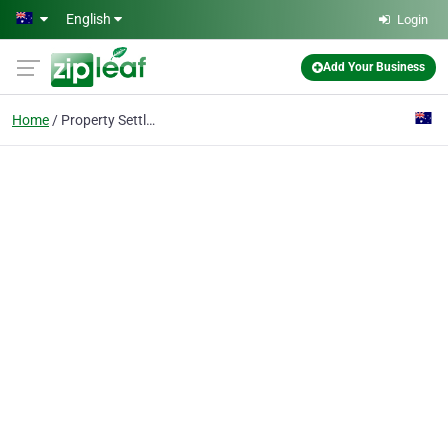
Skip to main content
English
Login
Add Your Business
Home
Property Settlement