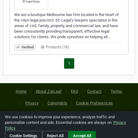
We are a boutique Melbourne law firm located in the heart of
the city's legal precinct. SC Legal’s lawyers specialise in the
areas of civil, family, property and commercial law, and have
been consistently providing transparent, effective legal
solutions for clients. We pride ourselves on helping all…
Products (18)
Verified
1
Home
About ZipLeaf
FAQ
Contact
Terms
Privacy
Copyrights
Cookie Preferences
We use cookies to improve your experience, analyze traffic and
Copyright © 2026 Netcode, Inc. All Rights Reserved. All
personalize content and ads. Essential cookies are always on.
Privacy
references relating to third-party companies are copyright of
Policy
their respective holders.
Cookie Settings
Reject All
Accept All