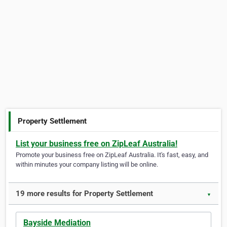
Property Settlement
List your business free on ZipLeaf Australia!
Promote your business free on ZipLeaf Australia. It's fast, easy, and
within minutes your company listing will be online.
19 more results for Property Settlement
▼
Bayside Mediation