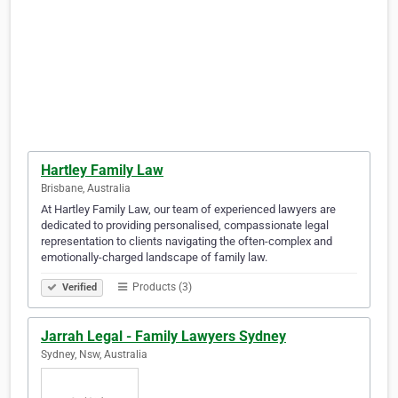
Hartley Family Law
Brisbane, Australia
At Hartley Family Law, our team of experienced lawyers are
dedicated to providing personalised, compassionate legal
representation to clients navigating the often-complex and
emotionally-charged landscape of family law.
Products (3)
Verified
Jarrah Legal - Family Lawyers Sydney
Sydney, Nsw, Australia