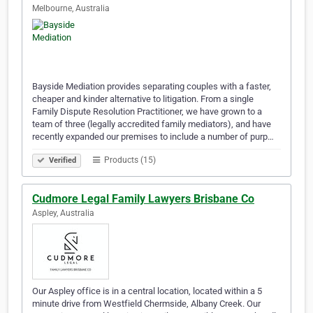
Melbourne, Australia
Bayside Mediation provides separating couples with a faster,
cheaper and kinder alternative to litigation. From a single
Family Dispute Resolution Practitioner, we have grown to a
team of three (legally accredited family mediators), and have
recently expanded our premises to include a number of purp…
Products (15)
Verified
Cudmore Legal Family Lawyers Brisbane Co
Aspley, Australia
Our Aspley office is in a central location, located within a 5
minute drive from Westfield Chermside, Albany Creek. Our