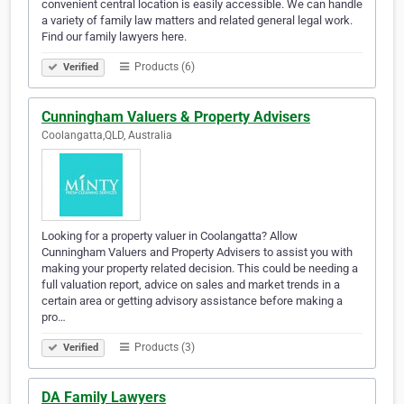
convenient central location is easily accessible. We can handle
a variety of family law matters and related general legal work.
Find our family lawyers here.
Products (6)
Verified
Cunningham Valuers & Property Advisers
Coolangatta,QLD, Australia
Looking for a property valuer in Coolangatta? Allow
Cunningham Valuers and Property Advisers to assist you with
making your property related decision. This could be needing a
full valuation report, advice on sales and market trends in a
certain area or getting advisory assistance before making a
pro…
Products (3)
Verified
DA Family Lawyers