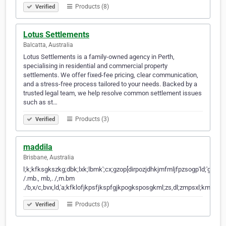
Products (8)
Verified
Lotus Settlements
Balcatta, Australia
Lotus Settlements is a family-owned agency in Perth,
specialising in residential and commercial property
settlements. We offer fixed-fee pricing, clear communication,
and a stress-free process tailored to your needs. Backed by a
trusted legal team, we help resolve common settlement issues
such as st…
Products (3)
Verified
maddila
Brisbane, Australia
l;k;kfksgkszkg;dbk;lxk;lbmk';cx;gzop[dirpozjdhkjmfmljfpzsogp'ld;'gjl;gd;gld;'h
/.mb., mb,. /,m.bm
./b,x/c,bvx,ld,'a;kfklofjkpsfjkspfgjkpogksposgkml;zs,dl;zmpsxl;kmgbo;
Products (3)
Verified