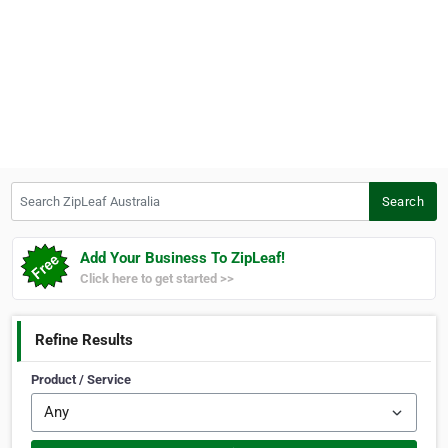
Search ZipLeaf Australia
Search
Add Your Business To ZipLeaf!
Click here to get started >>
Refine Results
Product / Service