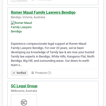
Romer Maud Family Lawyers Bendigo
Bendigo, Victoria, Australia
Experience compassionate legal support at Romer Maud
Family Lawyers Bendigo. For over 20 years, we've been
developing our knowledge of family law & are now your trusted
family law experts in Bendigo, White Hills, Kangaroo Flat, North
Bendigo, Big Hill, and surrounding areas. Our down-to-earth
team s…
Products (7)
Verified
SC Legal Group
Melbourne, Australia