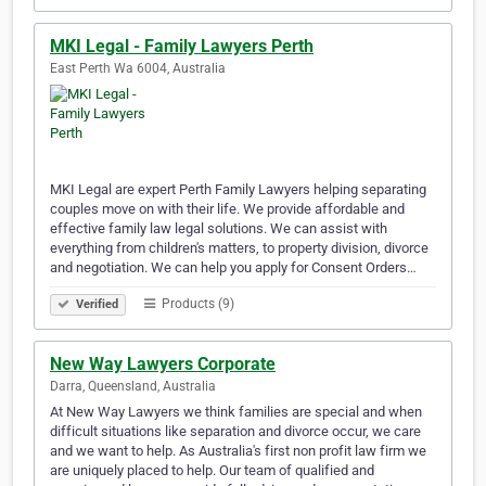
MKI Legal - Family Lawyers Perth
East Perth Wa 6004, Australia
MKI Legal are expert Perth Family Lawyers helping separating
couples move on with their life. We provide affordable and
effective family law legal solutions. We can assist with
everything from children's matters, to property division, divorce
and negotiation. We can help you apply for Consent Orders…
Products (9)
Verified
New Way Lawyers Corporate
Darra, Queensland, Australia
At New Way Lawyers we think families are special and when
difficult situations like separation and divorce occur, we care
and we want to help. As Australia's first non profit law firm we
are uniquely placed to help. Our team of qualified and