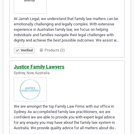
At Jarrah Legal, we understand that family law matters can be
emotionally challenging and legally complex. With extensive
experience in Australian family law, we focus on helping
individuals and families navigate their legal challenges with
dignity and achieve the best possible outcomes. We assist w…
Products (2)
Verified
Justice Family Lawyers
Sydney, Nsw, Australia
We are amongst the top Family Law Firms with our office in
Sydney. As accomplished family law practitioners, we are
confident we are able to provide you with expert legal advice
for any enquiry you may have about the family law system in
Australia. We provide quality advice for all matters about div…