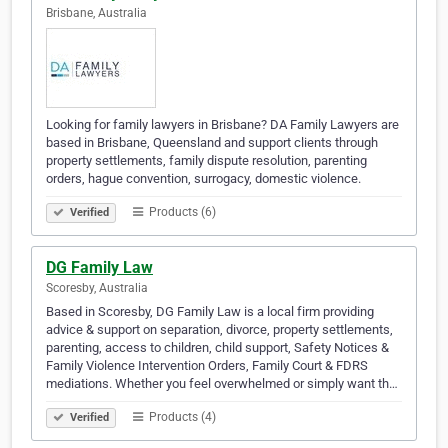
Brisbane, Australia
Looking for family lawyers in Brisbane? DA Family Lawyers are
based in Brisbane, Queensland and support clients through
property settlements, family dispute resolution, parenting
orders, hague convention, surrogacy, domestic violence.
Products (6)
Verified
DG Family Law
Scoresby, Australia
Based in Scoresby, DG Family Law is a local firm providing
advice & support on separation, divorce, property settlements,
parenting, access to children, child support, Safety Notices &
Family Violence Intervention Orders, Family Court & FDRS
mediations. Whether you feel overwhelmed or simply want th…
Products (4)
Verified