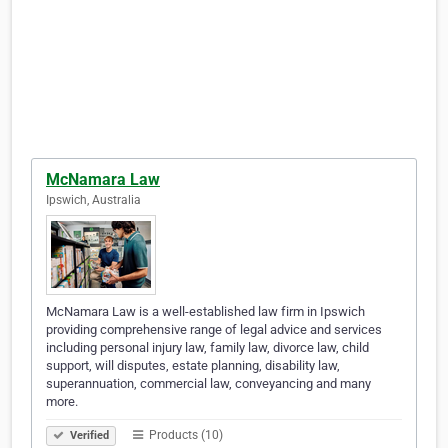
McNamara Law
Ipswich, Australia
McNamara Law is a well-established law firm in Ipswich
providing comprehensive range of legal advice and services
including personal injury law, family law, divorce law, child
support, will disputes, estate planning, disability law,
superannuation, commercial law, conveyancing and many
more.
Products (10)
Verified