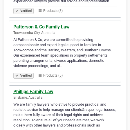
experienced lawyers provide full advice and representation…
Products (8)
Verified
Patterson & Co Family Law
Toowoomba City, Australia
At Patterson & Co, we are committed to providing
compassionate and expert legal support to families in
Toowoomba and the Darling, Western, and Southern Downs.
Our experienced team specialises in property settlements,
parenting arrangements, divorce applications, domestic
violence proceedings, and al…
Products (5)
Verified
Phillips Family Law
Brisbane, Australia
We are family lawyers who strive to provide practical and
realistic advice to help manage our clients&rsquo; legal issues,
make them fully aware of their legal rights and achieve
resolution. To ensure all of your needs are met, we work
closely with other lawyers and professionals such as