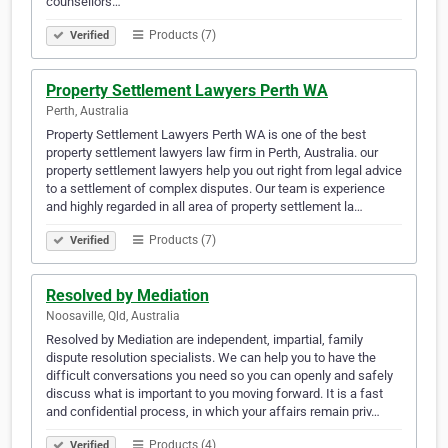
counsellors…
Products (7)
Verified
Property Settlement Lawyers Perth WA
Perth, Australia
Property Settlement Lawyers Perth WA is one of the best
property settlement lawyers law firm in Perth, Australia. our
property settlement lawyers help you out right from legal advice
to a settlement of complex disputes. Our team is experience
and highly regarded in all area of property settlement la…
Products (7)
Verified
Resolved by Mediation
Noosaville, Qld, Australia
Resolved by Mediation are independent, impartial, family
dispute resolution specialists. We can help you to have the
difficult conversations you need so you can openly and safely
discuss what is important to you moving forward. It is a fast
and confidential process, in which your affairs remain priv…
Products (4)
Verified