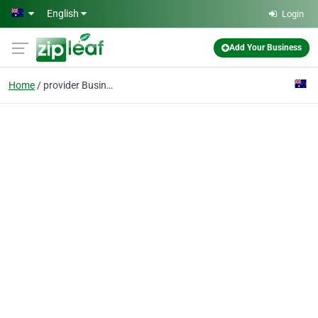
Skip to main content
English
Login
Add Your Business
Home
provider Business