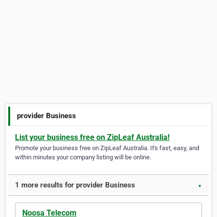
provider Business
List your business free on ZipLeaf Australia!
Promote your business free on ZipLeaf Australia. It's fast, easy, and
within minutes your company listing will be online.
1 more results for provider Business
▼
Noosa Telecom