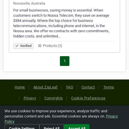
Noosaville, Australia
For small businesses, saving money is essential. When
customers switch to Noosa Telecom, they save on average
$384 annually. Where the top choice for business
telecommunications, including phone and internet, in the
Noosa area. We offer no contracts with zero commitments,
hidden costs, and unlimited…
Products (3)
Verified
1
Home
About ZipLeaf
FAQ
Contact
Terms
Privacy
Copyrights
Cookie Preferences
We use cookies to improve your experience, analyze traffic and
Copyright © 2026 Netcode, Inc. All Rights Reserved. All
personalize content and ads. Essential cookies are always on.
Privacy
references relating to third-party companies are copyright of
Policy
their respective holders.
Cookie Settings
Reject All
Accept All