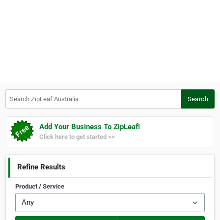
Search ZipLeaf Australia
Search
Add Your Business To ZipLeaf!
Click here to get started >>
Refine Results
Product / Service