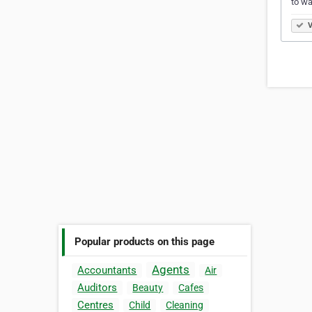
to wa
V
Popular products on this page
Agents
Accountants
Air
Auditors
Beauty
Cafes
Centres
Child
Cleaning