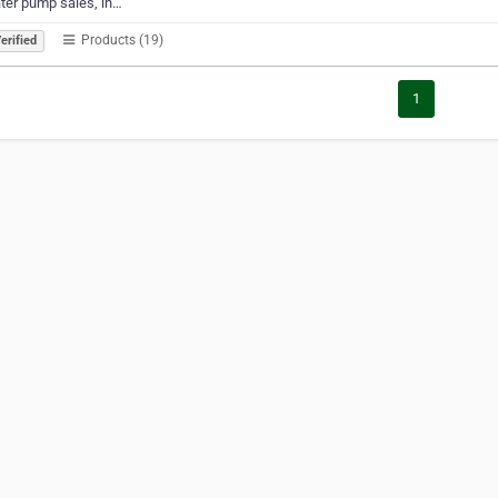
ter pump sales, in…
Products (19)
erified
1