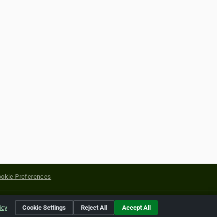
okie Preferences
yright of their respective holders.
icy
Cookie Settings
Reject All
Accept All