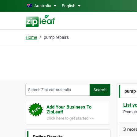
Skip to main content
Australia
English
Home
pump repairs
Search ZipLeaf Australia
Search
pump 
List y
Add Your Business To
ZipLeaf!
Promote 
Click here to get started >>
3 more