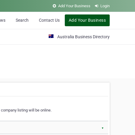
Add Your Business
Login
ews
Search
Contact Us
Add Your Business
Australia Business Directory
 company listing will be online.
▼