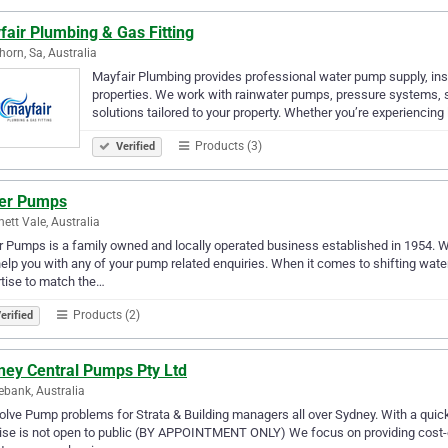
air Plumbing & Gas Fitting
orn, Sa, Australia
Mayfair Plumbing provides professional water pump supply, inst
properties. We work with rainwater pumps, pressure systems, 
solutions tailored to your property. Whether you’re experiencing
Products (3)
Verified
ter Pumps
ett Vale, Australia
r Pumps is a family owned and locally operated business established in 1954. Wi
elp you with any of your pump related enquiries. When it comes to shifting wat
tise to match the…
Products (2)
erified
ney Central Pumps Pty Ltd
bank, Australia
lve Pump problems for Strata & Building managers all over Sydney. With a qui
se is not open to public (BY APPOINTMENT ONLY) We focus on providing cost-ef