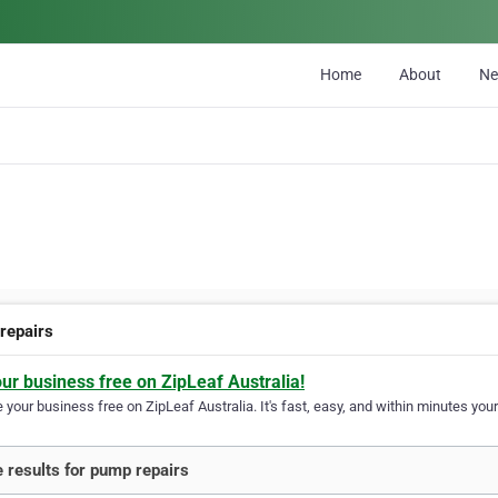
Home
About
N
repairs
our business free on ZipLeaf Australia!
your business free on ZipLeaf Australia. It's fast, easy, and within minutes your
 results for pump repairs