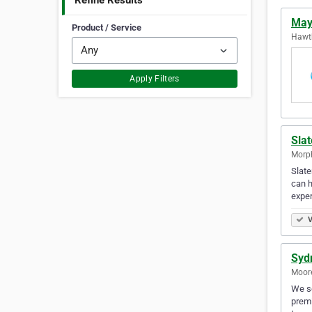
Refine Results
Mayf
Product / Service
Hawth
Apply Filters
Sla
Morph
Slate
can h
exper
V
Syd
Moore
We so
premi