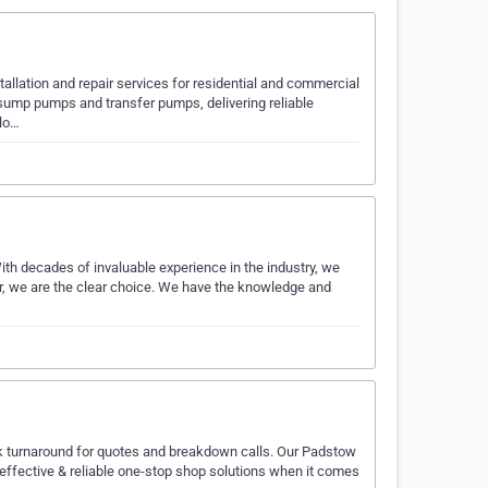
allation and repair services for residential and commercial
sump pumps and transfer pumps, delivering reliable
 lo…
th decades of invaluable experience in the industry, we
er, we are the clear choice. We have the knowledge and
ck turnaround for quotes and breakdown calls. Our Padstow
fective & reliable one-stop shop solutions when it comes