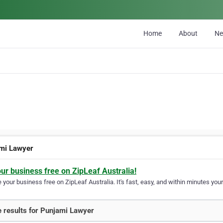
Home
About
N
mi Lawyer
our business free on ZipLeaf Australia!
your business free on ZipLeaf Australia. It's fast, easy, and within minutes your
 results for Punjami Lawyer