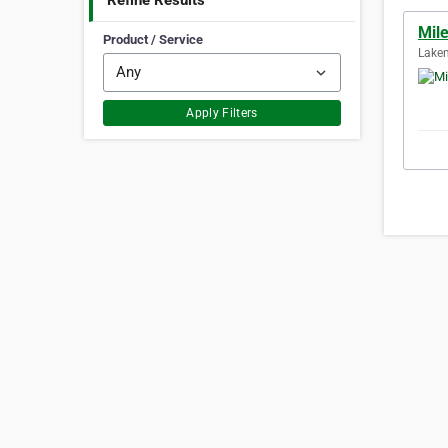
Refine Results
Mil
Product / Service
Lakem
Apply Filters