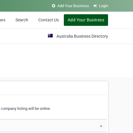
Add Your Business
Login
ews
Search
Contact Us
Add Your Business
Australia Business Directory
 company listing will be online.
▼