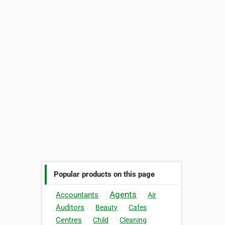
Popular products on this page
Agents
Accountants
Air
Auditors
Beauty
Cafes
Centres
Child
Cleaning