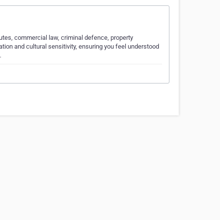
putes, commercial law, criminal defence, property
tion and cultural sensitivity, ensuring you feel understood
…