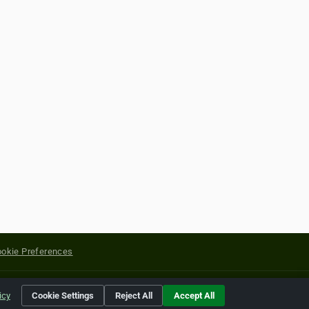
okie Preferences
yright of their respective holders.
icy
Cookie Settings
Reject All
Accept All