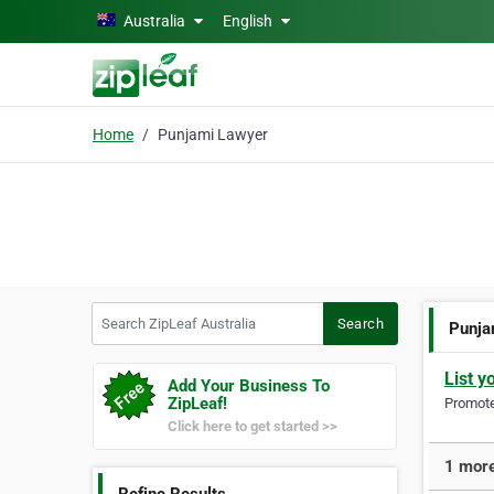
Skip to main content
Australia
English
Home
Punjami Lawyer
Search ZipLeaf Australia
Search
Punja
List y
Add Your Business To
ZipLeaf!
Promote 
Click here to get started >>
1 more