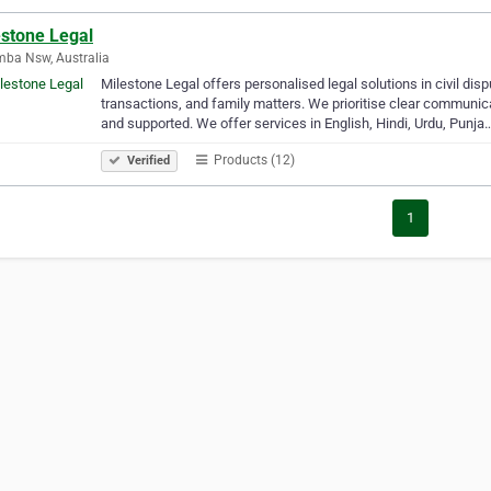
estone Legal
ba Nsw, Australia
Milestone Legal offers personalised legal solutions in civil dis
transactions, and family matters. We prioritise clear communica
and supported. We offer services in English, Hindi, Urdu, Punja
Products (12)
Verified
1