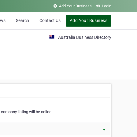
Add Your Business
Login
ews
Search
Contact Us
Add Your Business
Australia Business Directory
 company listing will be online.
▼