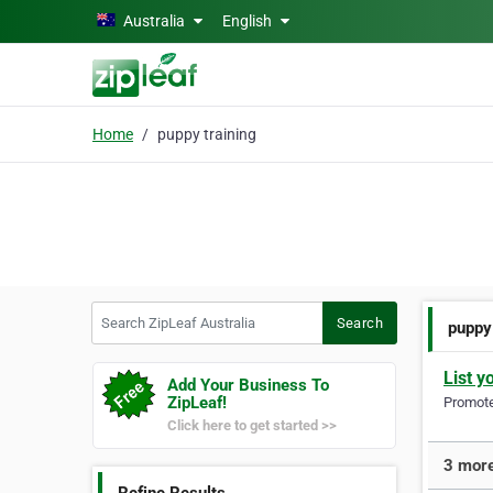
Skip to main content
Australia
English
Home
puppy training
Search ZipLeaf Australia
Search
puppy
List y
Add Your Business To
ZipLeaf!
Promote 
Click here to get started >>
3 more