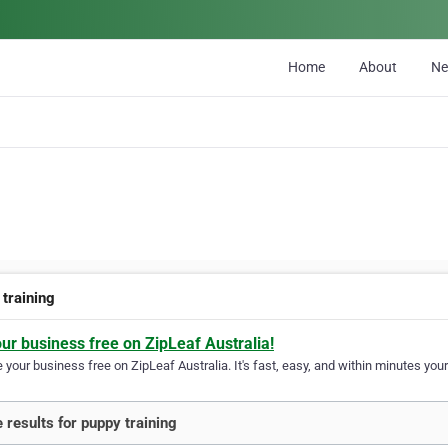
Home
About
N
 training
our business free on ZipLeaf Australia!
your business free on ZipLeaf Australia. It's fast, easy, and within minutes your
 results for puppy training