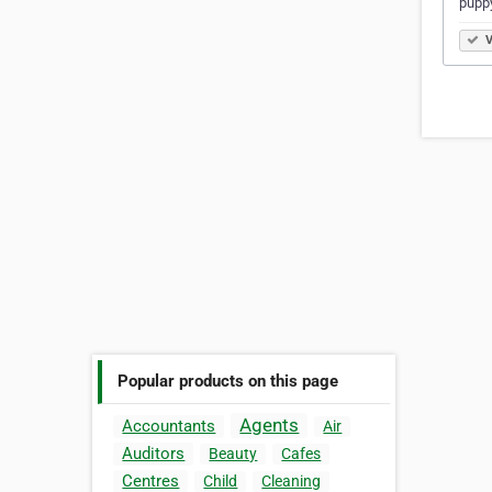
puppy
V
Popular products on this page
Agents
Accountants
Air
Auditors
Beauty
Cafes
Centres
Child
Cleaning