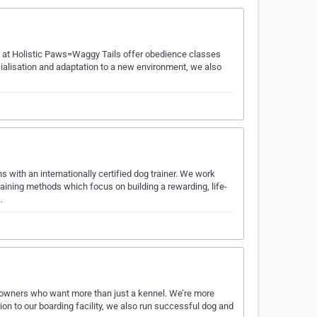
 we at Holistic Paws=Waggy Tails offer obedience classes
ocialisation and adaptation to a new environment, we also
with an internationally certified dog trainer. We work
raining methods which focus on building a rewarding, life-
…
et owners who want more than just a kennel. We’re more
tion to our boarding facility, we also run successful dog and