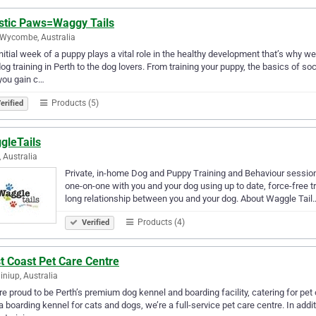
istic Paws=Waggy Tails
Wycombe, Australia
nitial week of a puppy plays a vital role in the healthy development that’s why
og training in Perth to the dog lovers. From training your puppy, the basics of s
you gain c…
Products (5)
erified
gleTails
, Australia
Private, in-home Dog and Puppy Training and Behaviour sessions 
one-on-one with you and your dog using up to date, force-free t
long relationship between you and your dog. About Waggle Tail
Products (4)
Verified
t Coast Pet Care Centre
iniup, Australia
e proud to be Perth’s premium dog kennel and boarding facility, catering for p
a boarding kennel for cats and dogs, we’re a full-service pet care centre. In addi