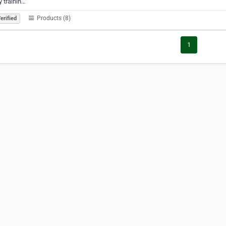
 trainin…
Products (8)
erified
1