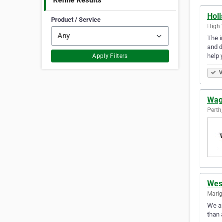
Refine Results
Hol
Product / Service
High 
The i
and d
help 
Apply Filters
V
Wag
Perth
Wes
Marig
We ar
than 