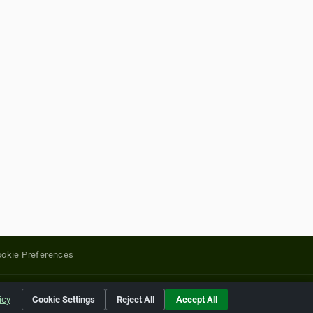
okie Preferences
yright of their respective holders.
icy
Cookie Settings
Reject All
Accept All