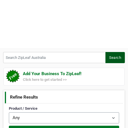
Search ZipLeaf Australia
Search
Add Your Business To ZipLeaf!
Click here to get started >>
Refine Results
Product / Service