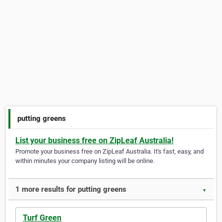
putting greens
List your business free on ZipLeaf Australia!
Promote your business free on ZipLeaf Australia. It's fast, easy, and
within minutes your company listing will be online.
1 more results for putting greens
▼
Turf Green