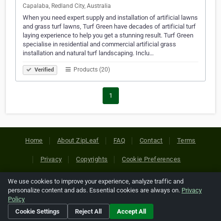
Capalaba, Redland City, Australia
When you need expert supply and installation of artificial lawns
and grass turf lawns, Turf Green have decades of artificial turf
laying experience to help you get a stunning result. Turf Green
specialise in residential and commercial artificial grass
installation and natural turf landscaping. Inclu…
Products (20)
Verified
1
Home
About ZipLeaf
FAQ
Contact
Terms
Privacy
Copyrights
Cookie Preferences
We use cookies to improve your experience, analyze traffic and
Copyright © 2026 Netcode, Inc. All Rights Reserved. All
personalize content and ads. Essential cookies are always on.
Privacy
references relating to third-party companies are copyright of
Policy
their respective holders.
Cookie Settings
Reject All
Accept All