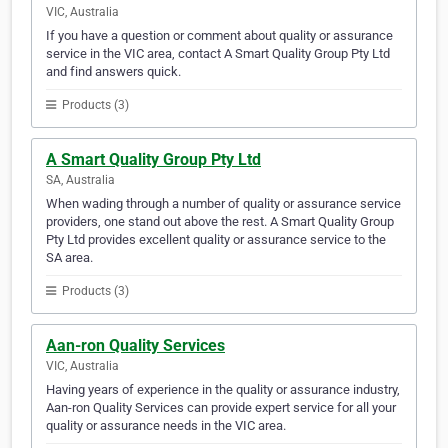
VIC, Australia
If you have a question or comment about quality or assurance
service in the VIC area, contact A Smart Quality Group Pty Ltd
and find answers quick.
Products (3)
A Smart Quality Group Pty Ltd
SA, Australia
When wading through a number of quality or assurance service
providers, one stand out above the rest. A Smart Quality Group
Pty Ltd provides excellent quality or assurance service to the
SA area.
Products (3)
Aan-ron Quality Services
VIC, Australia
Having years of experience in the quality or assurance industry,
Aan-ron Quality Services can provide expert service for all your
quality or assurance needs in the VIC area.