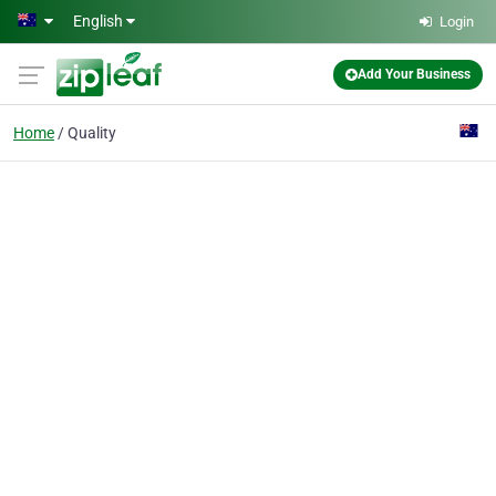
Skip to main content
English
Login
Add Your Business
Home
Quality