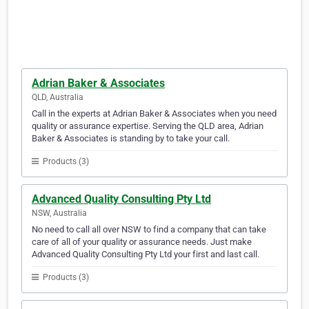
Adrian Baker & Associates
QLD, Australia
Call in the experts at Adrian Baker & Associates when you need
quality or assurance expertise. Serving the QLD area, Adrian
Baker & Associates is standing by to take your call.
Products (3)
Advanced Quality Consulting Pty Ltd
NSW, Australia
No need to call all over NSW to find a company that can take
care of all of your quality or assurance needs. Just make
Advanced Quality Consulting Pty Ltd your first and last call.
Products (3)