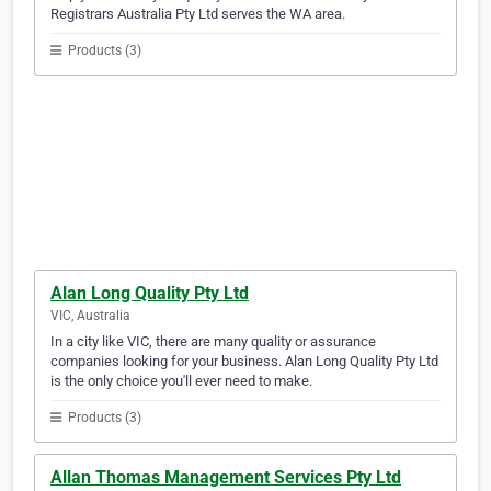
Registrars Australia Pty Ltd serves the WA area.
Products (3)
Alan Long Quality Pty Ltd
VIC, Australia
In a city like VIC, there are many quality or assurance
companies looking for your business. Alan Long Quality Pty Ltd
is the only choice you'll ever need to make.
Products (3)
Allan Thomas Management Services Pty Ltd