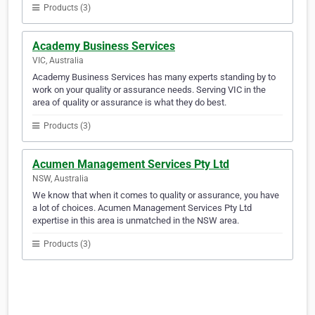
Products (3)
Academy Business Services
VIC, Australia
Academy Business Services has many experts standing by to
work on your quality or assurance needs. Serving VIC in the
area of quality or assurance is what they do best.
Products (3)
Acumen Management Services Pty Ltd
NSW, Australia
We know that when it comes to quality or assurance, you have
a lot of choices. Acumen Management Services Pty Ltd
expertise in this area is unmatched in the NSW area.
Products (3)