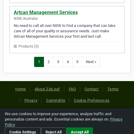
Artcan Management Services
NSW, Australia
No need to call all over NSW to find a company that can take
care of all of your quality or assurance needs. Just make
Artcan Management Services your first and last call.
Products (3)
1
2
3
4
5
Next »
Home
About ZipLeaf
FAQ
Contact
Terms
Privacy
Copyrights
Cookie Preferences
We use cookies to improve your experience, analyze traffic and
Copyright © 2026 Netcode, Inc. All Rights Reserved. All
personalize content and ads. Essential cookies are always on.
Privacy
references relating to third-party companies are copyright of
Policy
their respective holders.
Cookie Settings
Reject All
Accept All