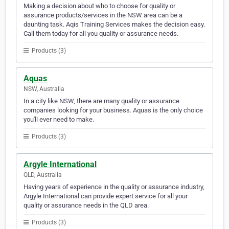
Making a decision about who to choose for quality or
assurance products/services in the NSW area can be a
daunting task. Aqis Training Services makes the decision easy.
Call them today for all you quality or assurance needs.
Products (3)
Aquas
NSW, Australia
In a city like NSW, there are many quality or assurance
companies looking for your business. Aquas is the only choice
you'll ever need to make.
Products (3)
Argyle International
QLD, Australia
Having years of experience in the quality or assurance industry,
Argyle International can provide expert service for all your
quality or assurance needs in the QLD area.
Products (3)