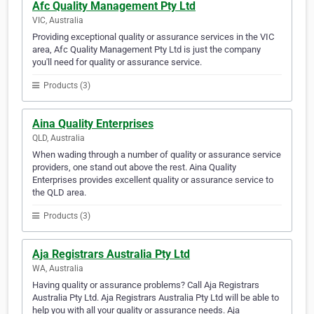
Afc Quality Management Pty Ltd
VIC, Australia
Providing exceptional quality or assurance services in the VIC
area, Afc Quality Management Pty Ltd is just the company
you'll need for quality or assurance service.
Products (3)
Aina Quality Enterprises
QLD, Australia
When wading through a number of quality or assurance service
providers, one stand out above the rest. Aina Quality
Enterprises provides excellent quality or assurance service to
the QLD area.
Products (3)
Aja Registrars Australia Pty Ltd
WA, Australia
Having quality or assurance problems? Call Aja Registrars
Australia Pty Ltd. Aja Registrars Australia Pty Ltd will be able to
help you with all your quality or assurance needs. Aja