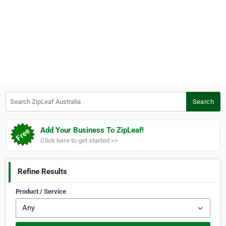
Search ZipLeaf Australia
Search
Add Your Business To ZipLeaf!
Click here to get started >>
Refine Results
Product / Service