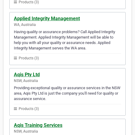
Products (3)
Applied Integrity Management
WA, Australia
Having quality or assurance problems? Call Applied Integrity
Management. Applied Integrity Management will be able to
help you with all your quality or assurance needs. Applied
Integrity Management serves the WA area.
Products (3)
Aqis Pty Ltd
NSW, Australia
Providing exceptional quality or assurance services in the NSW
area, Aqis Pty Ltd is just the company you'll need for quality or
assurance service.
Products (3)
Aqis Training Services
NSW, Australia