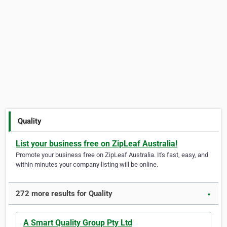
Quality
List your business free on ZipLeaf Australia!
Promote your business free on ZipLeaf Australia. It's fast, easy, and
within minutes your company listing will be online.
272 more results for Quality
▼
A Smart Quality Group Pty Ltd