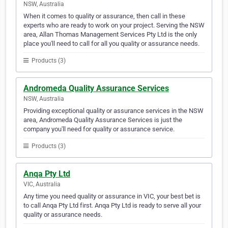
NSW, Australia
When it comes to quality or assurance, then call in these
experts who are ready to work on your project. Serving the NSW
area, Allan Thomas Management Services Pty Ltd is the only
place you'll need to call for all you quality or assurance needs.
Products (3)
Andromeda Quality Assurance Services
NSW, Australia
Providing exceptional quality or assurance services in the NSW
area, Andromeda Quality Assurance Services is just the
company you'll need for quality or assurance service.
Products (3)
Anqa Pty Ltd
VIC, Australia
Any time you need quality or assurance in VIC, your best bet is
to call Anqa Pty Ltd first. Anqa Pty Ltd is ready to serve all your
quality or assurance needs.