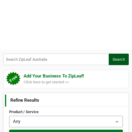
Search ZipLeaf Australia
Search
Add Your Business To ZipLeaf!
Click here to get started >>
Refine Results
Product / Service