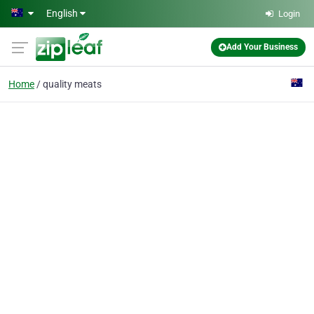
Skip to main content
English
Login
Add Your Business
Home
quality meats