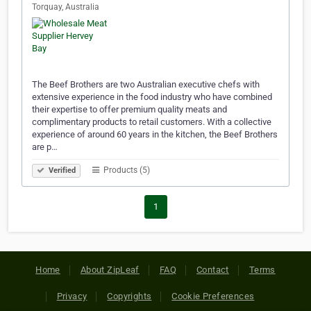
Torquay, Australia
The Beef Brothers are two Australian executive chefs with
extensive experience in the food industry who have combined
their expertise to offer premium quality meats and
complimentary products to retail customers. With a collective
experience of around 60 years in the kitchen, the Beef Brothers
are p…
Products (5)
Verified
1
Home
About ZipLeaf
FAQ
Contact
Terms
Privacy
Copyrights
Cookie Preferences