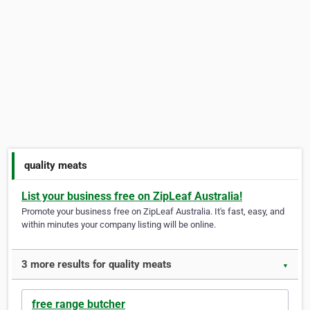
quality meats
List your business free on ZipLeaf Australia!
Promote your business free on ZipLeaf Australia. It's fast, easy, and
within minutes your company listing will be online.
3 more results for quality meats
▼
free range butcher