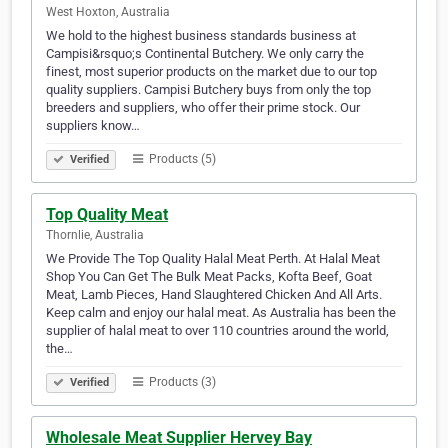
West Hoxton, Australia
We hold to the highest business standards business at
Campisi&rsquo;s Continental Butchery. We only carry the
finest, most superior products on the market due to our top
quality suppliers. Campisi Butchery buys from only the top
breeders and suppliers, who offer their prime stock. Our
suppliers know…
Products (5)
Verified
Top Quality Meat
Thornlie, Australia
We Provide The Top Quality Halal Meat Perth. At Halal Meat
Shop You Can Get The Bulk Meat Packs, Kofta Beef, Goat
Meat, Lamb Pieces, Hand Slaughtered Chicken And All Arts.
Keep calm and enjoy our halal meat. As Australia has been the
supplier of halal meat to over 110 countries around the world,
the…
Products (3)
Verified
Wholesale Meat Supplier Hervey Bay