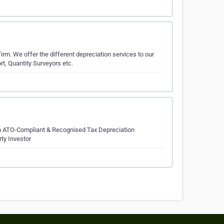
irm. We offer the different depreciation services to our
t, Quantity Surveyors etc.
 in ATO-Compliant & Recognised Tax Depreciation
rty Investor