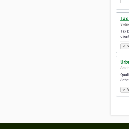
Tax 
Sydne
Tax D
clien
V
Urba
South
Quali
Sched
V