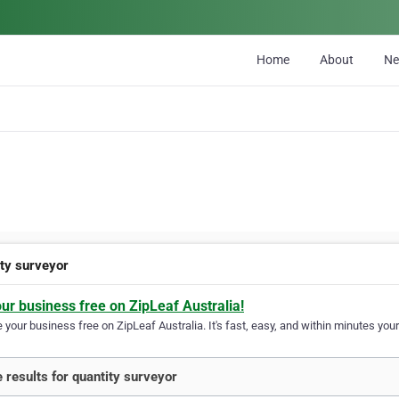
Home
About
N
ity surveyor
our business free on ZipLeaf Australia!
your business free on ZipLeaf Australia. It's fast, easy, and within minutes your
 results for quantity surveyor