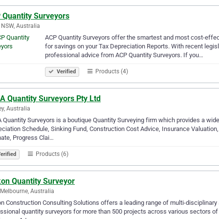
 Quantity Surveyors
 NSW, Australia
ACP Quantity Surveyors offer the smartest and most cost-effect
for savings on your Tax Depreciation Reports. With recent legisl
professional advice from ACP Quantity Surveyors. If you…
Products (4)
Verified
A Quantity Surveyors Pty Ltd
y, Australia
Quantity Surveyors is a boutique Quantity Surveying firm which provides a wide
ciation Schedule, Sinking Fund, Construction Cost Advice, Insurance Valuation, 
ate, Progress Clai…
Products (6)
erified
kon Quantity Surveyor
Melbourne, Australia
n Construction Consulting Solutions offers a leading range of multi-disciplinary
ssional quantity surveyors for more than 500 projects across various sectors of