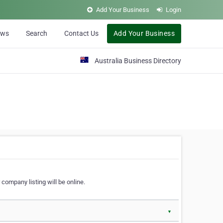
Add Your Business
Login
ews
Search
Contact Us
Add Your Business
Australia Business Directory
 company listing will be online.
▼