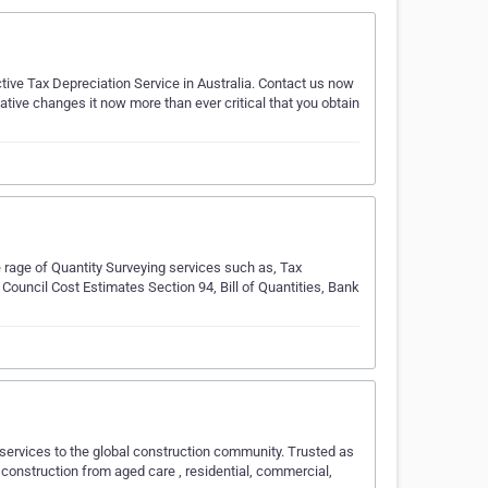
ive Tax Depreciation Service in Australia. Contact us now
ative changes it now more than ever critical that you obtain
 rage of Quantity Surveying services such as, Tax
Council Cost Estimates Section 94, Bill of Quantities, Bank
 services to the global construction community. Trusted as
 construction from aged care , residential, commercial,