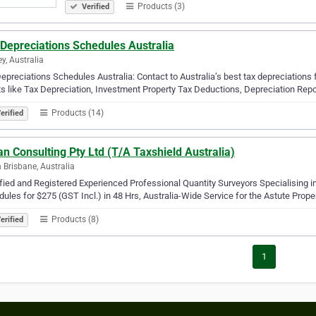
Products (3)
Verified
Depreciations Schedules Australia
y, Australia
epreciations Schedules Australia: Contact to Australia’s best tax depreciations f
ts like Tax Depreciation, Investment Property Tax Deductions, Depreciation Repor
Products (14)
erified
n Consulting Pty Ltd (T/A Taxshield Australia)
 Brisbane, Australia
fied and Registered Experienced Professional Quantity Surveyors Specialising
ules for $275 (GST Incl.) in 48 Hrs, Australia-Wide Service for the Astute Prope
Products (8)
erified
1