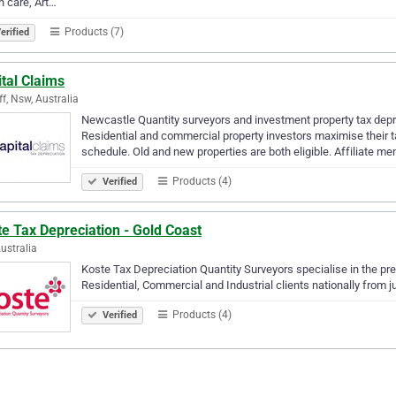
h care, Art…
Products (7)
erified
tal Claims
ff, Nsw, Australia
Newcastle Quantity surveyors and investment property tax depre
Residential and commercial property investors maximise their t
schedule. Old and new properties are both eligible. Affiliate m
Products (4)
Verified
e Tax Depreciation - Gold Coast
Australia
Koste Tax Depreciation Quantity Surveyors specialise in the pr
Residential, Commercial and Industrial clients nationally from 
Products (4)
Verified