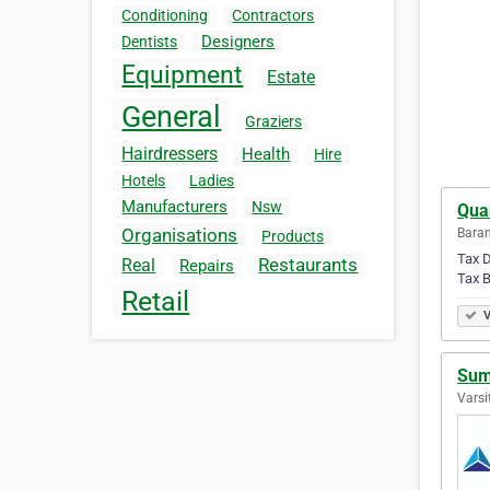
Conditioning
Contractors
Designers
Dentists
Equipment
Estate
General
Graziers
Hairdressers
Health
Hire
Hotels
Ladies
Manufacturers
Nsw
Qua
Organisations
Baran
Products
Tax D
Restaurants
Real
Repairs
Tax B
Retail
V
Sum
Varsi