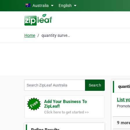
Skip to main content
Australia
English
Home
quantity surveyor
Search ZipLeaf Australia
Search
quant
List y
Add Your Business To
ZipLeaf!
Promote 
Click here to get started >>
9 more