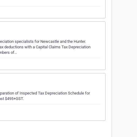
ciation specialists for Newcastle and the Hunter.
ax deductions with a Capital Claims Tax Depreciation
embers of…
eparation of Inspected Tax Depreciation Schedule for
just $495+GST.