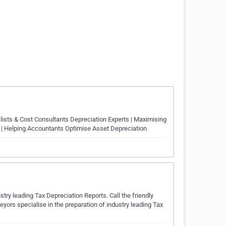
lists & Cost Consultants Depreciation Experts | Maximising
 | Helping Accountants Optimise Asset Depreciation
try leading Tax Depreciation Reports. Call the friendly
yors specialise in the preparation of industry leading Tax