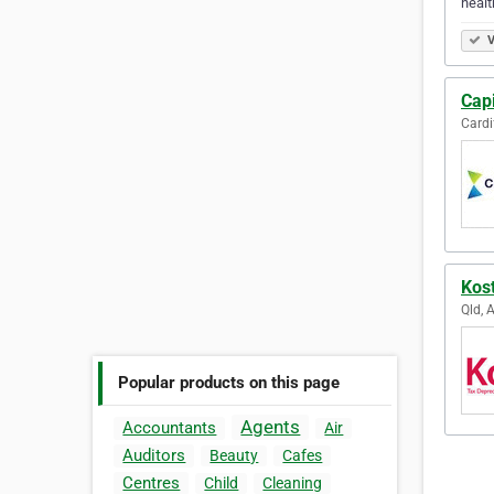
healt
V
Capi
Cardi
Kost
Qld, 
Popular products on this page
Agents
Accountants
Air
Auditors
Beauty
Cafes
Centres
Child
Cleaning