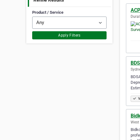
Refine Results
ACP
Product / Service
Dural
Apply Filters
BDS
Sydne
BDSA 
Depre
Estim
V
Bid
West 
Bidko
profe