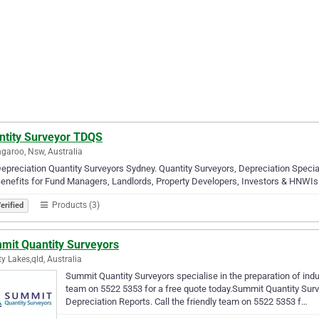
ntity Surveyor TDQS
garoo, Nsw, Australia
epreciation Quantity Surveyors Sydney. Quantity Surveyors, Depreciation Specia
enefits for Fund Managers, Landlords, Property Developers, Investors & HNWIs
Products (3)
erified
mit Quantity Surveyors
ty Lakes,qld, Australia
Summit Quantity Surveyors specialise in the preparation of indus
team on 5522 5353 for a free quote today.Summit Quantity Surve
Depreciation Reports. Call the friendly team on 5522 5353 f…