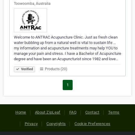
Toowoomba, Australia
Welcome to ANTRAC Acupuncture Clinic. Just as fresh clean
water bubbling up from a natural well is vital to sustain life …
my information and acupuncture treatments may help YOU to
manage your pain and stress. I have a Bachelor of Acupuncture
degree and have been an Acupuncturist since 1982 and love…
Products (20)
Verified
1
Home
About ZipLeaf
FAQ
Contact
Terms
Privacy
Copyrights
Cookie Preferences