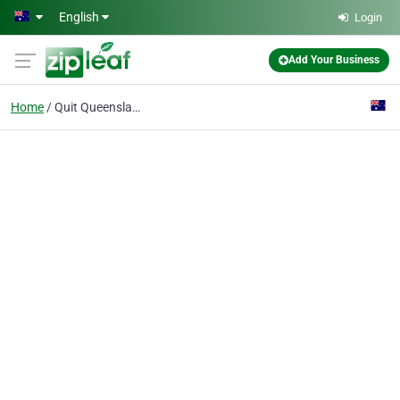
Skip to main content
English
Login
Add Your Business
Home
Quit Queensland