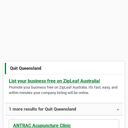
Quit Queensland
List your business free on ZipLeaf Australia!
Promote your business free on ZipLeaf Australia. It's fast, easy, and
within minutes your company listing will be online.
1 more results for Quit Queensland
▼
ANTRAC Acupuncture Clinic