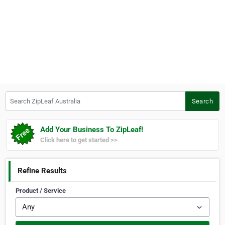
Search ZipLeaf Australia
Search
Add Your Business To ZipLeaf!
Click here to get started >>
Refine Results
Product / Service