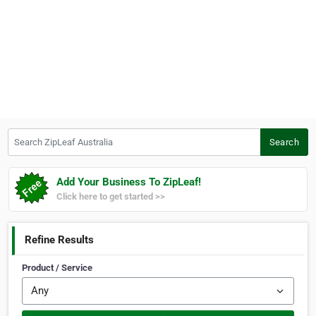
Search ZipLeaf Australia
Search
Add Your Business To ZipLeaf!
Click here to get started >>
Refine Results
Product / Service