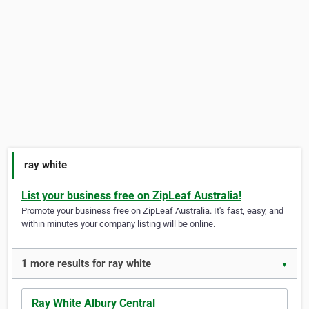
ray white
List your business free on ZipLeaf Australia!
Promote your business free on ZipLeaf Australia. It's fast, easy, and
within minutes your company listing will be online.
1 more results for ray white
▼
Ray White Albury Central