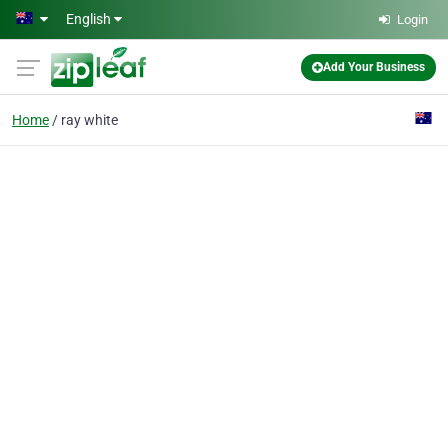
Skip to main content
English
Login
Add Your Business
Home
ray white