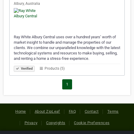
Albury, Australia
Ray White Albury Central uses over a hundred years’ worth of
market insight to handle and manage the properties of our
clients. We combine our unparalleled knowledge with the latest
technological systems and resources to make buying, selling,
and renting a home a stress-free experience.
Products (5)
Verified
1
Home
About ZipLeaf
FAQ
Contact
Terms
Privacy
Copyrights
Cookie Preferences