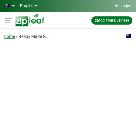
Skip to main content
English
Login
Add Your Business
Home
Ready Made Garments