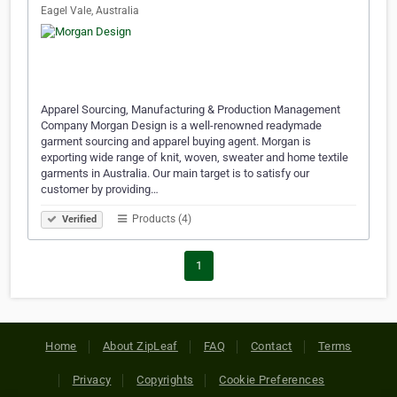
Eagel Vale, Australia
Apparel Sourcing, Manufacturing & Production Management
Company Morgan Design is a well-renowned readymade
garment sourcing and apparel buying agent. Morgan is
exporting wide range of knit, woven, sweater and home textile
garments in Australia. Our main target is to satisfy our
customer by providing…
Products (4)
Verified
1
Home
About ZipLeaf
FAQ
Contact
Terms
Privacy
Copyrights
Cookie Preferences