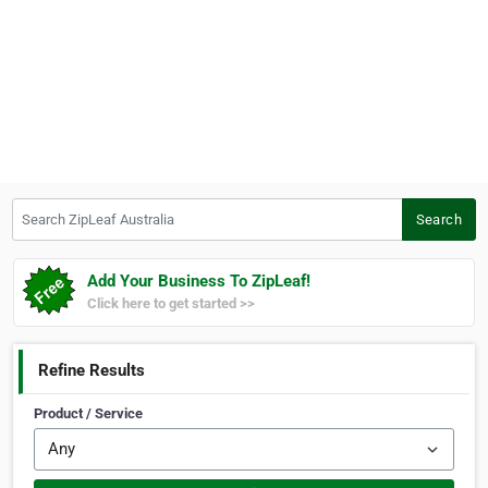
Search ZipLeaf Australia
Search
Add Your Business To ZipLeaf!
Click here to get started >>
Refine Results
Product / Service