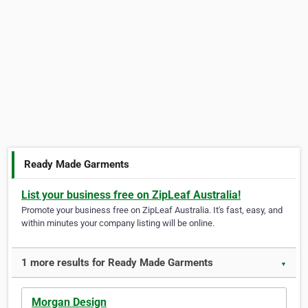
Ready Made Garments
List your business free on ZipLeaf Australia!
Promote your business free on ZipLeaf Australia. It's fast, easy, and
within minutes your company listing will be online.
1 more results for Ready Made Garments
▼
Morgan Design