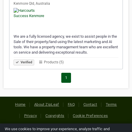
Kenmore Qld, Australia
We are a fully licensed agency, we exist to assist people in the
Sale of their property/land using the latest marketing and AI
tools. We have a property management team who are excellent
on service and delivering exceptional results.
Products (5)
Verified
1
Home
About ZipLeaf
FAQ
Contact
Terms
Privacy
Copyrights
Cookie Preferences
We use cookies to improve your experience, analyze traffic and