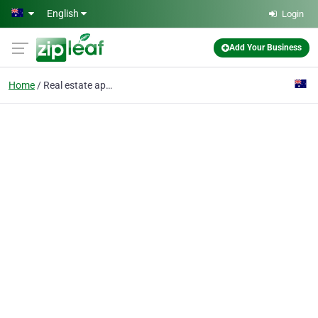
Skip to main content
English
Login
Add Your Business
Home
Real estate appraiserv