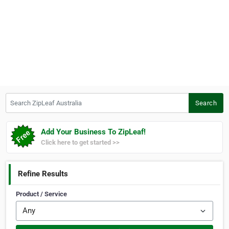
Search ZipLeaf Australia
Search
Add Your Business To ZipLeaf!
Click here to get started >>
Refine Results
Product / Service