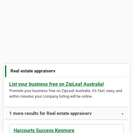
Real estate appraiserv
List your business free on ZipLeaf Australia!
Promote your business free on ZipLeaf Australia. It's fast, easy, and
within minutes your company listing will be online.
1 more results for Real estate appraiserv
▼
Harcourts Success Kenmore