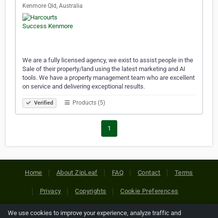
Kenmore Qld, Australia
We are a fully licensed agency, we exist to assist people in the
Sale of their property/land using the latest marketing and AI
tools. We have a property management team who are excellent
on service and delivering exceptional results.
Products (5)
Verified
1
Home
About ZipLeaf
FAQ
Contact
Terms
Privacy
Copyrights
Cookie Preferences
We use cookies to improve your experience, analyze traffic and