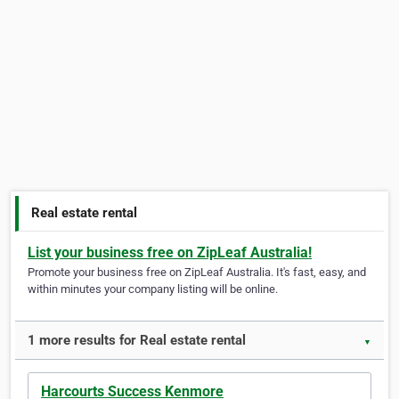
Real estate rental
List your business free on ZipLeaf Australia!
Promote your business free on ZipLeaf Australia. It's fast, easy, and
within minutes your company listing will be online.
1 more results for Real estate rental
▼
Harcourts Success Kenmore