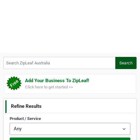
Search ZipLeaf Australia
Search
Add Your Business To ZipLeaf!
Click here to get started >>
Refine Results
Product / Service