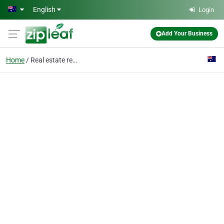
Skip to main content
English
Login
Add Your Business
Home
Real estate rental