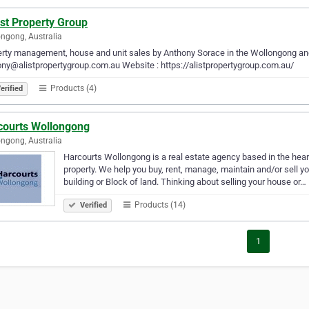
st Property Group
ngong, Australia
rty management, house and unit sales by Anthony Sorace in the Wollongong and 
ny@alistpropertygroup.com.au Website : https://alistpropertygroup.com.au/
Products (4)
erified
courts Wollongong
ngong, Australia
Harcourts Wollongong is a real estate agency based in the hear
property. We help you buy, rent, manage, maintain and/or sell 
building or Block of land. Thinking about selling your house or…
Products (14)
Verified
1