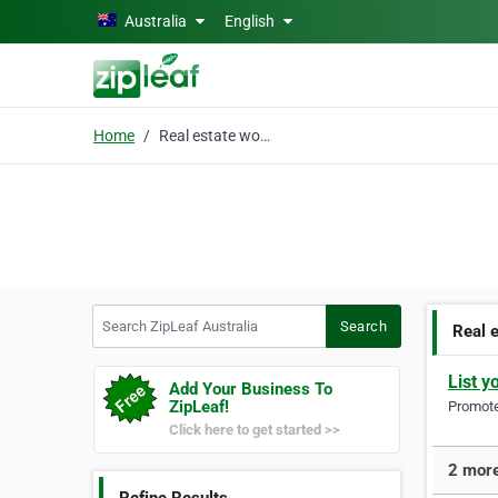
Skip to main content
Australia
English
Home
Real estate wollongong
Search ZipLeaf Australia
Search
Real 
List y
Add Your Business To
ZipLeaf!
Promote 
Click here to get started >>
2 more