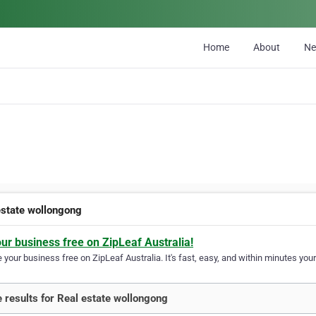
Home
About
N
estate wollongong
our business free on ZipLeaf Australia!
your business free on ZipLeaf Australia. It's fast, easy, and within minutes your
 results for Real estate wollongong