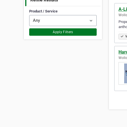
Refine Results
A-Li
Product / Service
Wollo
Prope
antho
Apply Filters
V
Har
Wollo