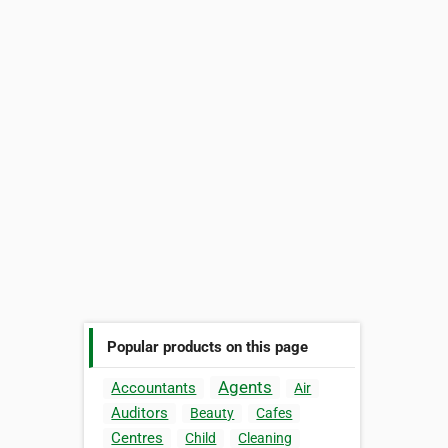
Popular products on this page
Agents
Accountants
Air
Auditors
Beauty
Cafes
Centres
Child
Cleaning