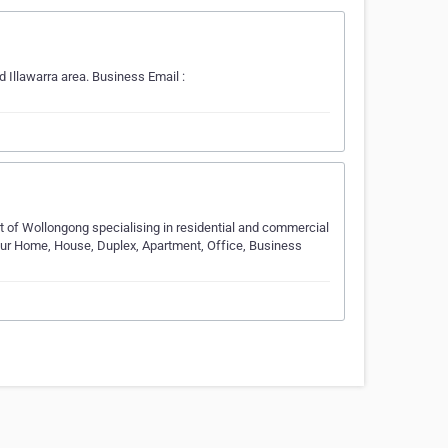
Illawarra area. Business Email :
t of Wollongong specialising in residential and commercial
your Home, House, Duplex, Apartment, Office, Business