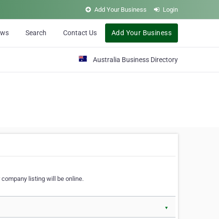
Add Your Business
Login
ews
Search
Contact Us
Add Your Business
Australia Business Directory
 company listing will be online.
▼