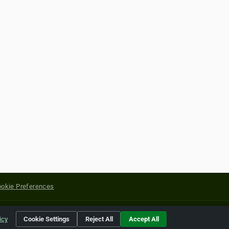
okie Preferences
yright of their respective holders.
icy
Cookie Settings
Reject All
Accept All