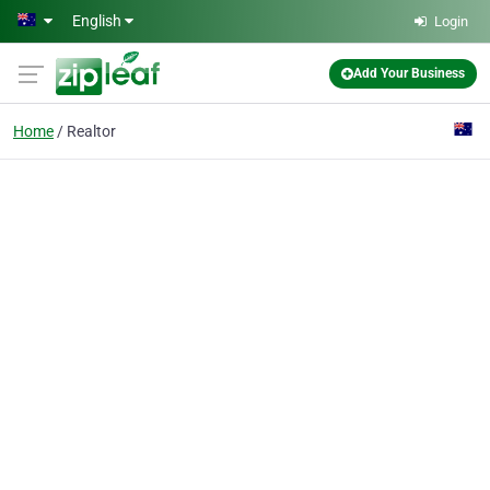
Skip to main content
English
Login
Add Your Business
Home
Realtor