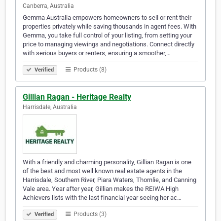
Canberra, Australia
Gemma Australia empowers homeowners to sell or rent their
properties privately while saving thousands in agent fees. With
Gemma, you take full control of your listing, from setting your
price to managing viewings and negotiations. Connect directly
with serious buyers or renters, ensuring a smoother,…
Products (8)
Verified
Gillian Ragan - Heritage Realty
Harrisdale, Australia
With a friendly and charming personality, Gillian Ragan is one
of the best and most well known real estate agents in the
Harrisdale, Southern River, Piara Waters, Thornlie, and Canning
Vale area. Year after year, Gillian makes the REIWA High
Achievers lists with the last financial year seeing her ac…
Products (3)
Verified