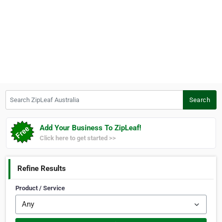
Search ZipLeaf Australia
Search
Add Your Business To ZipLeaf!
Click here to get started >>
Refine Results
Product / Service