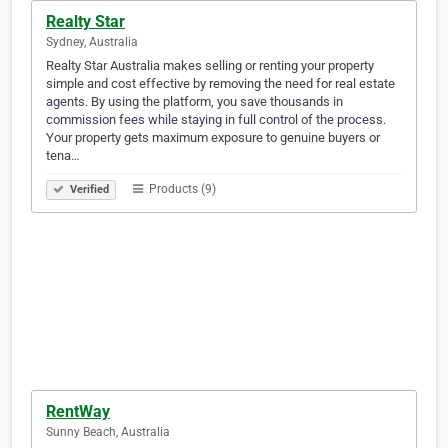
Realty Star
Sydney, Australia
Realty Star Australia makes selling or renting your property
simple and cost effective by removing the need for real estate
agents. By using the platform, you save thousands in
commission fees while staying in full control of the process.
Your property gets maximum exposure to genuine buyers or
tena…
Products (9)
Verified
RentWay
Sunny Beach, Australia