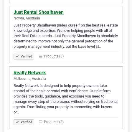
Just Rental Shoalhaven
Nowra, Australia
Just Property Shoalhaven prides ourself on the best real estate
knowledge and expertise. We love helping people with all of
their Real Estate needs. Just Property Shoalhaven is absolutely
determined to improve not only the general perception of the
property management industry, but the base level st…
Products (3)
Verified
Realty Network
Melbourne, Australia
Realty Network is designed to help property owners take
control of their sale or rental with confidence. Our platform
provides the tools, guidance, and exposure you need to
manage every step of the process without relying on traditional
agents. From listing your property to connecting with buyers
or…
Products (8)
Verified