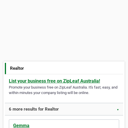
Realtor
List your business free on ZipLeaf Australia!
Promote your business free on ZipLeaf Australia. It's fast, easy, and
within minutes your company listing will be online.
6 more results for Realtor
▼
Gemma