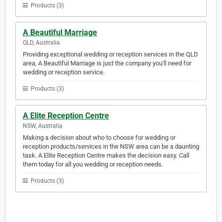
Products (3)
A Beautiful Marriage
QLD, Australia
Providing exceptional wedding or reception services in the QLD
area, A Beautiful Marriage is just the company you'll need for
wedding or reception service.
Products (3)
A Elite Reception Centre
NSW, Australia
Making a decision about who to choose for wedding or
reception products/services in the NSW area can be a daunting
task. A Elite Reception Centre makes the decision easy. Call
them today for all you wedding or reception needs.
Products (3)