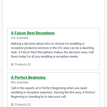
A Falcon Rest Receptions
VIC, Australia
Making a decision about who to choose for wedding or
reception products/services in the VIC area can be a daunting
task. A Falcon Rest Receptions makes the decision easy. Call
them today for all you wedding or reception needs.
Products (3)
A Perfect Beginning
WA, Australia
Call in the experts at A Perfect Beginning when you need
wedding or reception expertise. Serving the WA area, A Perfect
Beginning is standing by to take your call.
Products (3)