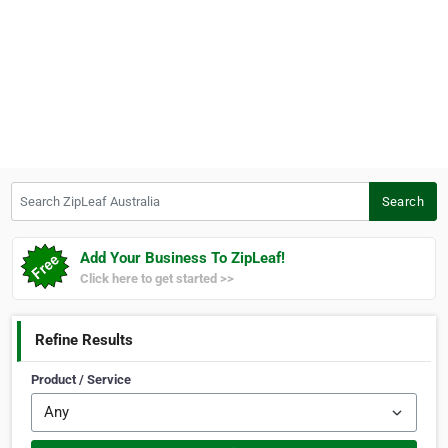
Search ZipLeaf Australia
Search
Add Your Business To ZipLeaf!
Click here to get started >>
Refine Results
Product / Service