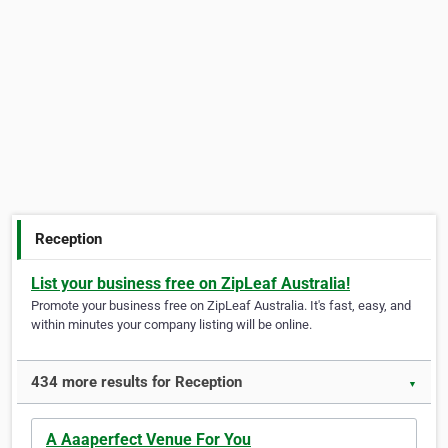
Reception
List your business free on ZipLeaf Australia!
Promote your business free on ZipLeaf Australia. It's fast, easy, and
within minutes your company listing will be online.
434 more results for Reception
▼
A Aaaperfect Venue For You