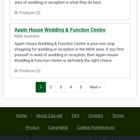
area of wedding or reception is what they do best.
Products (3)
Appin House Wedding & Function Centre
NSW, Australia
Appin House Wedding & Function Centre is your one-stop
shopping for wedding or reception in the NSW area. If you find
yourself in need of wedding or reception, then Appin House
Wedding & Function Centre is definitely the right choice.
Products (3)
1
2
3
4
5
Next »
Home
About ZipLeaf
FAQ
Contact
Terms
Privacy
Copyrights
Cookie Preferences