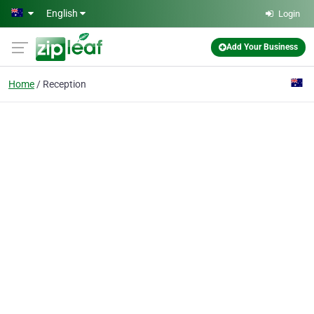
Skip to main content
English
Login
Add Your Business
Home
Reception