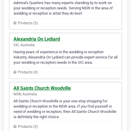
Admiral's Quarters has many experts standing by to work on
your wedding or reception needs. Serving NSW in the area of
wedding or reception is what they do best.
Products (3)
Alexandria On Lydiard
VIC, Australia
Having years of experience in the wedding or reception
industry, Alexandria On Lydiard can provide expert service for all
your wedding or reception needs in the VIC area.
Products (3)
All Saints Church Woodville
NSW, Australia
All Saints Church Woodville is your one-stop shopping for
wedding or reception in the NSW area. If you find yourself in
need of wedding or reception, then All Saints Church Woodville
is definitely the right choice.
Products (3)