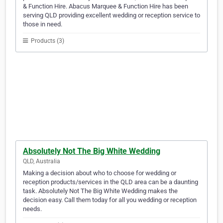
& Function Hire. Abacus Marquee & Function Hire has been
serving QLD providing excellent wedding or reception service to
those in need.
Products (3)
Absolutely Not The Big White Wedding
QLD, Australia
Making a decision about who to choose for wedding or
reception products/services in the QLD area can be a daunting
task. Absolutely Not The Big White Wedding makes the
decision easy. Call them today for all you wedding or reception
needs.