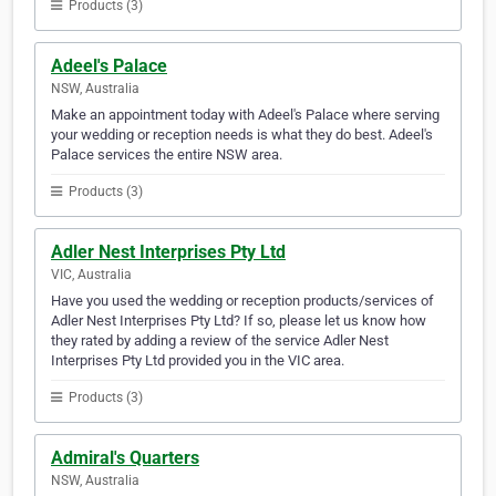
Products (3)
Adeel's Palace
NSW, Australia
Make an appointment today with Adeel's Palace where serving
your wedding or reception needs is what they do best. Adeel's
Palace services the entire NSW area.
Products (3)
Adler Nest Interprises Pty Ltd
VIC, Australia
Have you used the wedding or reception products/services of
Adler Nest Interprises Pty Ltd? If so, please let us know how
they rated by adding a review of the service Adler Nest
Interprises Pty Ltd provided you in the VIC area.
Products (3)
Admiral's Quarters
NSW, Australia