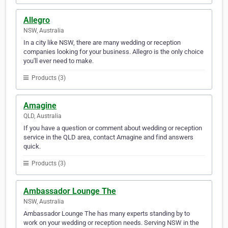
Allegro
NSW, Australia
In a city like NSW, there are many wedding or reception
companies looking for your business. Allegro is the only choice
you'll ever need to make.
Products (3)
Amagine
QLD, Australia
If you have a question or comment about wedding or reception
service in the QLD area, contact Amagine and find answers
quick.
Products (3)
Ambassador Lounge The
NSW, Australia
Ambassador Lounge The has many experts standing by to
work on your wedding or reception needs. Serving NSW in the