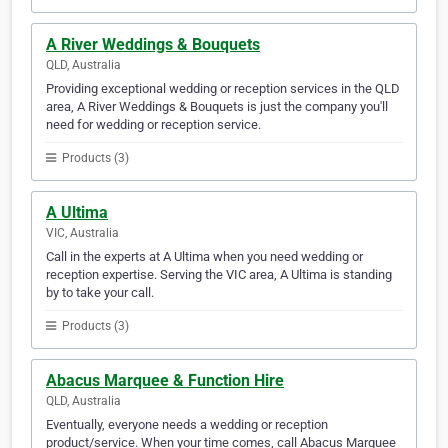
A River Weddings & Bouquets
QLD, Australia
Providing exceptional wedding or reception services in the QLD
area, A River Weddings & Bouquets is just the company you'll
need for wedding or reception service.
Products (3)
A Ultima
VIC, Australia
Call in the experts at A Ultima when you need wedding or
reception expertise. Serving the VIC area, A Ultima is standing
by to take your call.
Products (3)
Abacus Marquee & Function Hire
QLD, Australia
Eventually, everyone needs a wedding or reception
product/service. When your time comes, call Abacus Marquee