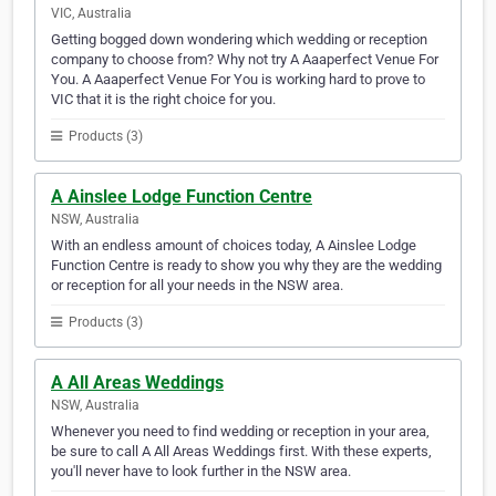
VIC, Australia
Getting bogged down wondering which wedding or reception
company to choose from? Why not try A Aaaperfect Venue For
You. A Aaaperfect Venue For You is working hard to prove to
VIC that it is the right choice for you.
Products (3)
A Ainslee Lodge Function Centre
NSW, Australia
With an endless amount of choices today, A Ainslee Lodge
Function Centre is ready to show you why they are the wedding
or reception for all your needs in the NSW area.
Products (3)
A All Areas Weddings
NSW, Australia
Whenever you need to find wedding or reception in your area,
be sure to call A All Areas Weddings first. With these experts,
you'll never have to look further in the NSW area.