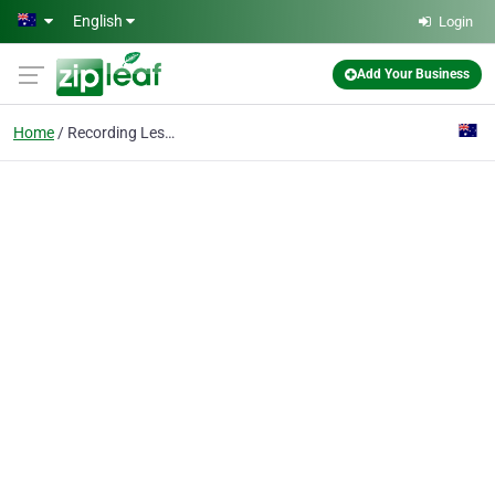
Skip to main content
English
Login
Add Your Business
Home
Recording Lessons