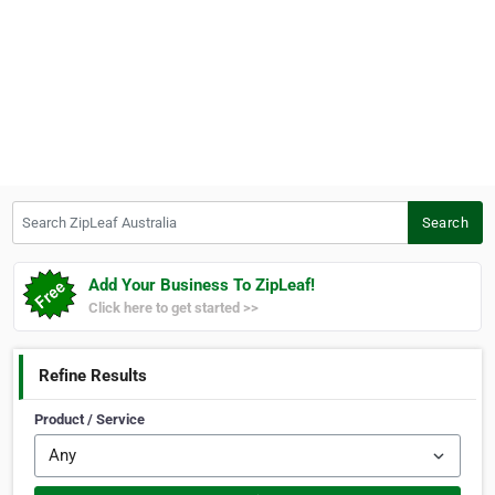
Search ZipLeaf Australia
Search
Add Your Business To ZipLeaf!
Click here to get started >>
Refine Results
Product / Service