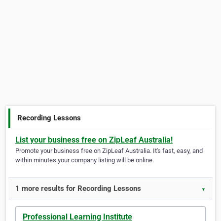
Recording Lessons
List your business free on ZipLeaf Australia!
Promote your business free on ZipLeaf Australia. It's fast, easy, and
within minutes your company listing will be online.
1 more results for Recording Lessons
▼
Professional Learning Institute