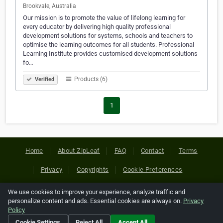
Brookvale, Australia
Our mission is to promote the value of lifelong learning for
every educator by delivering high quality professional
development solutions for systems, schools and teachers to
optimise the learning outcomes for all students. Professional
Learning Institute provides customised development solutions
fo…
Products (6)
Verified
1
Home
About ZipLeaf
FAQ
Contact
Terms
Privacy
Copyrights
Cookie Preferences
We use cookies to improve your experience, analyze traffic and
Copyright © 2026 Netcode, Inc. All Rights Reserved. All
personalize content and ads. Essential cookies are always on.
Privacy
references relating to third-party companies are copyright of
Policy
their respective holders.
Cookie Settings
Reject All
Accept All