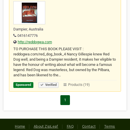
Dampier, Australia
0416147776
http://reddogwa.com
TO PURCHASE THIS BOOK PLEASE VISIT :
reddogwa.com/red_dog_book_4 Nancy Gillespie knew Red
Dog well, and being a Dampier resident, it makes her eligible to
have the honour of writing about what will become a famous
legend. Red Dog was masterless, but owned by the Pilbara,
and has been likened to the…
Products (19)
Sponsored
Verified
1
Home
About ZipLeaf
FAQ
Contact
Terms