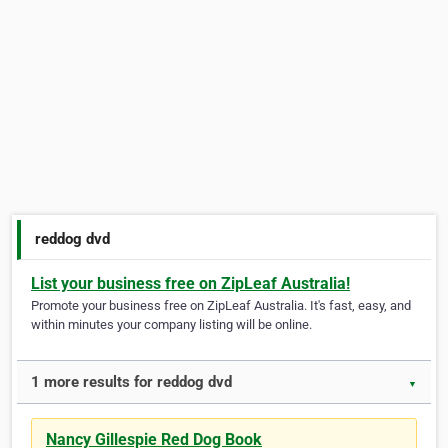
reddog dvd
List your business free on ZipLeaf Australia!
Promote your business free on ZipLeaf Australia. It's fast, easy, and
within minutes your company listing will be online.
1 more results for reddog dvd
▼
Nancy Gillespie Red Dog Book