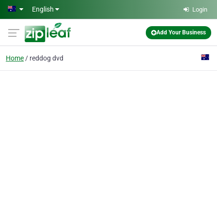
Skip to main content
English
Login
Add Your Business
Home
reddog dvd