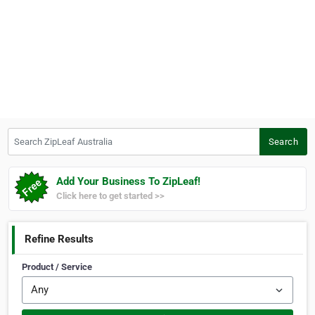
Search ZipLeaf Australia
Search
Add Your Business To ZipLeaf!
Click here to get started >>
Refine Results
Product / Service