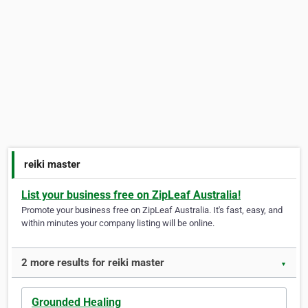
reiki master
List your business free on ZipLeaf Australia!
Promote your business free on ZipLeaf Australia. It's fast, easy, and
within minutes your company listing will be online.
2 more results for reiki master
▼
Grounded Healing