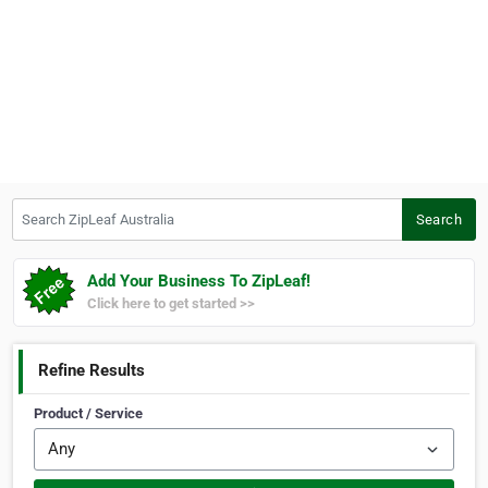
Search ZipLeaf Australia
Search
Add Your Business To ZipLeaf!
Click here to get started >>
Refine Results
Product / Service