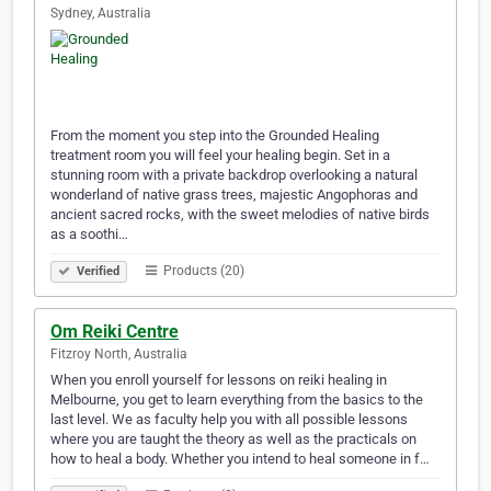
Sydney, Australia
From the moment you step into the Grounded Healing
treatment room you will feel your healing begin. Set in a
stunning room with a private backdrop overlooking a natural
wonderland of native grass trees, majestic Angophoras and
ancient sacred rocks, with the sweet melodies of native birds
as a soothi…
Products (20)
Verified
Om Reiki Centre
Fitzroy North, Australia
When you enroll yourself for lessons on reiki healing in
Melbourne, you get to learn everything from the basics to the
last level. We as faculty help you with all possible lessons
where you are taught the theory as well as the practicals on
how to heal a body. Whether you intend to heal someone in f…