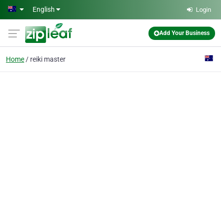
Skip to main content
English
Login
Add Your Business
Home
reiki master