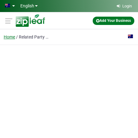
Skip to main content
English
Login
Add Your Business
Home
Related Party Transact