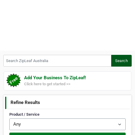
Search ZipLeaf Australia
Search
Add Your Business To ZipLeaf!
Click here to get started >>
Refine Results
Product / Service