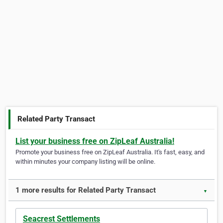
Related Party Transact
List your business free on ZipLeaf Australia!
Promote your business free on ZipLeaf Australia. It's fast, easy, and
within minutes your company listing will be online.
1 more results for Related Party Transact
▼
Seacrest Settlements