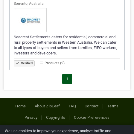
Sorrento, Australia
Seacrest Settlements caters for residential, commercial and
rural property settlements in Western Australia. We can cater
to all types of buyers and sellers from families, FIFO workers,
investors and developers.
Products (9)
Verified
1
Home
About ZipLeaf
FAQ
Contact
Terms
Privacy
Copyrights
Cookie Preferences
We use cookies to improve your experience, analyze traffic and