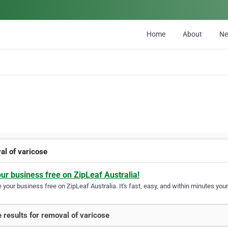
Home
About
N
al of varicose
our business free on ZipLeaf Australia!
your business free on ZipLeaf Australia. It's fast, easy, and within minutes your
 results for removal of varicose