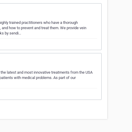
highly trained practitioners who have a thorough
, and how to prevent and treat them. We provide vein
rks by sendi…
g the latest and most innovative treatments from the USA
 patients with medical problems. As part of our