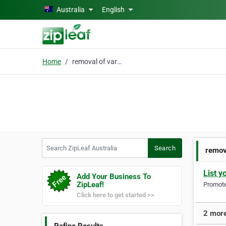
Skip to main content
Australia
English
Home
removal of varicose
Search ZipLeaf Australia
Search
remov
List y
Add Your Business To
ZipLeaf!
Promote 
Click here to get started >>
2 more