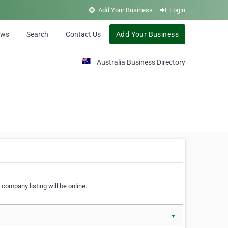
Add Your Business
Login
ews
Search
Contact Us
Add Your Business
Australia Business Directory
 company listing will be online.
▼