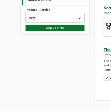
Refine Results
Nor
Product / Service
Moone
Apply Filters
The 
Sydne
The V
and E
commi
V