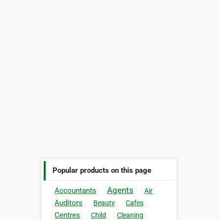
Popular products on this page
Agents
Accountants
Air
Auditors
Beauty
Cafes
Centres
Child
Cleaning