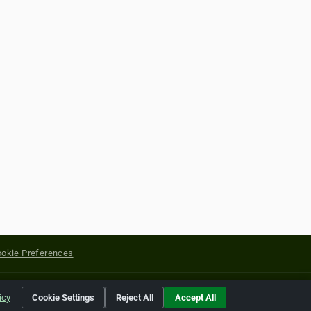
okie Preferences
yright of their respective holders.
icy
Cookie Settings
Reject All
Accept All