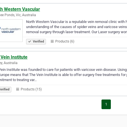
th Western Vascular
e Ponds, Vic, Australia
North Western Vascular is a reputable vein removal clinic with 
understanding of the causes of spider veins and varicose veins
removal surgery through laser treatment. Our Laser surgery wo
Products (6)
Verified
Vein Institute
y, Australia
ein Institute was founded to care for patients with varicose vein disease. Usin
urope means that The Vein Institute is able to offer surgery free treatments for
tment to treating var…
Products (15)
erified
1