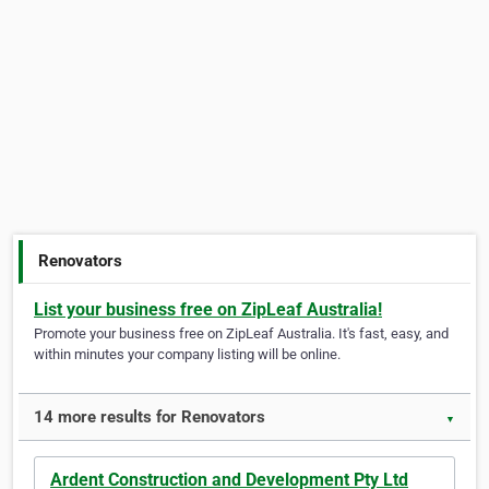
Renovators
List your business free on ZipLeaf Australia!
Promote your business free on ZipLeaf Australia. It's fast, easy, and
within minutes your company listing will be online.
14 more results for Renovators
▼
Ardent Construction and Development Pty Ltd