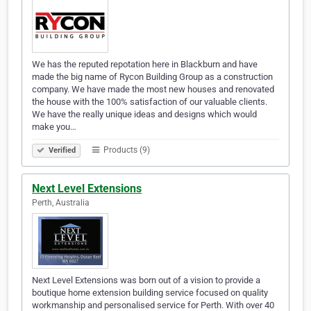
We has the reputed repotation here in Blackburn and have
made the big name of Rycon Building Group as a construction
company. We have made the most new houses and renovated
the house with the 100% satisfaction of our valuable clients.
We have the really unique ideas and designs which would
make you…
Products (9)
Verified
Next Level Extensions
Perth, Australia
Next Level Extensions was born out of a vision to provide a
boutique home extension building service focused on quality
workmanship and personalised service for Perth. With over 40