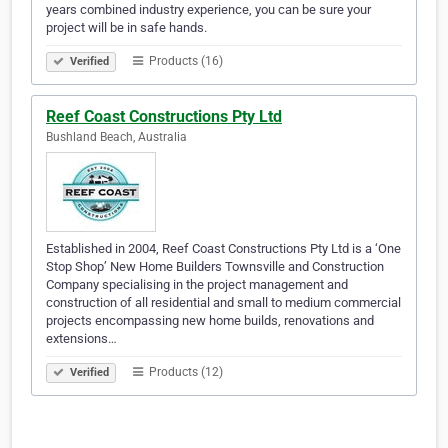
years combined industry experience, you can be sure your
project will be in safe hands.
Products (16)
Verified
Reef Coast Constructions Pty Ltd
Bushland Beach, Australia
Established in 2004, Reef Coast Constructions Pty Ltd is a ‘One
Stop Shop’ New Home Builders Townsville and Construction
Company specialising in the project management and
construction of all residential and small to medium commercial
projects encompassing new home builds, renovations and
extensions…
Products (12)
Verified