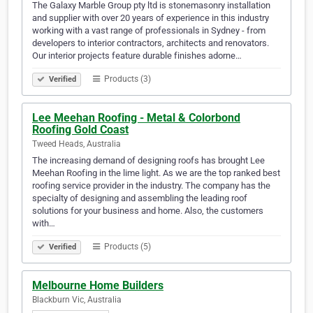
The Galaxy Marble Group pty ltd is stonemasonry installation
and supplier with over 20 years of experience in this industry
working with a vast range of professionals in Sydney - from
developers to interior contractors, architects and renovators.
Our interior projects feature durable finishes adorne…
Products (3)
Verified
Lee Meehan Roofing - Metal & Colorbond
Roofing Gold Coast
Tweed Heads, Australia
The increasing demand of designing roofs has brought Lee
Meehan Roofing in the lime light. As we are the top ranked best
roofing service provider in the industry. The company has the
specialty of designing and assembling the leading roof
solutions for your business and home. Also, the customers
with…
Products (5)
Verified
Melbourne Home Builders
Blackburn Vic, Australia