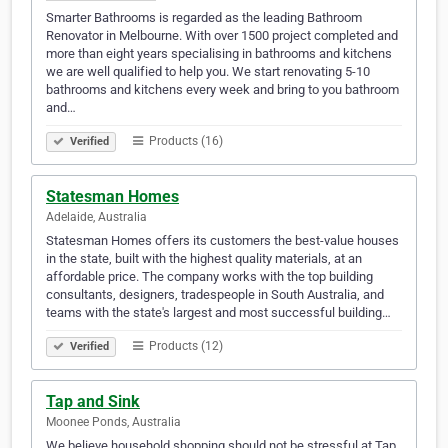
Smarter Bathrooms is regarded as the leading Bathroom
Renovator in Melbourne. With over 1500 project completed and
more than eight years specialising in bathrooms and kitchens
we are well qualified to help you. We start renovating 5-10
bathrooms and kitchens every week and bring to you bathroom
and…
Products (16)
Verified
Statesman Homes
Adelaide, Australia
Statesman Homes offers its customers the best-value houses
in the state, built with the highest quality materials, at an
affordable price. The company works with the top building
consultants, designers, tradespeople in South Australia, and
teams with the state's largest and most successful building…
Products (12)
Verified
Tap and Sink
Moonee Ponds, Australia
We believe household shopping should not be stressful at Tap