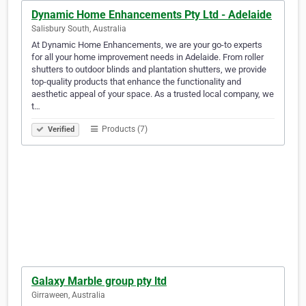
Dynamic Home Enhancements Pty Ltd - Adelaide
Salisbury South, Australia
At Dynamic Home Enhancements, we are your go-to experts
for all your home improvement needs in Adelaide. From roller
shutters to outdoor blinds and plantation shutters, we provide
top-quality products that enhance the functionality and
aesthetic appeal of your space. As a trusted local company, we
t…
Products (7)
Verified
Galaxy Marble group pty ltd
Girraween, Australia