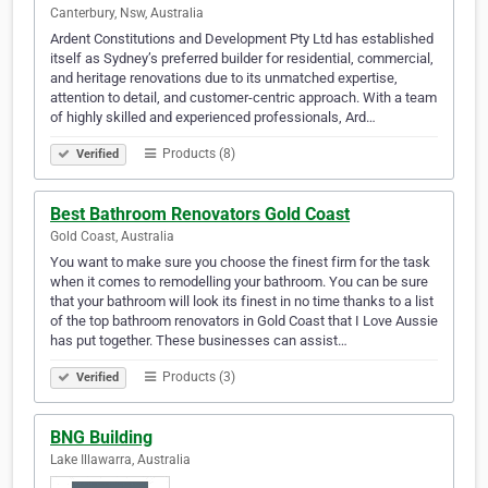
Canterbury, Nsw, Australia
Ardent Constitutions and Development Pty Ltd has established
itself as Sydney’s preferred builder for residential, commercial,
and heritage renovations due to its unmatched expertise,
attention to detail, and customer-centric approach. With a team
of highly skilled and experienced professionals, Ard…
Products (8)
Verified
Best Bathroom Renovators Gold Coast
Gold Coast, Australia
You want to make sure you choose the finest firm for the task
when it comes to remodelling your bathroom. You can be sure
that your bathroom will look its finest in no time thanks to a list
of the top bathroom renovators in Gold Coast that I Love Aussie
has put together. These businesses can assist…
Products (3)
Verified
BNG Building
Lake Illawarra, Australia