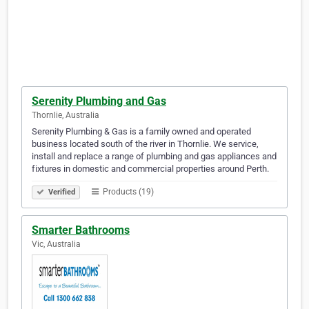
Serenity Plumbing and Gas
Thornlie, Australia
Serenity Plumbing & Gas is a family owned and operated
business located south of the river in Thornlie. We service,
install and replace a range of plumbing and gas appliances and
fixtures in domestic and commercial properties around Perth.
Products (19)
Verified
Smarter Bathrooms
Vic, Australia