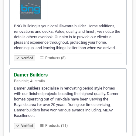
BNG Building is your local Illawarra builder. Home additions,
renovations and decks. Value, quality and finish, we notice the
details others overlook. Our aim is to provide our clients a
pleasant experience throughout, protecting your home,
cleaning up, and leaving things better than when we arrived…
Products (8)
Verified
Damer Builders
Parkdale, Australia
Damer Builders specialise in renovating period style homes
with our finished projects boasting the highest quality. Damer
homes operating out of Parkdale have been Serving the
Bayside area for over 20 years. During our time servicing,
Damer builders have won various awards including, MBAV
Excellence…
Products (11)
Verified