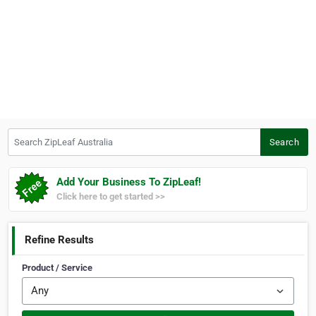
Search ZipLeaf Australia
Search
Add Your Business To ZipLeaf!
Click here to get started >>
Refine Results
Product / Service