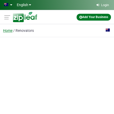
Skip to main content
English
Login
Add Your Business
Home
Renovators