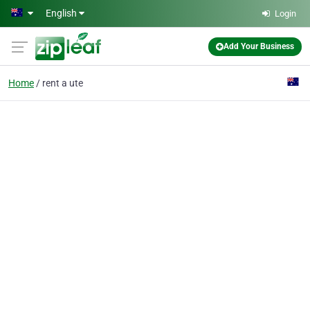
Skip to main content
English
Login
Add Your Business
Home
rent a ute