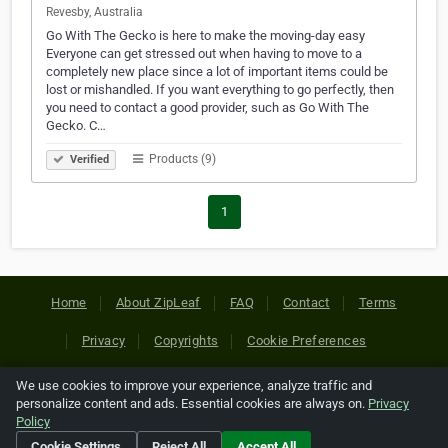
Revesby, Australia
Go With The Gecko is here to make the moving-day easy
Everyone can get stressed out when having to move to a
completely new place since a lot of important items could be
lost or mishandled. If you want everything to go perfectly, then
you need to contact a good provider, such as Go With The
Gecko. C…
Products (9)
Verified
1
Home
About ZipLeaf
FAQ
Contact
Terms
Privacy
Copyrights
Cookie Preferences
We use cookies to improve your experience, analyze traffic and
Copyright © 2026 Netcode, Inc. All Rights Reserved. All
personalize content and ads. Essential cookies are always on.
Privacy
references relating to third-party companies are copyright of
Policy
their respective holders.
Cookie Settings
Reject All
Accept All