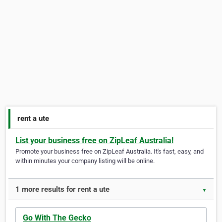
rent a ute
List your business free on ZipLeaf Australia!
Promote your business free on ZipLeaf Australia. It's fast, easy, and
within minutes your company listing will be online.
1 more results for rent a ute
▼
Go With The Gecko