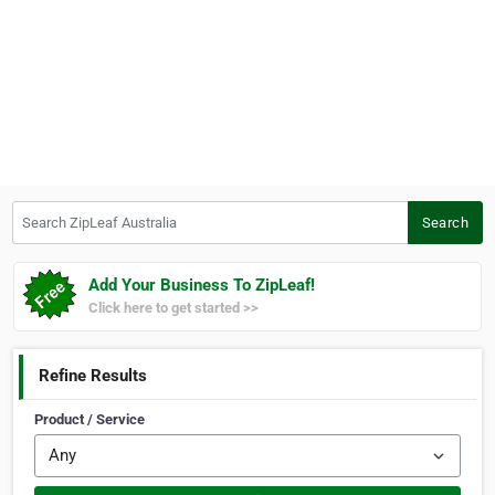
Search ZipLeaf Australia
Search
Add Your Business To ZipLeaf!
Click here to get started >>
Refine Results
Product / Service