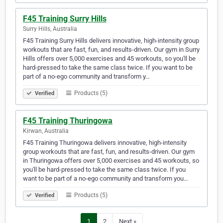
F45 Training Surry Hills
Surry Hills, Australia
F45 Training Surry Hills delivers innovative, high-intensity group
workouts that are fast, fun, and results-driven. Our gym in Surry
Hills offers over 5,000 exercises and 45 workouts, so you'll be
hard-pressed to take the same class twice. If you want to be
part of a no-ego community and transform y…
Products (5)
Verified
F45 Training Thuringowa
Kirwan, Australia
F45 Training Thuringowa delivers innovative, high-intensity
group workouts that are fast, fun, and results-driven. Our gym
in Thuringowa offers over 5,000 exercises and 45 workouts, so
you'll be hard-pressed to take the same class twice. If you
want to be part of a no-ego community and transform you…
Products (5)
Verified
1
2
Next »