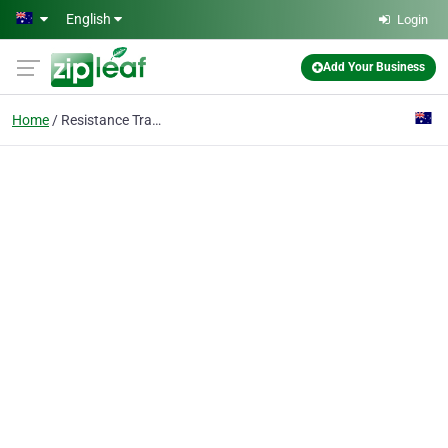
Skip to main content
English
Login
Add Your Business
Home
Resistance Training