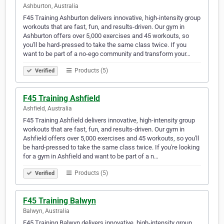
Ashburton, Australia
F45 Training Ashburton delivers innovative, high-intensity group
workouts that are fast, fun, and results-driven. Our gym in
Ashburton offers over 5,000 exercises and 45 workouts, so
you'll be hard-pressed to take the same class twice. If you
want to be part of a no-ego community and transform your…
Products (5)
Verified
F45 Training Ashfield
Ashfield, Australia
F45 Training Ashfield delivers innovative, high-intensity group
workouts that are fast, fun, and results-driven. Our gym in
Ashfield offers over 5,000 exercises and 45 workouts, so you'll
be hard-pressed to take the same class twice. If you're looking
for a gym in Ashfield and want to be part of a n…
Products (5)
Verified
F45 Training Balwyn
Balwyn, Australia
F45 Training Balwyn delivers innovative, high-intensity group