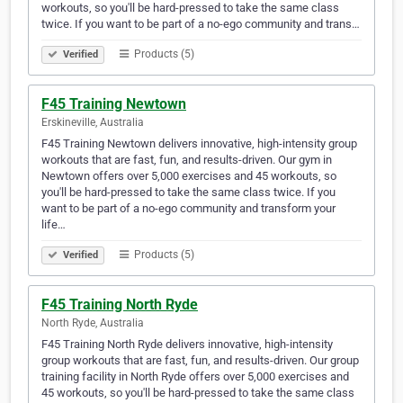
workouts, so you'll be hard-pressed to take the same class
twice. If you want to be part of a no-ego community and trans…
Products (5)
Verified
F45 Training Newtown
Erskineville, Australia
F45 Training Newtown delivers innovative, high-intensity group
workouts that are fast, fun, and results-driven. Our gym in
Newtown offers over 5,000 exercises and 45 workouts, so
you'll be hard-pressed to take the same class twice. If you
want to be part of a no-ego community and transform your
life…
Products (5)
Verified
F45 Training North Ryde
North Ryde, Australia
F45 Training North Ryde delivers innovative, high-intensity
group workouts that are fast, fun, and results-driven. Our group
training facility in North Ryde offers over 5,000 exercises and
45 workouts, so you'll be hard-pressed to take the same class