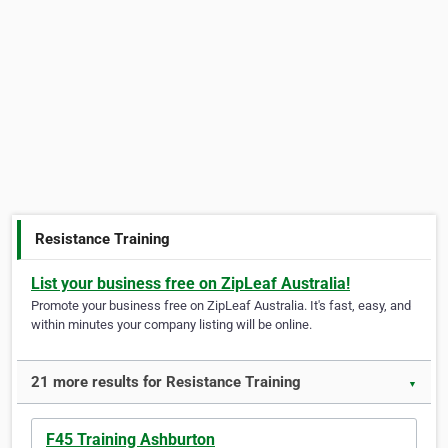
Resistance Training
List your business free on ZipLeaf Australia!
Promote your business free on ZipLeaf Australia. It's fast, easy, and
within minutes your company listing will be online.
21 more results for Resistance Training
▼
F45 Training Ashburton