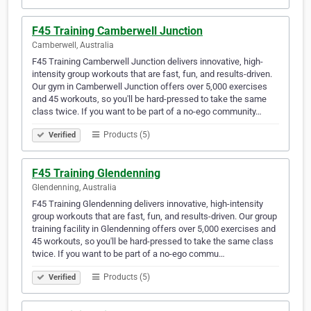
F45 Training Camberwell Junction
Camberwell, Australia
F45 Training Camberwell Junction delivers innovative, high-
intensity group workouts that are fast, fun, and results-driven.
Our gym in Camberwell Junction offers over 5,000 exercises
and 45 workouts, so you'll be hard-pressed to take the same
class twice. If you want to be part of a no-ego community…
Products (5)
Verified
F45 Training Glendenning
Glendenning, Australia
F45 Training Glendenning delivers innovative, high-intensity
group workouts that are fast, fun, and results-driven. Our group
training facility in Glendenning offers over 5,000 exercises and
45 workouts, so you'll be hard-pressed to take the same class
twice. If you want to be part of a no-ego commu…
Products (5)
Verified