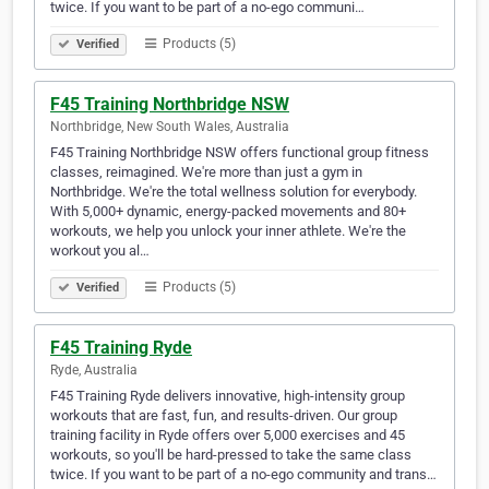
twice. If you want to be part of a no-ego communi…
Products (5)
Verified
F45 Training Northbridge NSW
Northbridge, New South Wales, Australia
F45 Training Northbridge NSW offers functional group fitness
classes, reimagined. We're more than just a gym in
Northbridge. We're the total wellness solution for everybody.
With 5,000+ dynamic, energy-packed movements and 80+
workouts, we help you unlock your inner athlete. We're the
workout you al…
Products (5)
Verified
F45 Training Ryde
Ryde, Australia
F45 Training Ryde delivers innovative, high-intensity group
workouts that are fast, fun, and results-driven. Our group
training facility in Ryde offers over 5,000 exercises and 45
workouts, so you'll be hard-pressed to take the same class
twice. If you want to be part of a no-ego community and trans…