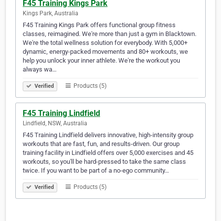
F45 Training Kings Park
Kings Park, Australia
F45 Training Kings Park offers functional group fitness
classes, reimagined. We're more than just a gym in Blacktown.
We're the total wellness solution for everybody. With 5,000+
dynamic, energy-packed movements and 80+ workouts, we
help you unlock your inner athlete. We're the workout you
always wa…
Products (5)
Verified
F45 Training Lindfield
Lindfield, NSW, Australia
F45 Training Lindfield delivers innovative, high-intensity group
workouts that are fast, fun, and results-driven. Our group
training facility in Lindfield offers over 5,000 exercises and 45
workouts, so you'll be hard-pressed to take the same class
twice. If you want to be part of a no-ego community…
Products (5)
Verified