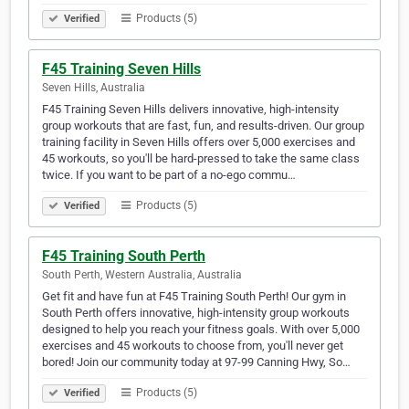
Products (5)
Verified
F45 Training Seven Hills
Seven Hills, Australia
F45 Training Seven Hills delivers innovative, high-intensity
group workouts that are fast, fun, and results-driven. Our group
training facility in Seven Hills offers over 5,000 exercises and
45 workouts, so you'll be hard-pressed to take the same class
twice. If you want to be part of a no-ego commu…
Products (5)
Verified
F45 Training South Perth
South Perth, Western Australia, Australia
Get fit and have fun at F45 Training South Perth! Our gym in
South Perth offers innovative, high-intensity group workouts
designed to help you reach your fitness goals. With over 5,000
exercises and 45 workouts to choose from, you'll never get
bored! Join our community today at 97-99 Canning Hwy, So…
Products (5)
Verified