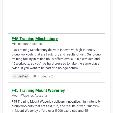
F45 Training Minchinbury
Minchinbury, Australia
F45 Training Minchinbury delivers innovative, high-intensity
group workouts that are fast, fun, and results-driven. Our group
training facility in Minchinbury offers over 5,000 exercises and
45 workouts, so you'll be hard-pressed to take the same class
twice. If you want to be part of a no-ego commu…
Products (5)
Verified
F45 Training Mount Waverley
Mount Waverley, Australia
F45 Training Mount Waverley delivers innovative, high-intensity
group workouts that are fast, fun, and results-driven. Our gym
in Mount Waverley offers over 5,000 exercises and 45