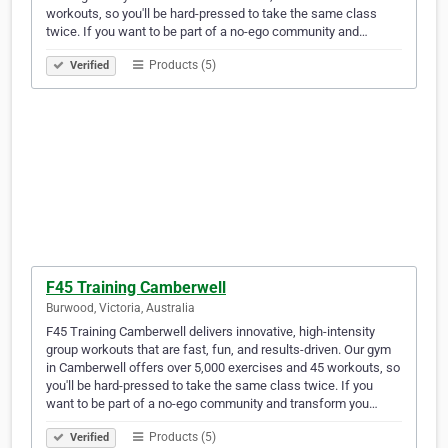
workouts, so you'll be hard-pressed to take the same class
twice. If you want to be part of a no-ego community and…
Products (5)
Verified
F45 Training Camberwell
Burwood, Victoria, Australia
F45 Training Camberwell delivers innovative, high-intensity
group workouts that are fast, fun, and results-driven. Our gym
in Camberwell offers over 5,000 exercises and 45 workouts, so
you'll be hard-pressed to take the same class twice. If you
want to be part of a no-ego community and transform you…
Products (5)
Verified