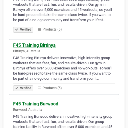
workouts that are fast, fun, and results-driven. Our gym in
Balwyn offers over 5,000 exercises and 45 workouts, so you'll
be hard-pressed to take the same class twice. If you want to
be part of a no-ego community and transform your lifest…
Products (5)
Verified
F45 Training Birtinya
Birtinya, Australia
F45 Training Birtinya delivers innovative, high-intensity group
workouts that are fast, fun, and results-driven. Our gym in
Birtinya offers over 5,000 exercises and 45 workouts, so you'll
be hard-pressed to take the same class twice. If you want to
be part of a no-ego community and transform your li…
Products (5)
Verified
F45 Training Burwood
Burwood, Australia
F45 Training Burwood delivers innovative, high-intensity group
workouts that are fast, fun, and results-driven. Our group
training facility in Burwood offers over 5,000 exercises and 45