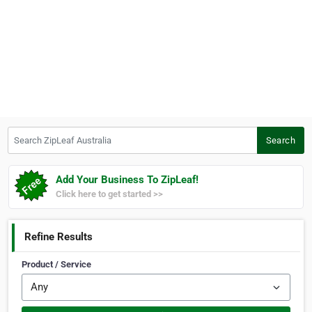
Search ZipLeaf Australia
Search
Add Your Business To ZipLeaf!
Click here to get started >>
Refine Results
Product / Service