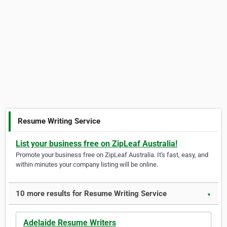
Resume Writing Service
List your business free on ZipLeaf Australia!
Promote your business free on ZipLeaf Australia. It's fast, easy, and
within minutes your company listing will be online.
10 more results for Resume Writing Service
▼
Adelaide Resume Writers