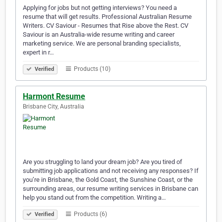
Applying for jobs but not getting interviews? You need a
resume that will get results. Professional Australian Resume
Writers. CV Saviour - Resumes that Rise above the Rest. CV
Saviour is an Australia-wide resume writing and career
marketing service. We are personal branding specialists,
expert in r…
Products (10)
Verified
Harmont Resume
Brisbane City, Australia
Are you struggling to land your dream job? Are you tired of
submitting job applications and not receiving any responses? If
you’re in Brisbane, the Gold Coast, the Sunshine Coast, or the
surrounding areas, our resume writing services in Brisbane can
help you stand out from the competition. Writing a…
Products (6)
Verified