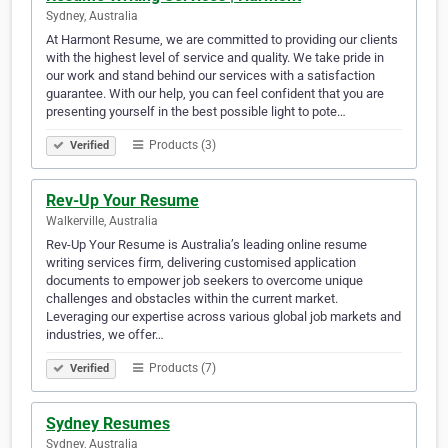
Sydney, Australia
At Harmont Resume, we are committed to providing our clients
with the highest level of service and quality. We take pride in
our work and stand behind our services with a satisfaction
guarantee. With our help, you can feel confident that you are
presenting yourself in the best possible light to pote…
Products (3)
Verified
Rev-Up Your Resume
Walkerville, Australia
Rev-Up Your Resume is Australia’s leading online resume
writing services firm, delivering customised application
documents to empower job seekers to overcome unique
challenges and obstacles within the current market.
Leveraging our expertise across various global job markets and
industries, we offer…
Products (7)
Verified
Sydney Resumes
Sydney, Australia