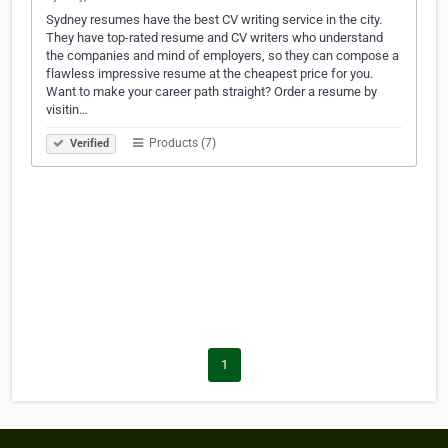
Sydney resumes have the best CV writing service in the city.
They have top-rated resume and CV writers who understand
the companies and mind of employers, so they can compose a
flawless impressive resume at the cheapest price for you.
Want to make your career path straight? Order a resume by
visitin…
Products (7)
Verified
1