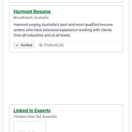
Harmont Resume
Broadbeach, Australia
Harmont employ Australia’s best and most qualified resume
writers who have extensive experience working with clients
from all industries and at all levels.
Products (4)
Verified
Linked In Experts
Flinders View Qld, Australia