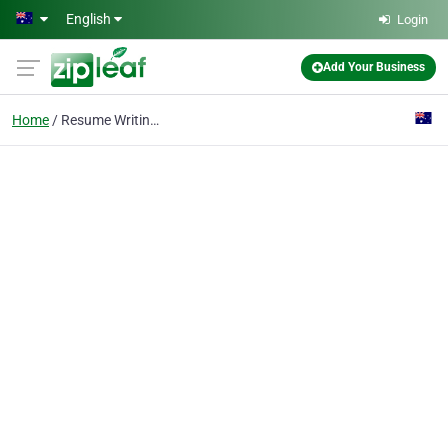
Skip to main content
English
Login
Add Your Business
Home
Resume Writing Service