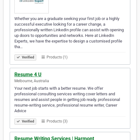
Whether you are a graduate seeking your first job or a highly
successful executive looking for a career change, a
professionally written LinkedIn profile can assist with opening
up doors to opportunities and networks. Here at LinkedIn
Experts, we have the expertise to design a customised profile
tha…
Products (1)
Verified
Resume 4 U
Melbourne, Australia
Your next job starts with a better resume. We offer
professional consulting services writing cover letters and
resumes and assist people in getting job ready. professional
resume-writing service, professional resume writer, Career
Advice
Products (3)
Verified
Resume Writing Services | Harmont