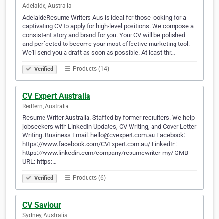
Adelaide, Australia
AdelaideResume Writers Aus is ideal for those looking for a
captivating CV to apply for high-level positions. We compose a
consistent story and brand for you. Your CV will be polished
and perfected to become your most effective marketing tool.
We'll send you a draft as soon as possible. At least thr…
Products (14)
Verified
CV Expert Australia
Redfern, Australia
Resume Writer Australia. Staffed by former recruiters. We help
jobseekers with LinkedIn Updates, CV Writing, and Cover Letter
Writing. Business Email: hello@cvexpert.com.au Facebook:
https://www.facebook.com/CVExpert.com.au/ LinkedIn:
https://www.linkedin.com/company/resumewriter-my/ GMB
URL: https:…
Products (6)
Verified
CV Saviour
Sydney, Australia