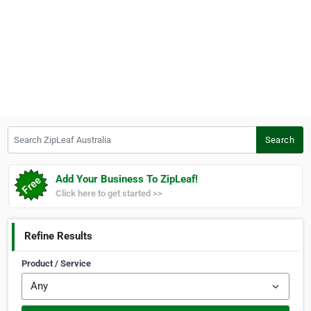
Search ZipLeaf Australia
Search
Add Your Business To ZipLeaf!
Click here to get started >>
Refine Results
Product / Service