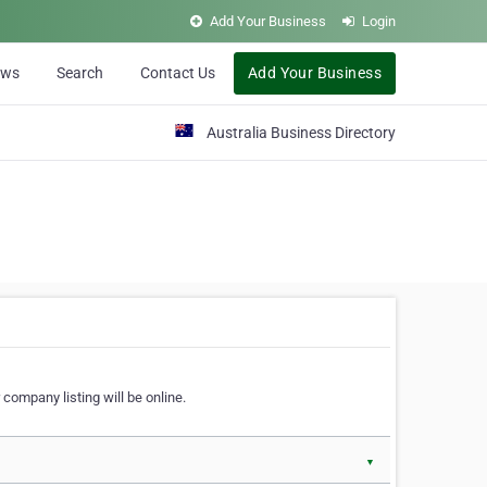
Add Your Business
Login
ews
Search
Contact Us
Add Your Business
Australia Business Directory
 company listing will be online.
▼