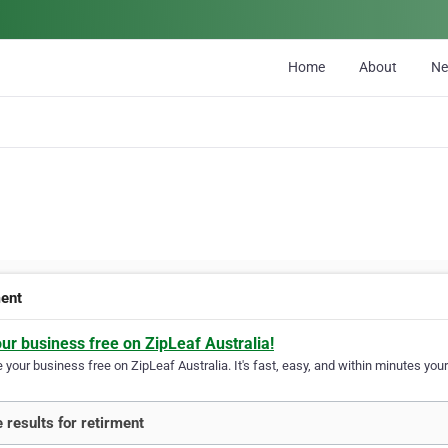
Home
About
N
ment
our business free on ZipLeaf Australia!
your business free on ZipLeaf Australia. It's fast, easy, and within minutes your
 results for retirment