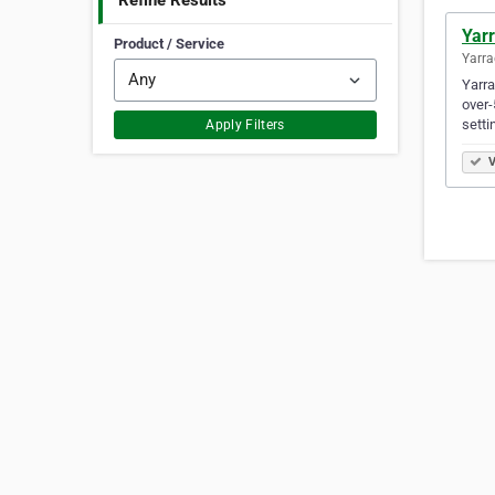
Refine Results
Yarr
Product / Service
Yarra
Yarra
over-
setti
Apply Filters
V