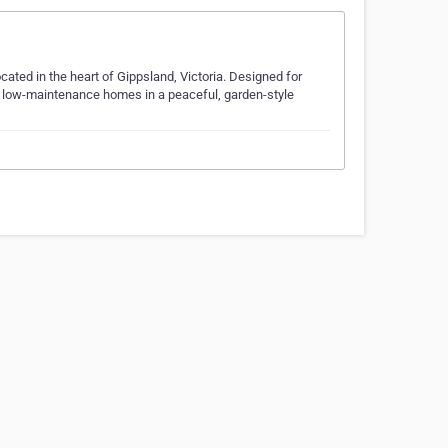
ated in the heart of Gippsland, Victoria. Designed for
, low-maintenance homes in a peaceful, garden-style