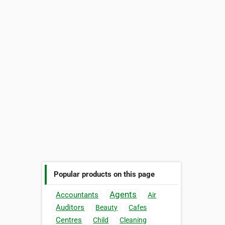
Popular products on this page
Agents
Accountants
Air
Auditors
Beauty
Cafes
Centres
Child
Cleaning