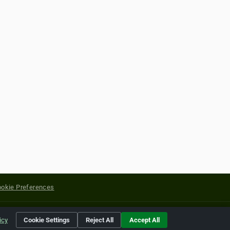
okie Preferences
yright of their respective holders.
icy
Cookie Settings
Reject All
Accept All