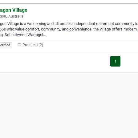
agon Village
gon,, Australia
gon Village is a welcoming and affordable independent retirement community loc
55s who value comfort, community, and convenience, the village offers modern
ng. Set between Warragul…
Products (2)
erified
1