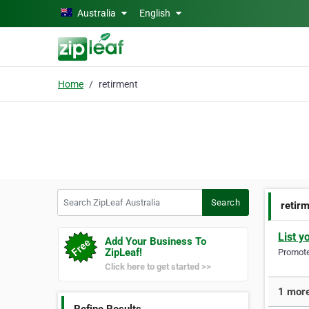
Skip to main content
Australia
English
Home
retirment
Search ZipLeaf Australia
Search
retir
List y
Add Your Business To
ZipLeaf!
Promote 
Click here to get started >>
1 more