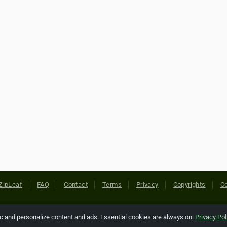
ZipLeaf
FAQ
Contact
Terms
Privacy
Copyrights
Co
 Rights Reserved. All references relating to third-party companies are cop
ic and personalize content and ads. Essential cookies are always on.
Privacy Pol