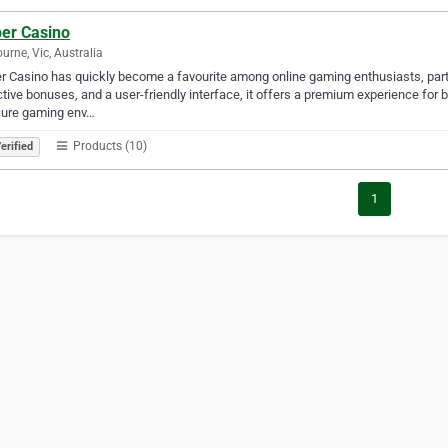
per Casino
urne, Vic, Australia
r Casino has quickly become a favourite among online gaming enthusiasts, partic
ctive bonuses, and a user-friendly interface, it offers a premium experience for
cure gaming env…
Products (10)
erified
1