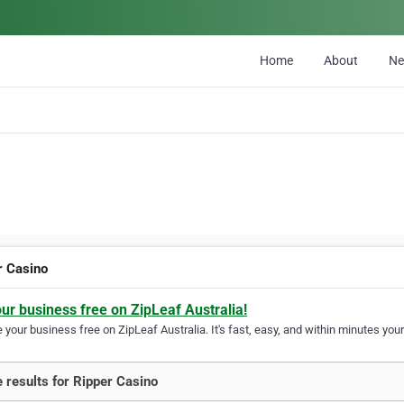
Home
About
N
r Casino
our business free on ZipLeaf Australia!
your business free on ZipLeaf Australia. It's fast, easy, and within minutes your
 results for Ripper Casino