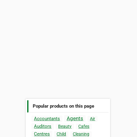
Popular products on this page
Agents
Accountants
Air
Auditors
Beauty
Cafes
Centres
Child
Cleaning