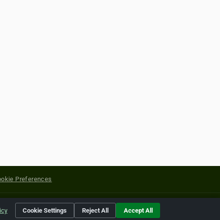
okie Preferences
yright of their respective holders.
icy
Cookie Settings
Reject All
Accept All