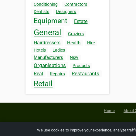
Conditioning
Contractors
Designers
Dentists
Equipment
Estate
General
Graziers
Hairdressers
Health
Hire
Hotels
Ladies
Manufacturers
Nsw
Organisations
Products
Restaurants
Real
Repairs
Retail
Home
About 
Copyright © 2026 Netcode, Inc. All
We use cookies to improve your experience, analyze traff