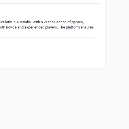
ularly in Australia. With a vast selection of games,
 both novice and experienced players. The platform ensures