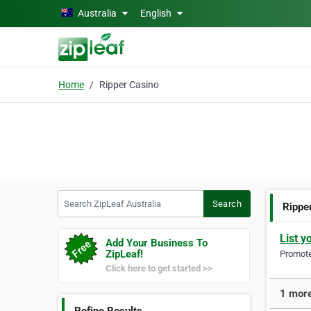
Skip to main content
Australia
English
Home
Ripper Casino
Search ZipLeaf Australia
Search
Rippe
List y
Add Your Business To
ZipLeaf!
Promote 
Click here to get started >>
1 more