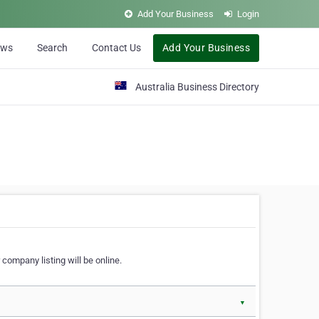
Add Your Business
Login
ews
Search
Contact Us
Add Your Business
Australia Business Directory
 company listing will be online.
▼