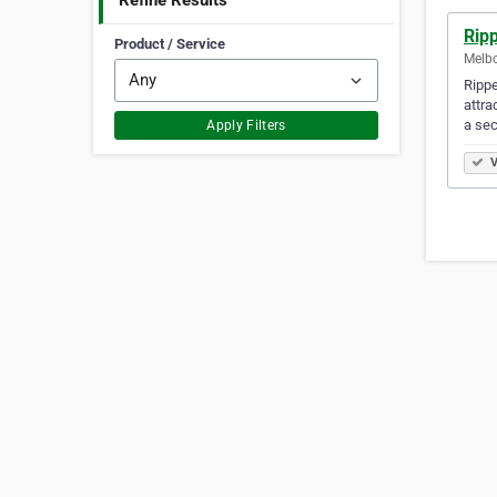
Refine Results
Rip
Product / Service
Melbo
Rippe
attra
a se
Apply Filters
V