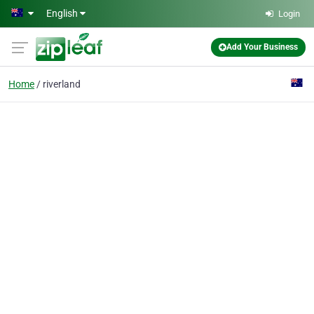
Skip to main content
English
Login
Add Your Business
Home
riverland