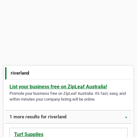
riverland
List your business free on ZipLeaf Australia!
Promote your business free on ZipLeaf Australia. It's fast, easy, and
within minutes your company listing will be online.
1 more results for riverland
▼
Turf Supplies