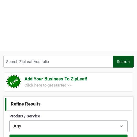
Search ZipLeaf Australia
Search
Add Your Business To ZipLeaf!
Click here to get started >>
Refine Results
Product / Service