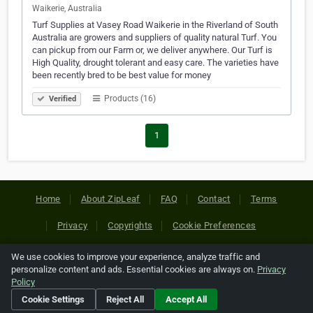
Waikerie, Australia
Turf Supplies at Vasey Road Waikerie in the Riverland of South
Australia are growers and suppliers of quality natural Turf. You
can pickup from our Farm or, we deliver anywhere. Our Turf is
High Quality, drought tolerant and easy care. The varieties have
been recently bred to be best value for money
Products (16)
Verified
1
Home
About ZipLeaf
FAQ
Contact
Terms
Privacy
Copyrights
Cookie Preferences
We use cookies to improve your experience, analyze traffic and
Copyright © 2026 Netcode, Inc. All Rights Reserved. All
personalize content and ads. Essential cookies are always on.
Privacy
references relating to third-party companies are copyright of
Policy
their respective holders.
Cookie Settings
Reject All
Accept All