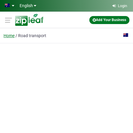
Skip to main content
English
Login
Add Your Business
Home
Road transport