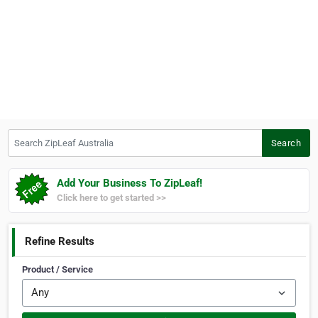
Search ZipLeaf Australia
Search
Add Your Business To ZipLeaf!
Click here to get started >>
Refine Results
Product / Service