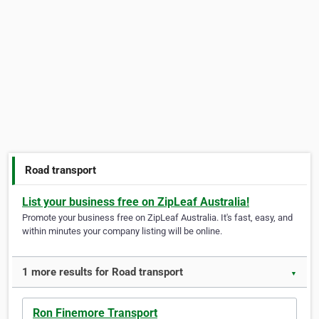
Road transport
List your business free on ZipLeaf Australia!
Promote your business free on ZipLeaf Australia. It's fast, easy, and
within minutes your company listing will be online.
1 more results for Road transport
▼
Ron Finemore Transport