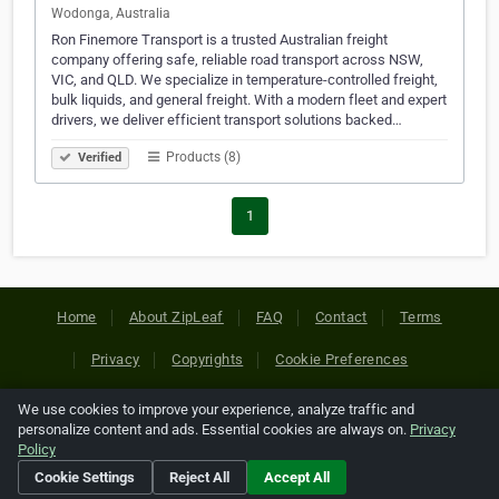
Wodonga, Australia
Ron Finemore Transport is a trusted Australian freight
company offering safe, reliable road transport across NSW,
VIC, and QLD. We specialize in temperature-controlled freight,
bulk liquids, and general freight. With a modern fleet and expert
drivers, we deliver efficient transport solutions backed…
Products (8)
Verified
1
Home
About ZipLeaf
FAQ
Contact
Terms
Privacy
Copyrights
Cookie Preferences
We use cookies to improve your experience, analyze traffic and
Copyright © 2026 Netcode, Inc. All Rights Reserved. All
personalize content and ads. Essential cookies are always on.
Privacy
references relating to third-party companies are copyright of
Policy
their respective holders.
Cookie Settings
Reject All
Accept All