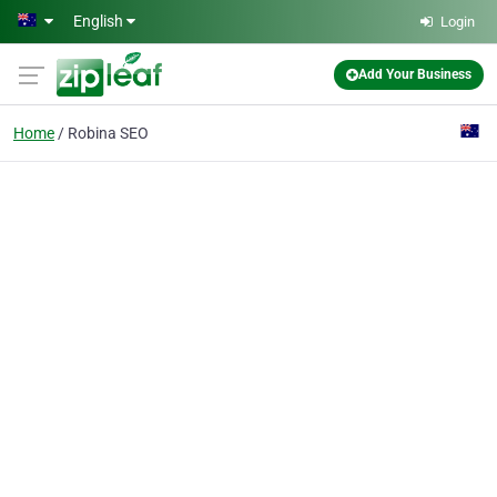
Skip to main content
English
Login
Add Your Business
Home
Robina SEO