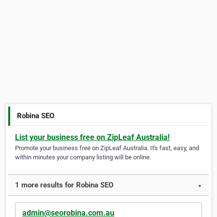
Robina SEO
List your business free on ZipLeaf Australia!
Promote your business free on ZipLeaf Australia. It's fast, easy, and
within minutes your company listing will be online.
1 more results for Robina SEO
▼
admin@seorobina.com.au