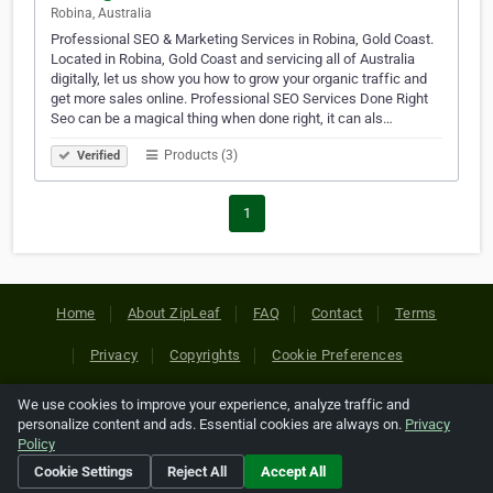
Robina, Australia
Professional SEO & Marketing Services in Robina, Gold Coast.
Located in Robina, Gold Coast and servicing all of Australia
digitally, let us show you how to grow your organic traffic and
get more sales online. Professional SEO Services Done Right
Seo can be a magical thing when done right, it can als…
Products (3)
Verified
1
Home
About ZipLeaf
FAQ
Contact
Terms
Privacy
Copyrights
Cookie Preferences
We use cookies to improve your experience, analyze traffic and
Copyright © 2026 Netcode, Inc. All Rights Reserved. All
personalize content and ads. Essential cookies are always on.
Privacy
references relating to third-party companies are copyright of
Policy
their respective holders.
Cookie Settings
Reject All
Accept All