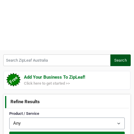
Search ZipLeaf Australia
Search
Add Your Business To ZipLeaf!
Click here to get started >>
Refine Results
Product / Service