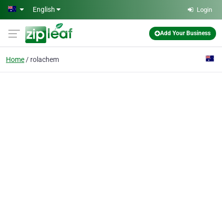
Skip to main content
English
Login
Add Your Business
Home
rolachem