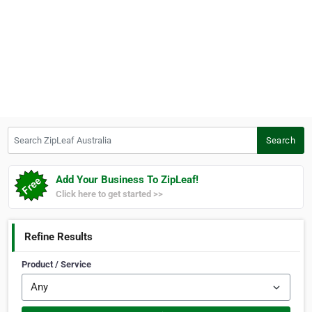
Search ZipLeaf Australia
Search
Add Your Business To ZipLeaf!
Click here to get started >>
Refine Results
Product / Service