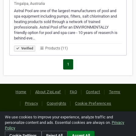
Tingalpa, Australia
Astral Pool are one of the largest manufacturers of pool and
spa equipment including pumps, filters, salt chlorination and
heating products sold through a network of trained
professionals. Astral Pool offer an ENVIRONMENTALLY
friendly option for pool and spa care - 10 years of reaserch is
behind eve…
Products (11)
Verified
1
Home
About ZipLeaf
FAQ
Contact
Terms
Privacy
Copyrights
Cookie Preferences
We use cookies to improve your experience, analyze traffic and
Copyright © 2026 Netcode, Inc. All Rights Reserved. All
personalize content and ads. Essential cookies are always on.
Privacy
references relating to third-party companies are copyright of
Policy
their respective holders.
Cookie Settings
Reject All
Accept All