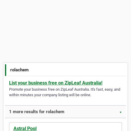
rolachem
List your business free on ZipLeaf Australia!
Promote your business free on ZipLeaf Australia. It's fast, easy, and
within minutes your company listing will be online.
1 more results for rolachem
▼
Astral Pool