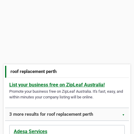
roof replacement perth
List your business free on ZipLeaf Australia!
Promote your business free on ZipLeaf Australia. It's fast, easy, and
within minutes your company listing will be online.
3 more results for roof replacement perth
▼
Adesa Services