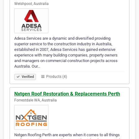
Welshpool, Australia
Adesa Services are a dynamic and diversified providing
superior service to the construction industry in Australia,
established in 2007, Adesa Services has gained extensive
experience with many building companies, property owners
and managers on commercial construction projects across
Australia. Our…
Products (4)
Verified
Nxtgen Roof Restoration & Replacements Perth
Forrestdale WA, Australia
Nxtgen Roofing Perth are experts when it comes to all things