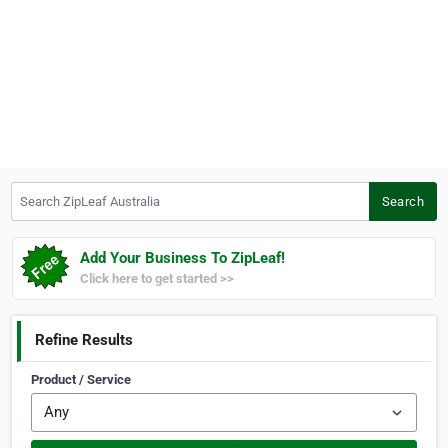
Search ZipLeaf Australia
Search
Add Your Business To ZipLeaf!
Click here to get started >>
Refine Results
Product / Service