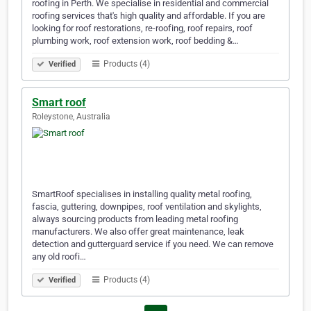
roofing in Perth. We specialise in residential and commercial
roofing services that's high quality and affordable. If you are
looking for roof restorations, re-roofing, roof repairs, roof
plumbing work, roof extension work, roof bedding &…
Products (4)
Verified
Smart roof
Roleystone, Australia
SmartRoof specialises in installing quality metal roofing,
fascia, guttering, downpipes, roof ventilation and skylights,
always sourcing products from leading metal roofing
manufacturers. We also offer great maintenance, leak
detection and gutterguard service if you need. We can remove
any old roofi…
Products (4)
Verified