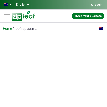
Skip to main content
English
Login
Add Your Business
Home
roof replacement perth