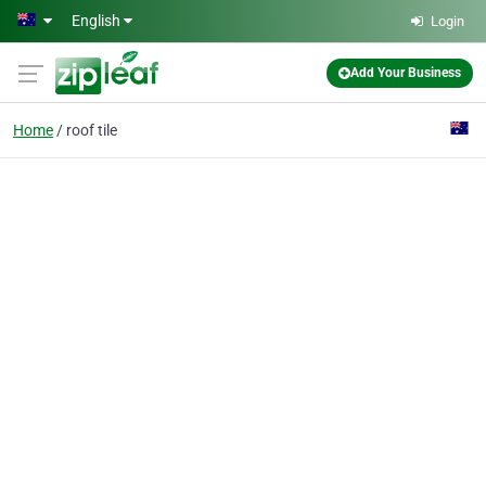
Skip to main content
English
Login
Add Your Business
Home
roof tile