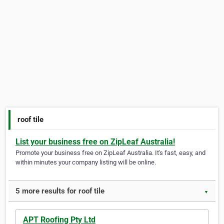
roof tile
List your business free on ZipLeaf Australia!
Promote your business free on ZipLeaf Australia. It's fast, easy, and
within minutes your company listing will be online.
5 more results for roof tile
▼
APT Roofing Pty Ltd