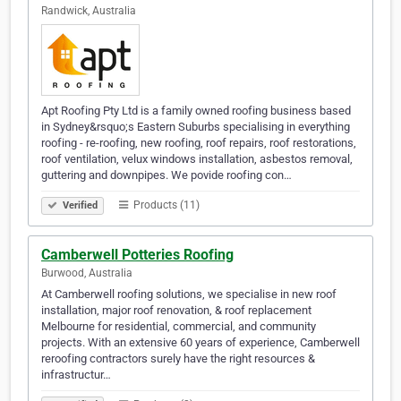
Randwick, Australia
Apt Roofing Pty Ltd is a family owned roofing business based
in Sydney&rsquo;s Eastern Suburbs specialising in everything
roofing - re-roofing, new roofing, roof repairs, roof restorations,
roof ventilation, velux windows installation, asbestos removal,
guttering and downpipes. We povide roofing con…
Products (11)
Verified
Camberwell Potteries Roofing
Burwood, Australia
At Camberwell roofing solutions, we specialise in new roof
installation, major roof renovation, & roof replacement
Melbourne for residential, commercial, and community
projects. With an extensive 60 years of experience, Camberwell
reroofing contractors surely have the right resources &
infrastructur…