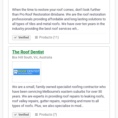
When the time to restore your roof comes, don’t look further
than Pro Roof Restoration Brisbane. We are the roof restoration
professionals providing affordable and long lasting solutions to
all types of tiles and metal roofs. We have over ten years in the
industry providing the best roof services wh…
Products (11)
Verified
The Roof Dentist
Box Hill South, Vic, Australia
We are a small, family owned specialist roofing contractor who
have been servicing Melbourne’s eastern suburbs for over 30
years. We are experts in providing roof repairs to leaking roofs,
roof valley repairs, gutter repairs, repointing and more to all
types of roofs. Plus, we also specialise in mod…
Products (7)
Verified