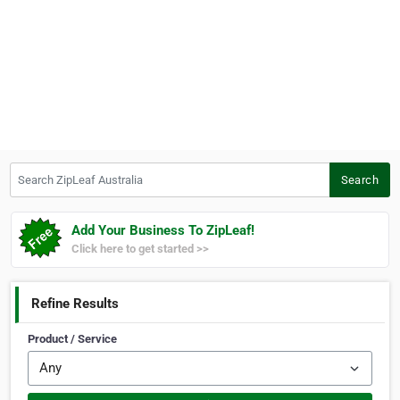
Search ZipLeaf Australia
Search
Add Your Business To ZipLeaf!
Click here to get started >>
Refine Results
Product / Service