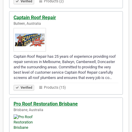
Products (2)
Verified
Captain Roof Repair
Bulleen, Australia
Captain Roof Repair has 25 years of experience providing roof
repair services in Melbourne, Balwyn, Camberwell, Doncaster
and the surrounding areas. Committed to providing the very
best level of customer service Captain Roof Repair carefully
screens all roof plumbers and ensures that every job is co…
Products (15)
Verified
Pro Roof Restoration Brisbane
Brisbane, Australia