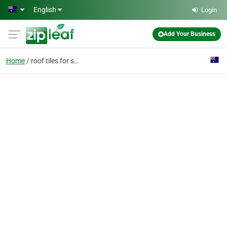
Skip to main content
English
Login
Add Your Business
Home
roof tiles for sale