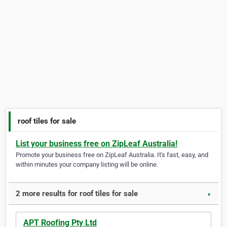
roof tiles for sale
List your business free on ZipLeaf Australia!
Promote your business free on ZipLeaf Australia. It's fast, easy, and
within minutes your company listing will be online.
2 more results for roof tiles for sale
▼
APT Roofing Pty Ltd