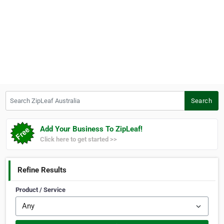
Search ZipLeaf Australia
Search
Add Your Business To ZipLeaf!
Click here to get started >>
Refine Results
Product / Service