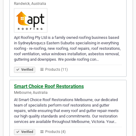
Randwick, Australia
Apt Roofing Pty Ltd is a family owned roofing business based
in Sydney&rsquo;s Eastern Suburbs specialising in everything
roofing - re-roofing, new roofing, roof repairs, roof restorations,
roof ventilation, velux windows installation, asbestos removal,
guttering and downpipes. We povide roofing con…
Products (11)
Verified
Smart Choice Roof Restorations
Melbourne, Australia
At Smart Choice Roof Restorations Melbourne, our dedicated
team of specialists perform roof restorations and gutter
repairs, while ensuring that every roof and gutter repair meets
our high quality standards and commitments. Our restoration
services are available throughout Melbourne, Victoria. Your…
Products (4)
Verified