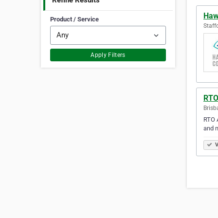
Refine Results
Haw
Product / Service
Staff
Apply Filters
RTO
Brisb
RTO A
and m
V