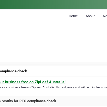
Home
About
N
ompliance check
our business free on ZipLeaf Australia!
your business free on ZipLeaf Australia. It's fast, easy, and within minutes your
 results for RTO compliance check