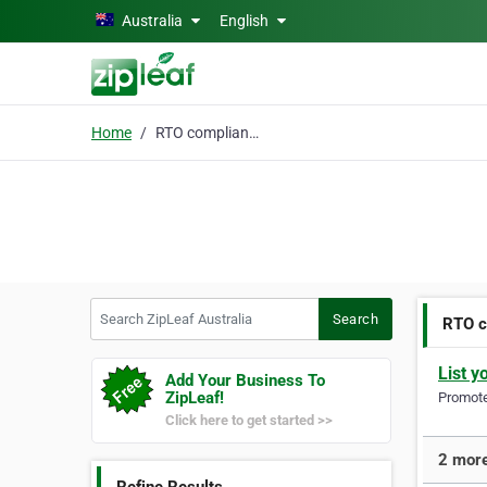
Skip to main content
Australia
English
Home
RTO compliance check
Search ZipLeaf Australia
Search
RTO c
List y
Add Your Business To
ZipLeaf!
Promote 
Click here to get started >>
2 more