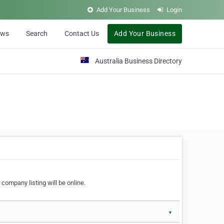
Add Your Business
Login
ews
Search
Contact Us
Add Your Business
Australia Business Directory
 company listing will be online.
▼