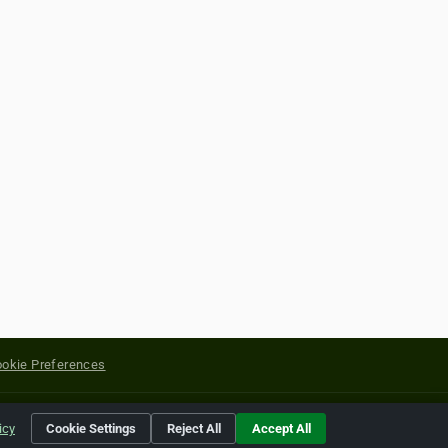
okie Preferences
yright of their respective holders.
icy
Cookie Settings
Reject All
Accept All