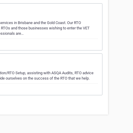
ervices in Brisbane and the Gold Coast. Our RTO
g RTOs and those businesses wishing to enter the VET
fessionals are…
ation/RTO Setup, assisting with ASQA Audits, RTO advice
de ourselves on the success of the RTO that we help.