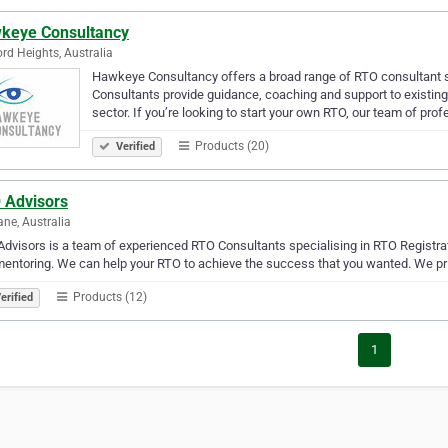
keye Consultancy
ord Heights, Australia
Hawkeye Consultancy offers a broad range of RTO consultant s
Consultants provide guidance, coaching and support to existin
sector. If you’re looking to start your own RTO, our team of pro
Products (20)
Verified
 Advisors
ane, Australia
dvisors is a team of experienced RTO Consultants specialising in RTO Registr
entoring. We can help your RTO to achieve the success that you wanted. We pri
Products (12)
erified
1