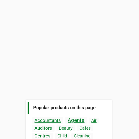
Popular products on this page
Agents
Accountants
Air
Auditors
Beauty
Cafes
Centres
Child
Cleaning