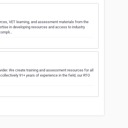
urces, VET learning, and assessment materials from the
rtise in developing resources and access to industry
 compli…
ider. We create training and assessment resources for all
 collectively 91+ years of experience in the field, our RTO