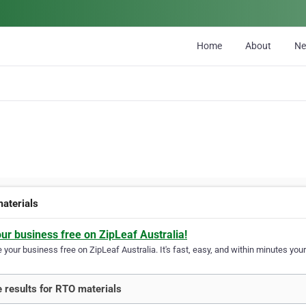
Home
About
N
aterials
our business free on ZipLeaf Australia!
your business free on ZipLeaf Australia. It's fast, easy, and within minutes your
 results for RTO materials