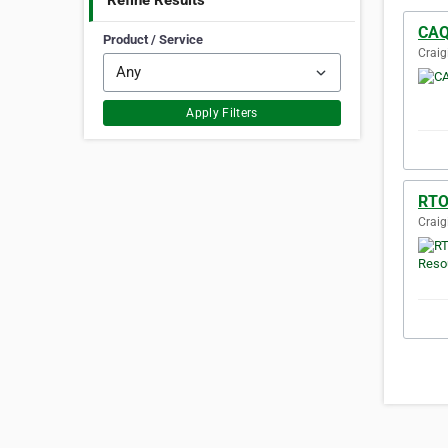
Refine Results
CAQ
Product / Service
Craig
Apply Filters
RTO
Craig