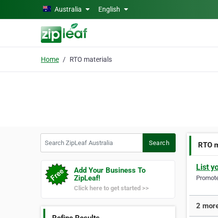
Skip to main content
Australia
English
Home
RTO materials
Search ZipLeaf Australia
Search
RTO m
List y
Add Your Business To
ZipLeaf!
Promote 
Click here to get started >>
2 more