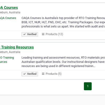
A Courses
ieburn, Australia
CAQA Courses is Australia's top provider of RTO Training Reso
BSB, ICT, NUR, HLT, FNS, CHC, etc. Training Packages. Our expe
professionals is what sets us apart. We started with audit and
Products (12)
Verified
 Training Resources
ieburn, Australia
Leading training and assessment resources, RTO materials prov
Australian qualification levels. Our instructional designers have
resources are being used in different registered trainin…
Products (5)
Verified
1