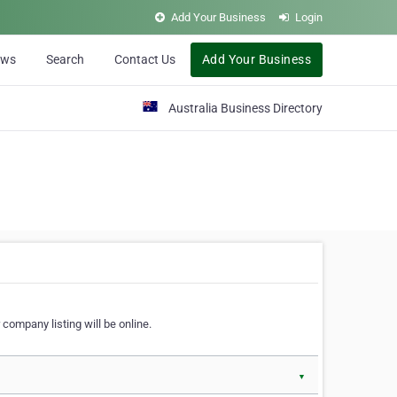
Add Your Business
Login
ews
Search
Contact Us
Add Your Business
Australia Business Directory
 company listing will be online.
▼