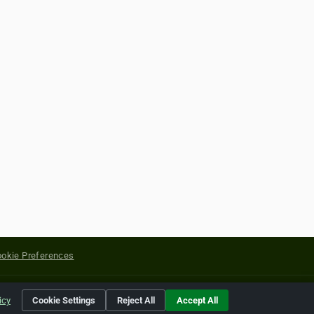
okie Preferences
yright of their respective holders.
icy
Cookie Settings
Reject All
Accept All