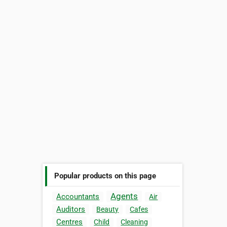
Popular products on this page
Agents
Accountants
Air
Auditors
Beauty
Cafes
Centres
Child
Cleaning