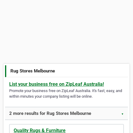
Rug Stores Melbourne
List your business free on ZipLeaf Australia!
Promote your business free on ZipLeaf Australia. It's fast, easy, and
within minutes your company listing will be online.
2 more results for Rug Stores Melbourne
▼
Quality Rugs & Furniture