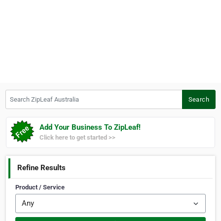
Search ZipLeaf Australia
Search
Add Your Business To ZipLeaf!
Click here to get started >>
Refine Results
Product / Service