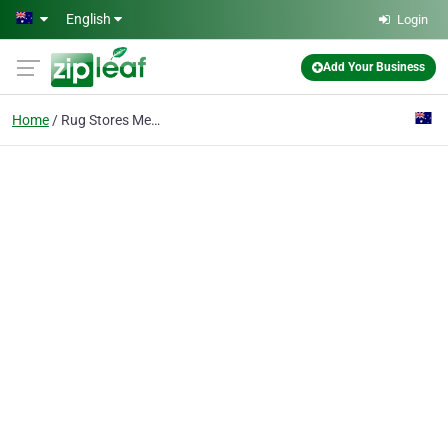
Skip to main content
English
Login
Add Your Business
Home
Rug Stores Melbourne