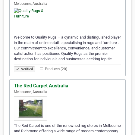
Melbourne, Australia
Welcome to Quality Rugs – a dynamic and distinguished player
in the realm of online retail , specialising in rugs and furniture .
Our commitment to excellence, convenience, and customer
satisfaction has positioned Quality Rugs as the premier
destination for individuals and businesses seeking top-tie…
Products (20)
Verified
The Red Carpet Australia
Melbourne, Australia
The Red Carpet is one of the renowned rug stores in Melbourne
and Richmond offering a wide range of modern contemporary