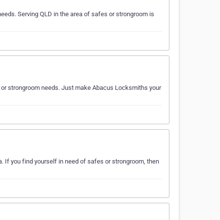
eds. Serving QLD in the area of safes or strongroom is
fes or strongroom needs. Just make Abacus Locksmiths your
If you find yourself in need of safes or strongroom, then