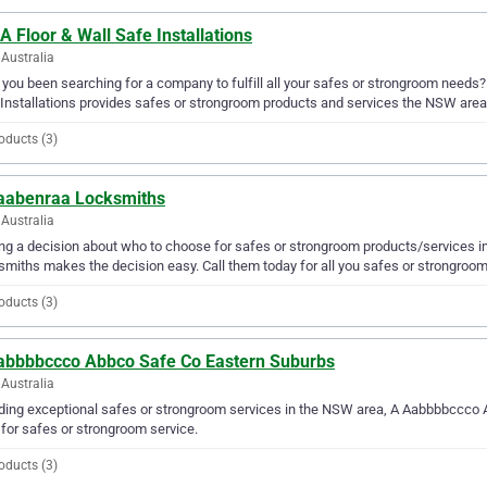
A Floor & Wall Safe Installations
Australia
you been searching for a company to fulfill all your safes or strongroom needs?
Installations provides safes or strongroom products and services the NSW area
oducts (3)
aabenraa Locksmiths
Australia
g a decision about who to choose for safes or strongroom products/services i
miths makes the decision easy. Call them today for all you safes or strongroo
oducts (3)
abbbbccco Abbco Safe Co Eastern Suburbs
Australia
ding exceptional safes or strongroom services in the NSW area, A Aabbbbccco A
for safes or strongroom service.
oducts (3)