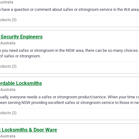
ustralia
u have a question or comment about safes or strongroom service in the WA area
oducts (3)
 Security Engineers
Australia
you need safes or strongroom in the NSW area, there can be so many choices. A
of safes or strongroom.
oducts (3)
ordable Locksmiths
Australia
ually, everyone needs a safes or strongroom product/service. When your time 
een serving NSW providing excellent safes or strongroom service to those in ne
oducts (3)
x Locksmiths & Door Ware
Australia