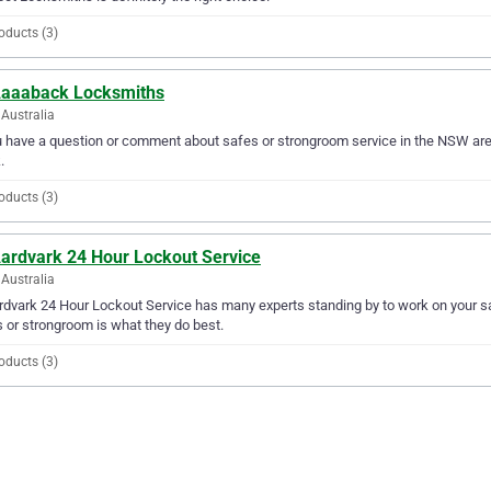
oducts (3)
Aaaaback Locksmiths
Australia
u have a question or comment about safes or strongroom service in the NSW a
.
oducts (3)
Aardvark 24 Hour Lockout Service
Australia
rdvark 24 Hour Lockout Service has many experts standing by to work on your s
 or strongroom is what they do best.
oducts (3)