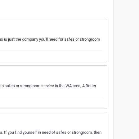
s is just the company you'll need for safes or strongroom
to safes or strongroom service in the WA area, A Better
. If you find yourself in need of safes or strongroom, then