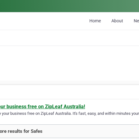
Home
About
N
our business free on ZipLeaf Australia!
your business free on ZipLeaf Australia. It's fast, easy, and within minutes your
re results for Safes