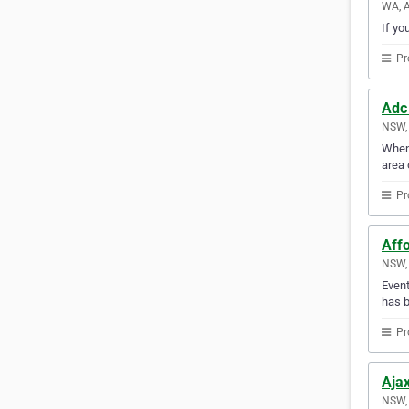
WA, A
If yo
Pr
Adc
NSW, 
When 
area 
Pr
Aff
NSW, 
Event
has b
Pr
Aja
NSW, 