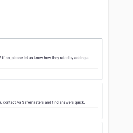
 If so, please let us know how they rated by adding a
ea, contact Aa Safemasters and find answers quick.