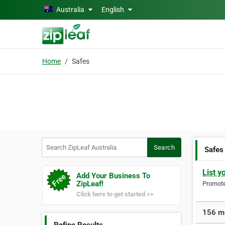
Skip to main content
Australia
English
Home
Safes
Search ZipLeaf Australia
Search
Safes
List y
Add Your Business To
ZipLeaf!
Promote 
Click here to get started >>
156 mo