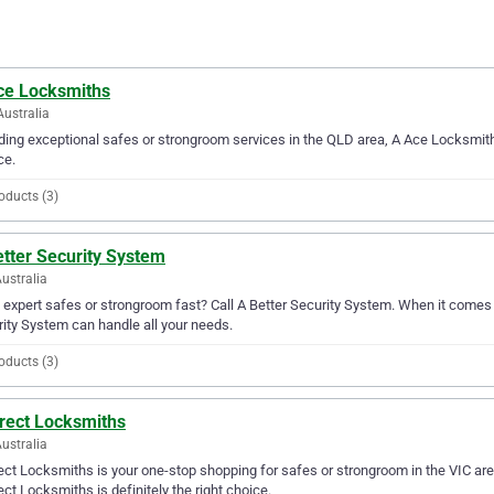
ce Locksmiths
Australia
ding exceptional safes or strongroom services in the QLD area, A Ace Locksmith
ce.
oducts (3)
tter Security System
ustralia
expert safes or strongroom fast? Call A Better Security System. When it comes 
ity System can handle all your needs.
oducts (3)
irect Locksmiths
Australia
ect Locksmiths is your one-stop shopping for safes or strongroom in the VIC area
ect Locksmiths is definitely the right choice.