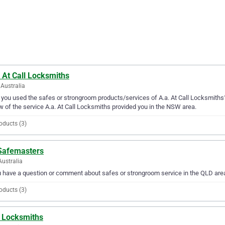
 At Call Locksmiths
Australia
you used the safes or strongroom products/services of A.a. At Call Locksmiths?
w of the service A.a. At Call Locksmiths provided you in the NSW area.
oducts (3)
Safemasters
Australia
u have a question or comment about safes or strongroom service in the QLD ar
oducts (3)
 Locksmiths