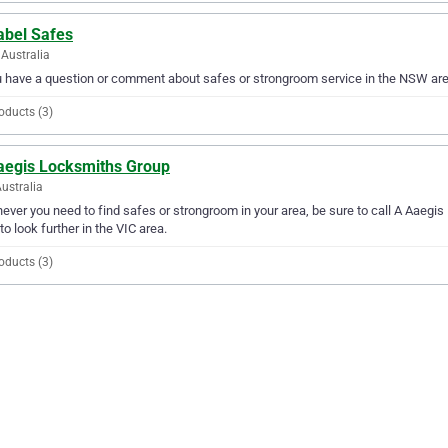
abel Safes
Australia
u have a question or comment about safes or strongroom service in the NSW are
oducts (3)
aegis Locksmiths Group
Australia
ver you need to find safes or strongroom in your area, be sure to call A Aaegis 
to look further in the VIC area.
oducts (3)