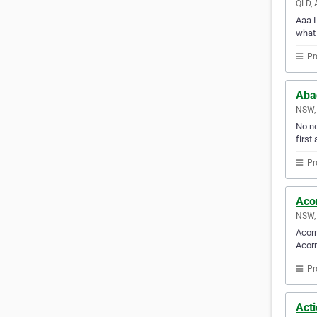
QLD, 
Aaa L
what 
Pr
Aba
NSW, 
No ne
first 
Pr
Aco
NSW, 
Acorn
Acorn
Pr
Act