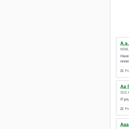
A.a.
NSW, 
Have 
revie
Pr
Aa 
QLD, 
If yo
Pr
Aaa