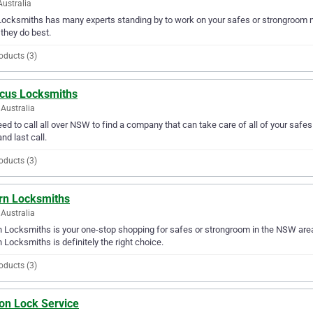
Australia
ocksmiths has many experts standing by to work on your safes or strongroom ne
they do best.
oducts (3)
cus Locksmiths
Australia
ed to call all over NSW to find a company that can take care of all of your sa
and last call.
oducts (3)
rn Locksmiths
Australia
 Locksmiths is your one-stop shopping for safes or strongroom in the NSW area. 
 Locksmiths is definitely the right choice.
oducts (3)
ion Lock Service