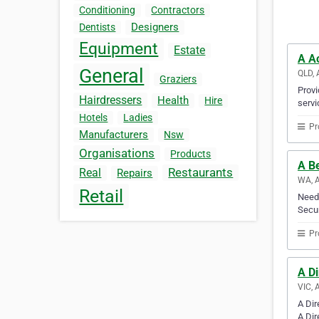
Conditioning
Contractors
Designers
Dentists
Equipment
Estate
A A
General
QLD, 
Graziers
Provi
Hairdressers
Health
Hire
servi
Hotels
Ladies
Pr
Manufacturers
Nsw
Organisations
Products
A Be
Restaurants
Real
Repairs
WA, A
Retail
Need 
Secur
Pr
A D
VIC, 
A Dir
A Dir