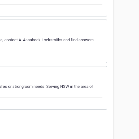
rea, contact A. Aaaaback Locksmiths and find answers
afes or strongroom needs. Serving NSW in the area of