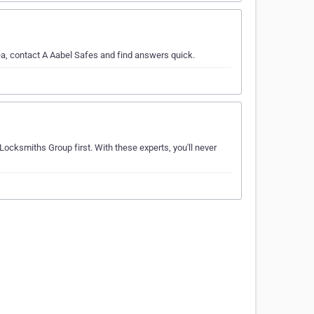
a, contact A Aabel Safes and find answers quick.
Locksmiths Group first. With these experts, you'll never