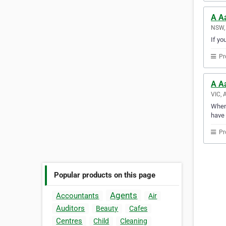
A A
NSW, 
If yo
Pr
A A
VIC, 
Whene
have 
Pr
Popular products on this page
Agents
Accountants
Air
Auditors
Beauty
Cafes
Centres
Child
Cleaning