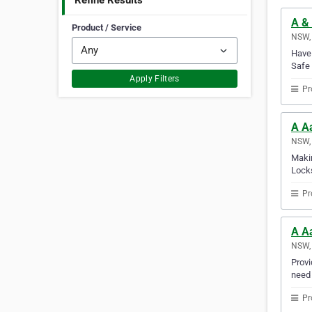
Refine Results
A & 
Product / Service
NSW, 
Have 
Safe 
Apply Filters
Pr
A A
NSW, 
Makin
Locks
Pr
A A
NSW, 
Provi
need 
Pr