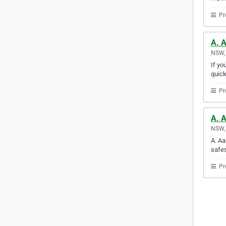
Pr
A. 
NSW, 
If yo
quick
Pr
A. 
NSW, 
A. Aa
safes
Pr