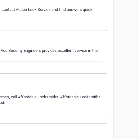
, contact Action Lock Service and find answers quick.
dc Security Engineers provides excellent service in the
comes, call Affordable Locksmiths. Affordable Locksmiths
ed.