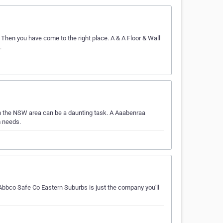
 Then you have come to the right place. A & A Floor & Wall
.
n the NSW area can be a daunting task. A Aaabenraa
m needs.
bbco Safe Co Eastern Suburbs is just the company you'll