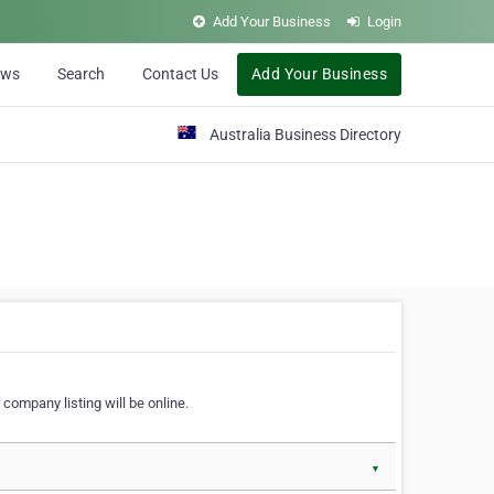
Add Your Business
Login
ews
Search
Contact Us
Add Your Business
Australia Business Directory
 company listing will be online.
▼